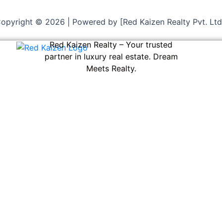
opyright © 2026 | Powered by [Red Kaizen Realty Pvt. Ltd
Red Kaizen Realty – Your trusted
partner in luxury real estate. Dream
Meets Realty.