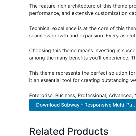
The feature-rich architecture of this theme 
performance, and extensive customization capa
Technical excellence is at the core of this th
seamless growth and expansion. Every aspect 
Choosing this theme means investing in succe
among the many benefits you'll experience. Th
This theme represents the perfect solution f
it an essential tool for creating outstanding 
Enterprise, Business, Professional, Advanced, 
Download Subway – Responsive Multi-Pu..
Related Products