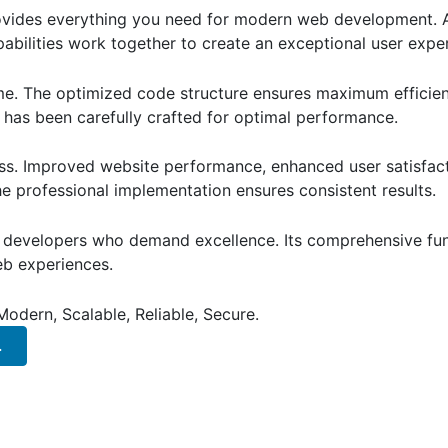
provides everything you need for modern web development. 
bilities work together to create an exceptional user expe
eme. The optimized code structure ensures maximum efficien
has been carefully crafted for optimal performance.
ss. Improved website performance, enhanced user satisfact
e professional implementation ensures consistent results.
or developers who demand excellence. Its comprehensive fun
web experiences.
Modern, Scalable, Reliable, Secure.
.