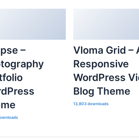
ipse –
Vloma Grid – 
tography
Responsive
tfolio
WordPress V
dPress
Blog Theme
eme
13,803 downloads
ownloads