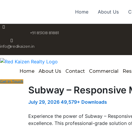
Skip
to
Home
About Us
C
content
+91 85108 81881
info@redkaizen.in
Home
About Us
Contact
Commercial
Res
Get In Touch
Subway – Responsive 
July 29, 2026
49,579+ Downloads
Experience the power of Subway – Responsiv
excellence. This professional-grade solution o