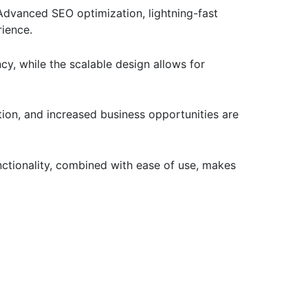
Advanced SEO optimization, lightning-fast
rience.
cy, while the scalable design allows for
ion, and increased business opportunities are
ctionality, combined with ease of use, makes