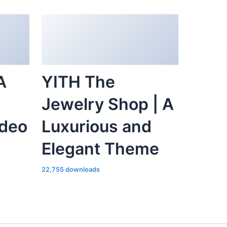
A
YITH The
Jewelry Shop | A
ideo
Luxurious and
Elegant Theme
22,755 downloads