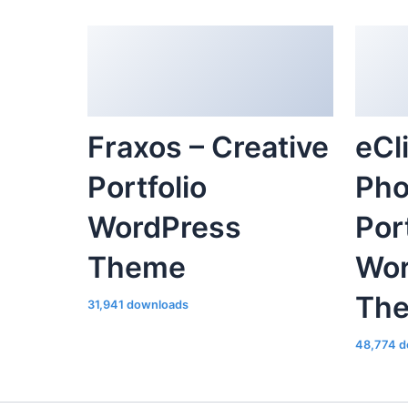
Fraxos – Creative
eCl
Portfolio
Pho
WordPress
Por
Theme
Wor
Th
31,941 downloads
48,774 d