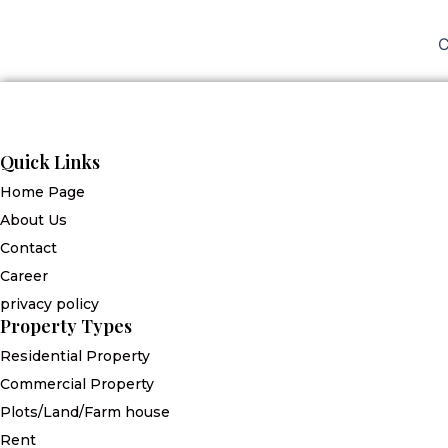
C
Quick Links
Home Page
About Us
Contact
Career
privacy policy
Property Types
Residential Property
Commercial Property
Plots/Land/Farm house
Rent