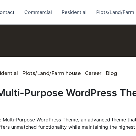
ontact
Commercial
Residential
Plots/Land/Farm
idential
Plots/Land/Farm house
Career
Blog
Multi-Purpose WordPress T
e Multi-Purpose WordPress Theme, an advanced theme that
ffers unmatched functionality while maintaining the highes