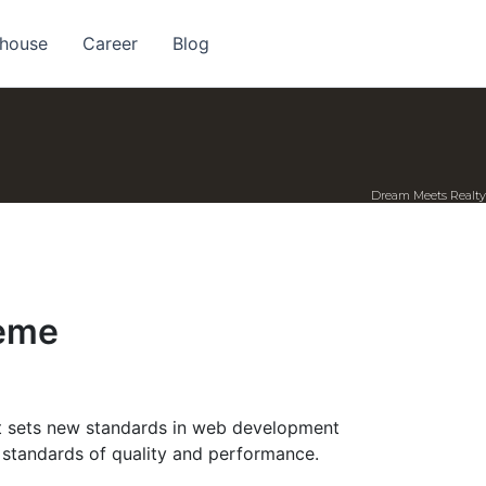
 house
Career
Blog
Dream Meets Realty
heme
 sets new standards in web development
t standards of quality and performance.