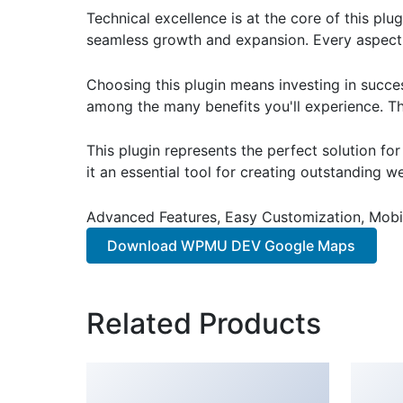
Technical excellence is at the core of this pl
seamless growth and expansion. Every aspect 
Choosing this plugin means investing in succe
among the many benefits you'll experience. Th
This plugin represents the perfect solution f
it an essential tool for creating outstanding 
Advanced Features, Easy Customization, Mobi
Download WPMU DEV Google Maps
Related Products