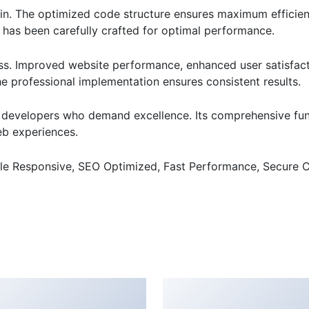
ugin. The optimized code structure ensures maximum efficien
has been carefully crafted for optimal performance.
ss. Improved website performance, enhanced user satisfact
e professional implementation ensures consistent results.
or developers who demand excellence. Its comprehensive fu
web experiences.
le Responsive, SEO Optimized, Fast Performance, Secure C