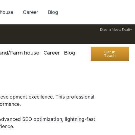
 house
Career
Blog
Dream Meets Realty
Get In
Land/Farm house
Career
Blog
Touch
velopment excellence. This professional-
formance.
Advanced SEO optimization, lightning-fast
rience.