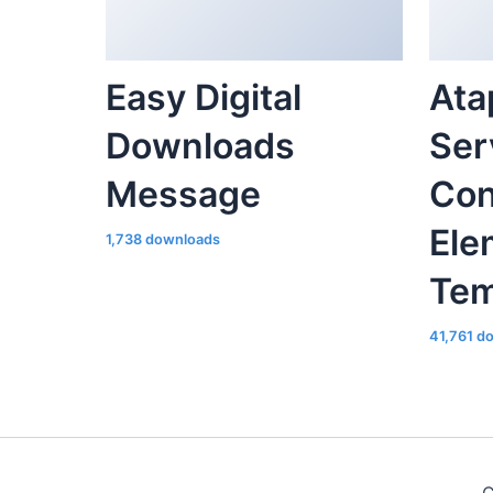
Easy Digital
Ata
Downloads
Ser
Message
Con
Ele
1,738 downloads
Tem
41,761 d