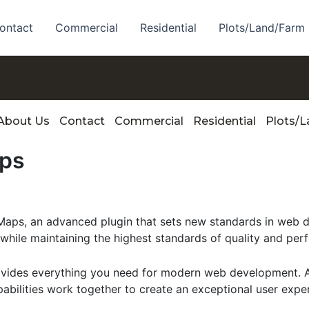
ontact
Commercial
Residential
Plots/Land/Farm
About Us
Contact
Commercial
Residential
Plots/
ps
s, an advanced plugin that sets new standards in web de
 while maintaining the highest standards of quality and per
provides everything you need for modern web development. 
bilities work together to create an exceptional user expe