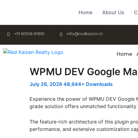
Skip
to
Home
About Us
C
content
+91 85108 81881
info@redkaizen.in
Home
WPMU DEV Google Ma
July 26, 2026
48,644+ Downloads
Experience the power of WPMU DEV Google Map
grade solution offers unmatched functionality
The feature-rich architecture of this plugin 
performance, and extensive customization capa