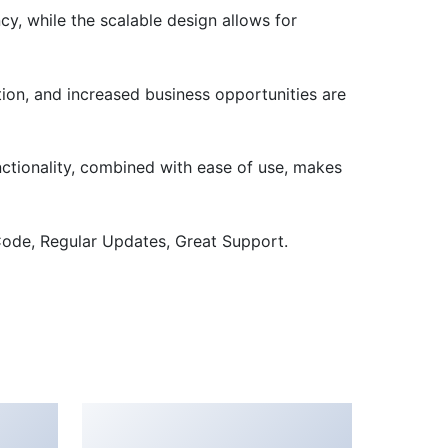
cy, while the scalable design allows for
ion, and increased business opportunities are
nctionality, combined with ease of use, makes
ode, Regular Updates, Great Support.