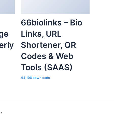
66biolinks – Bio
ge
Links, URL
erly
Shortener, QR
Codes & Web
Tools (SAAS)
44,196 downloads