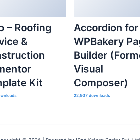
p – Roofing
Accordion for
vice &
WPBakery Pa
struction
Builder (Form
mentor
Visual
plate Kit
Composer)
ownloads
22,907 downloads