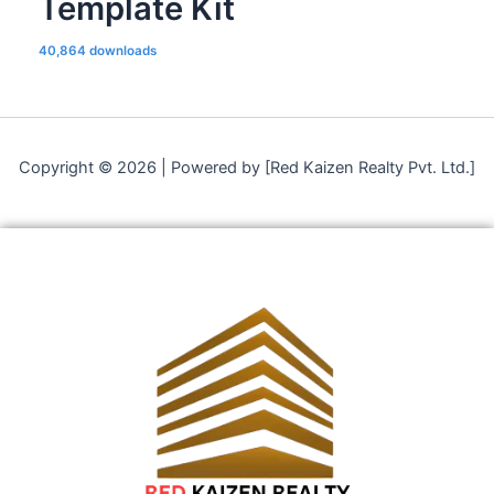
Template Kit
40,864 downloads
Copyright © 2026 | Powered by [Red Kaizen Realty Pvt. Ltd.]