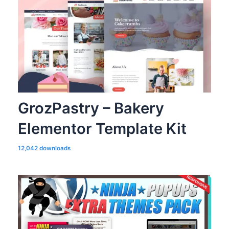
GrozPastry – Bakery
Elementor Template Kit
12,042 downloads