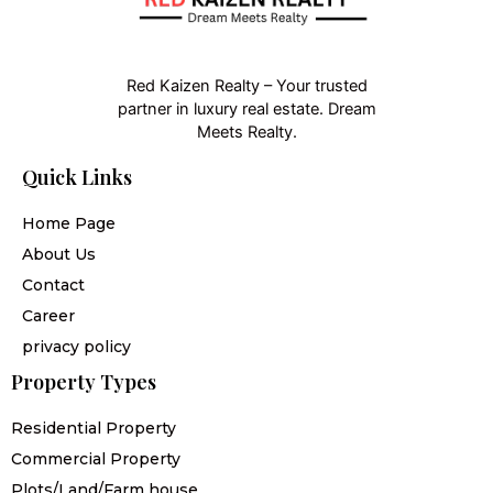
Red Kaizen Realty – Your trusted
partner in luxury real estate. Dream
Meets Realty.
Quick Links
Home Page
About Us
Contact
Career
privacy policy
Property Types
Residential Property
Commercial Property
Plots/Land/Farm house