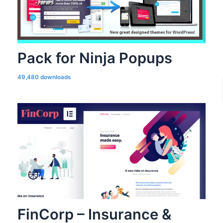
Pack for Ninja Popups
49,480 downloads
FinCorp – Insurance &