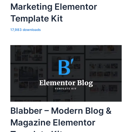
Marketing Elementor
Template Kit
17,983 downloads
Blabber – Modern Blog &
Magazine Elementor