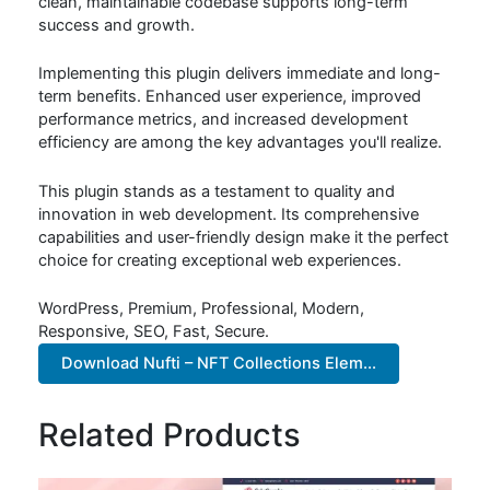
clean, maintainable codebase supports long-term
success and growth.
Implementing this plugin delivers immediate and long-
term benefits. Enhanced user experience, improved
performance metrics, and increased development
efficiency are among the key advantages you'll realize.
This plugin stands as a testament to quality and
innovation in web development. Its comprehensive
capabilities and user-friendly design make it the perfect
choice for creating exceptional web experiences.
WordPress, Premium, Professional, Modern,
Responsive, SEO, Fast, Secure.
Download Nufti – NFT Collections Elem...
Related Products