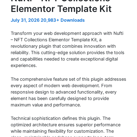
Elementor Template Kit
July 31, 2026
20,983+ Downloads
Transform your web development approach with Nufti
– NFT Collections Elementor Template Kit, a
revolutionary plugin that combines innovation with
reliability. This cutting-edge solution provides the tools
and capabilities needed to create exceptional digital
experiences.
The comprehensive feature set of this plugin addresses
every aspect of modern web development. From
responsive design to advanced functionality, every
element has been carefully designed to provide
maximum value and performance.
Technical sophistication defines this plugin. The
optimized architecture ensures superior performance
while maintaining flexibility for customization. The