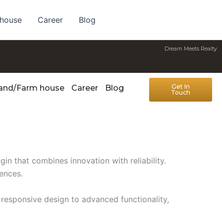
 house
Career
Blog
Dream Meets Realty
Get In
Land/Farm house
Career
Blog
Touch
n that combines innovation with reliability.
iences.
responsive design to advanced functionality,