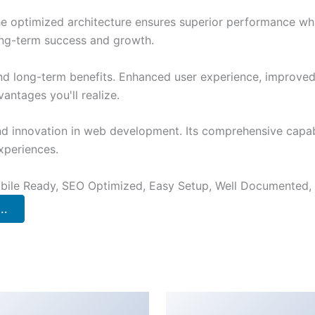
The optimized architecture ensures superior performance whil
ong-term success and growth.
and long-term benefits. Enhanced user experience, improve
ntages you'll realize.
nd innovation in web development. Its comprehensive capabi
xperiences.
bile Ready, SEO Optimized, Easy Setup, Well Documented,
..