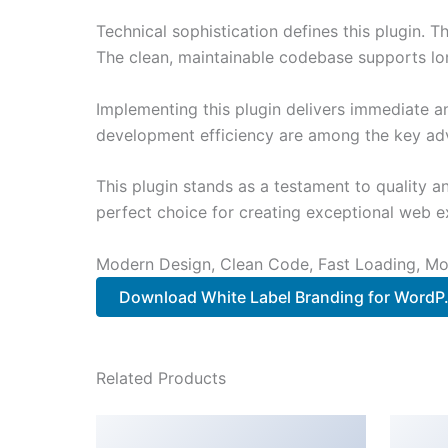
Technical sophistication defines this plugin. 
The clean, maintainable codebase supports l
Implementing this plugin delivers immediate 
development efficiency are among the key adva
This plugin stands as a testament to quality a
perfect choice for creating exceptional web e
Modern Design, Clean Code, Fast Loading, Mo
Download White Label Branding for WordP.
Related Products