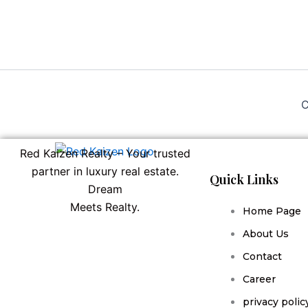
C
Red Kaizen Realty – Your trusted
partner in luxury real estate.
Quick Links
Dream
Meets Realty.
Home Page
About Us
Contact
Career
privacy polic