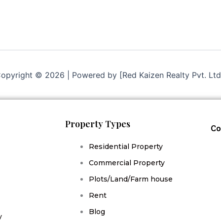
opyright © 2026 | Powered by [Red Kaizen Realty Pvt. Ltd
Property Types
Co
Residential Property
Commercial Property
Plots/Land/Farm house
Rent
Blog
y