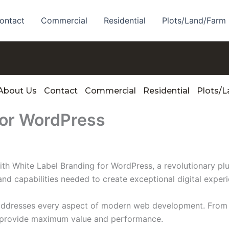
ontact
Commercial
Residential
Plots/Land/Farm
About Us
Contact
Commercial
Residential
Plots/
for WordPress
White Label Branding for WordPress, a revolutionary plugi
and capabilities needed to create exceptional digital exper
 addresses every aspect of modern web development. From 
o provide maximum value and performance.