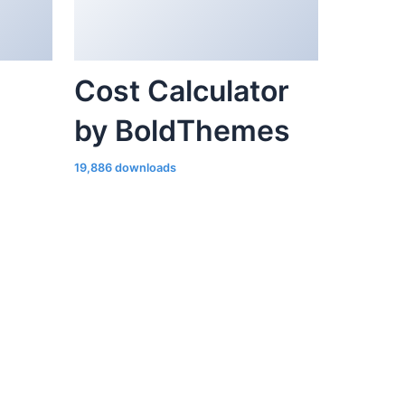
Cost Calculator
by BoldThemes
19,886 downloads