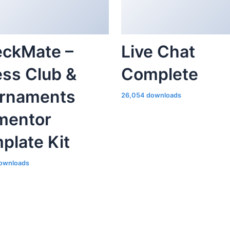
ckMate –
Live Chat
ss Club &
Complete
rnaments
26,054 downloads
mentor
plate Kit
ownloads