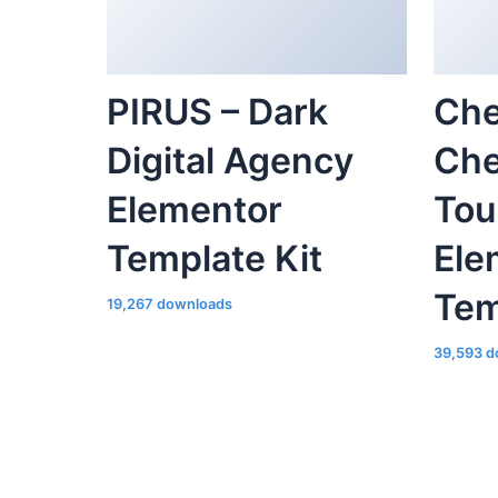
PIRUS – Dark
Che
Digital Agency
Che
Elementor
Tou
Template Kit
Ele
Tem
19,267 downloads
39,593 d