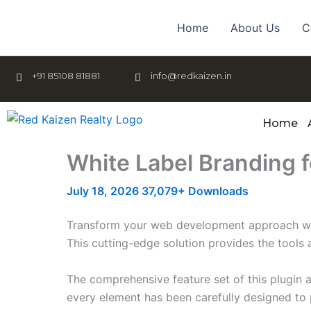
Skip
to
Home
About Us
C
content
+91 85108 81881
info@redkaizen.in
Home
White Label Branding 
July 18, 2026
37,079+ Downloads
Transform your web development approach with 
This cutting-edge solution provides the tools 
The comprehensive feature set of this plugin
every element has been carefully designed t