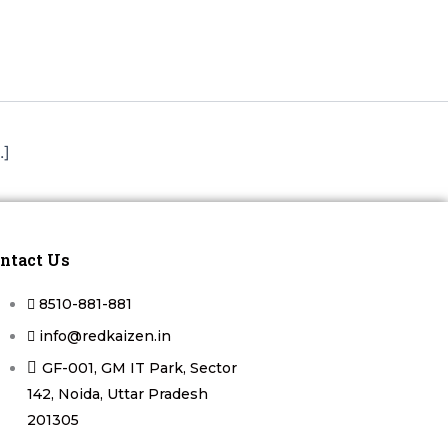
.]
ntact Us
8510-881-881
info@redkaizen.in
GF-001, GM IT Park, Sector
142, Noida, Uttar Pradesh
201305