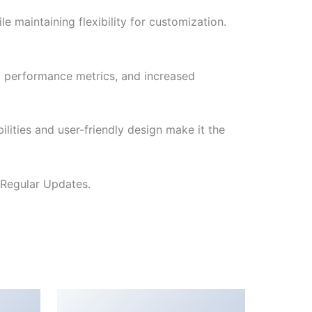
e maintaining flexibility for customization.
d performance metrics, and increased
lities and user-friendly design make it the
 Regular Updates.