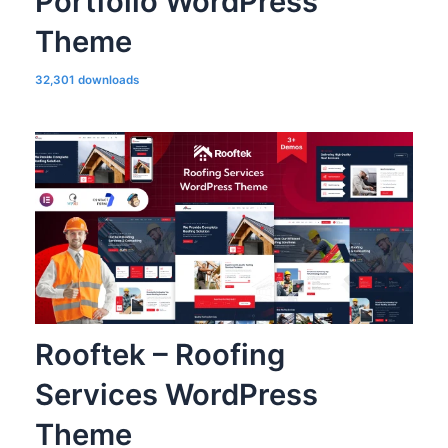
Portfolio WordPress
Theme
32,301 downloads
Rooftek – Roofing
Services WordPress
Theme