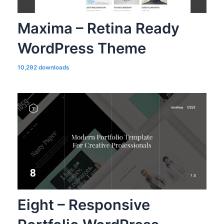
Maxima – Retina Ready
WordPress Theme
10,292 downloads
Eight – Responsive