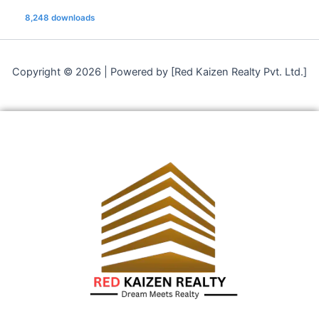
8,248 downloads
Copyright © 2026 | Powered by [Red Kaizen Realty Pvt. Ltd.]