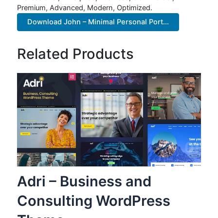
Premium, Advanced, Modern, Optimized.
Download John – Minimal Personal Port...
Related Products
Adri – Business and
Consulting WordPress