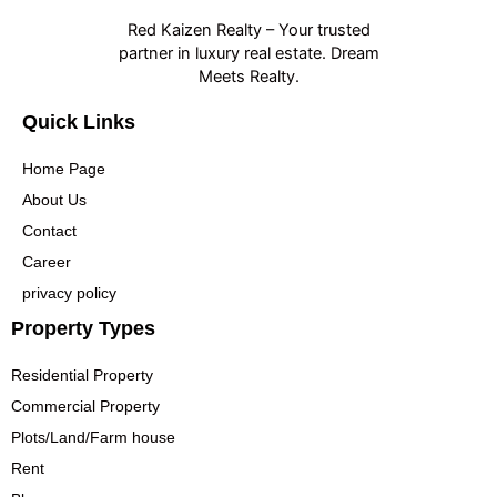
Red Kaizen Realty – Your trusted
partner in luxury real estate. Dream
Meets Realty.
Quick Links
Home Page
About Us
Contact
Career
privacy policy
Property Types
Residential Property
Commercial Property
Plots/Land/Farm house
Rent