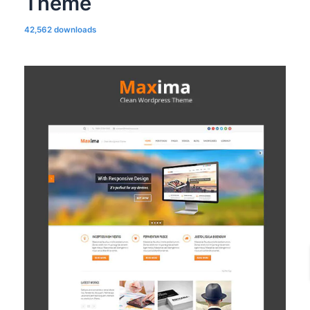
Theme
42,562 downloads