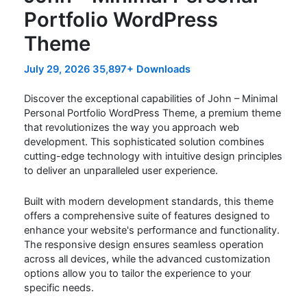
Portfolio WordPress
Theme
July 29, 2026
35,897+ Downloads
Discover the exceptional capabilities of John – Minimal
Personal Portfolio WordPress Theme, a premium theme
that revolutionizes the way you approach web
development. This sophisticated solution combines
cutting-edge technology with intuitive design principles
to deliver an unparalleled user experience.
Built with modern development standards, this theme
offers a comprehensive suite of features designed to
enhance your website's performance and functionality.
The responsive design ensures seamless operation
across all devices, while the advanced customization
options allow you to tailor the experience to your
specific needs.