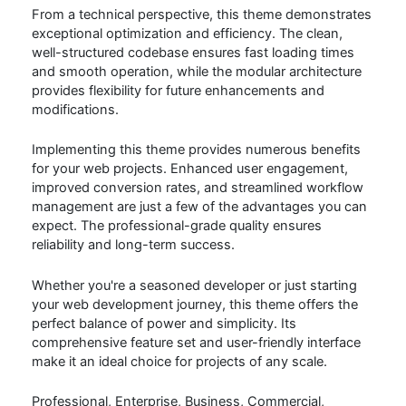
From a technical perspective, this theme demonstrates
exceptional optimization and efficiency. The clean,
well-structured codebase ensures fast loading times
and smooth operation, while the modular architecture
provides flexibility for future enhancements and
modifications.
Implementing this theme provides numerous benefits
for your web projects. Enhanced user engagement,
improved conversion rates, and streamlined workflow
management are just a few of the advantages you can
expect. The professional-grade quality ensures
reliability and long-term success.
Whether you're a seasoned developer or just starting
your web development journey, this theme offers the
perfect balance of power and simplicity. Its
comprehensive feature set and user-friendly interface
make it an ideal choice for projects of any scale.
Professional, Enterprise, Business, Commercial,