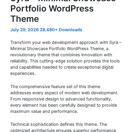
Portfolio WordPress
Theme
July 29, 2026
28,480+ Downloads
Transform your web development approach with Syra –
Minimal Showcase Portfolio WordPress Theme, a
revolutionary theme that combines innovation with
reliability. This cutting-edge solution provides the tools
and capabilities needed to create exceptional digital
experiences.
The comprehensive feature set of this theme
addresses every aspect of modern web development.
From responsive design to advanced functionality,
every element has been carefully designed to provide
maximum value and performance.
Technical sophistication defines this theme. The
optimized architecture ensures superior performance