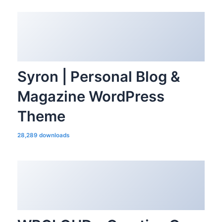
Syron | Personal Blog &
Magazine WordPress
Theme
28,289 downloads