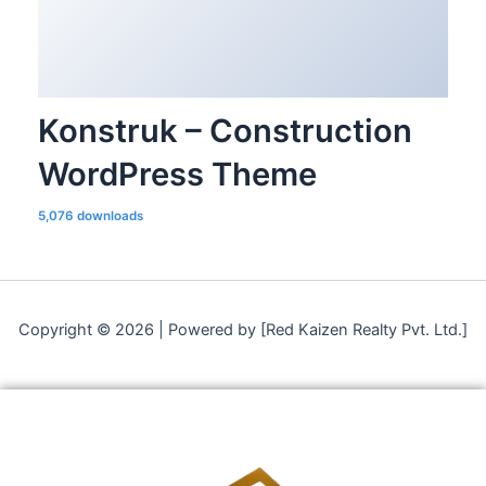
Konstruk – Construction
WordPress Theme
5,076 downloads
Copyright © 2026 | Powered by [Red Kaizen Realty Pvt. Ltd.]