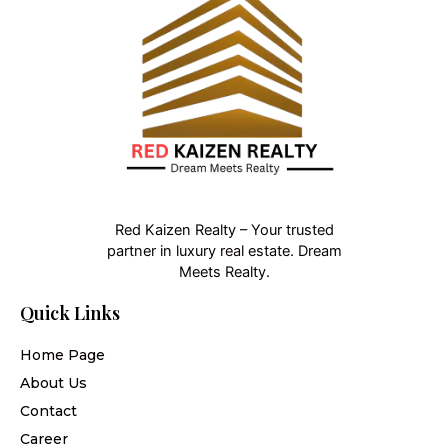
Red Kaizen Realty – Your trusted
partner in luxury real estate. Dream
Meets Realty.
Quick Links
Home Page
About Us
Contact
Career