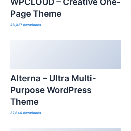
WPCLOUD – Creative One-
Page Theme
48,027 downloads
Alterna – Ultra Multi-
Purpose WordPress
Theme
37,846 downloads