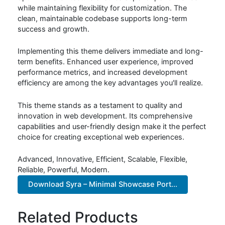
while maintaining flexibility for customization. The
clean, maintainable codebase supports long-term
success and growth.
Implementing this theme delivers immediate and long-
term benefits. Enhanced user experience, improved
performance metrics, and increased development
efficiency are among the key advantages you'll realize.
This theme stands as a testament to quality and
innovation in web development. Its comprehensive
capabilities and user-friendly design make it the perfect
choice for creating exceptional web experiences.
Advanced, Innovative, Efficient, Scalable, Flexible,
Reliable, Powerful, Modern.
Download Syra – Minimal Showcase Port...
Related Products