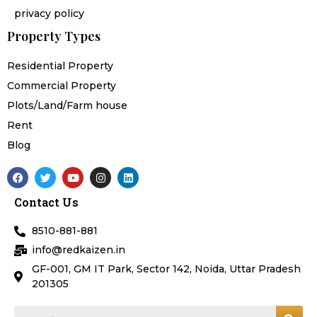
privacy policy
Property Types
Residential Property
Commercial Property
Plots/Land/Farm house
Rent
Blog
F
T
Y
I
L
a
w
o
n
i
c
i
u
s
n
Contact Us
e
t
t
t
k
b
t
u
a
e
o
e
b
g
d
8510-881-881
o
r
e
r
i
k
a
n
info@redkaizen.in
m
GF-001, GM IT Park, Sector 142, Noida, Uttar Pradesh
201305