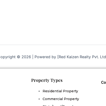
opyright © 2026 | Powered by [Red Kaizen Realty Pvt. Ltd
Property Types
Co
Residential Property
Commercial Property