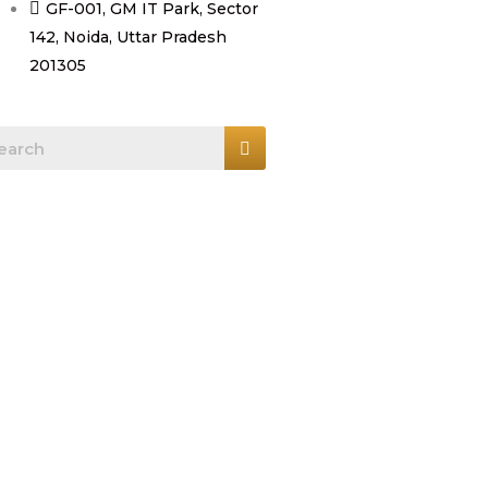
GF-001, GM IT Park, Sector
142, Noida, Uttar Pradesh
201305