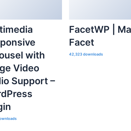
timedia
FacetWP | M
ponsive
Facet
ousel with
42,323 downloads
ge Video
io Support –
dPress
gin
ownloads