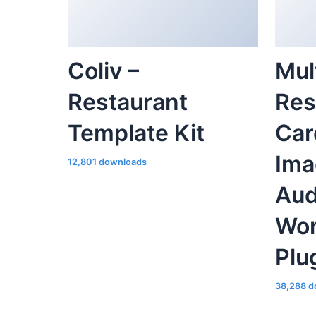
Coliv –
Mul
Restaurant
Res
Template Kit
Car
Ima
12,801 downloads
Aud
Wor
Plu
38,288 d