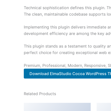
Technical sophistication defines this plugin. 
The clean, maintainable codebase supports l
Implementing this plugin delivers immediate 
development efficiency are among the key adva
This plugin stands as a testament to quality a
perfect choice for creating exceptional web e
Premium, Professional, Modern, Responsive, SE
Download ElmaStudio Cocoa WordPress Th
Related Products