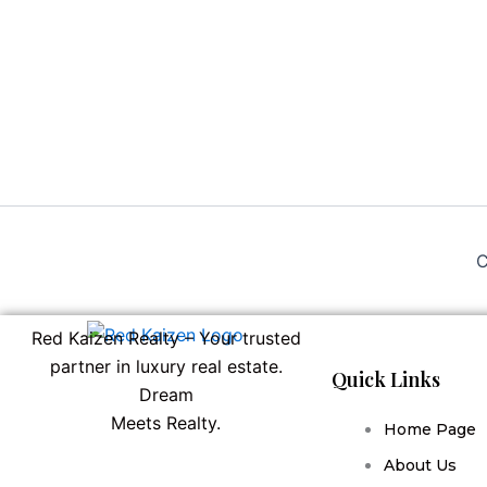
C
Red Kaizen Realty – Your trusted
partner in luxury real estate.
Quick Links
Dream
Meets Realty.
Home Page
About Us