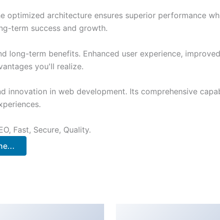
The optimized architecture ensures superior performance whil
ong-term success and growth.
and long-term benefits. Enhanced user experience, improve
ntages you'll realize.
nd innovation in web development. Its comprehensive capabi
xperiences.
O, Fast, Secure, Quality.
e...