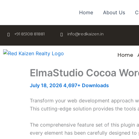
Skip
to
Home
About Us
C
content
+91 85108 81881
info@redkaizen.in
Home
ElmaStudio Cocoa Wo
July 18, 2026
4,697+ Downloads
Transform your web development approach with
This cutting-edge solution provides the tools 
The comprehensive feature set of this plugin
every element has been carefully designed t