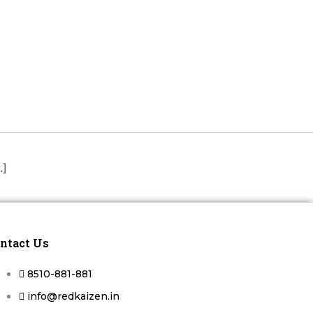
.]
ntact Us
8510-881-881
info@redkaizen.in