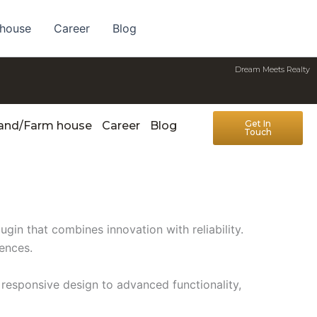
 house
Career
Blog
Dream Meets Realty
Get In
Land/Farm house
Career
Blog
Touch
n that combines innovation with reliability.
iences.
responsive design to advanced functionality,