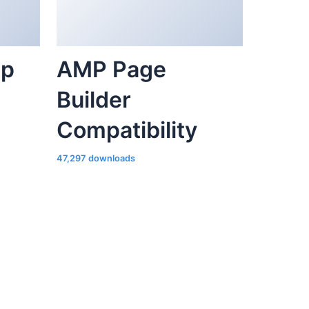
ap
AMP Page
Builder
Compatibility
47,297 downloads