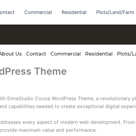
ontact
Commercial
Residential
Plots/Land/Farm
About Us
Contact
Commercial
Residential
Plots/
rdPress Theme
 ElmaStudio Cocoa WordPress Theme, a revolutionary plugi
and capabilities needed to create exceptional digital exper
 addresses every aspect of modern web development. From 
o provide maximum value and performance.