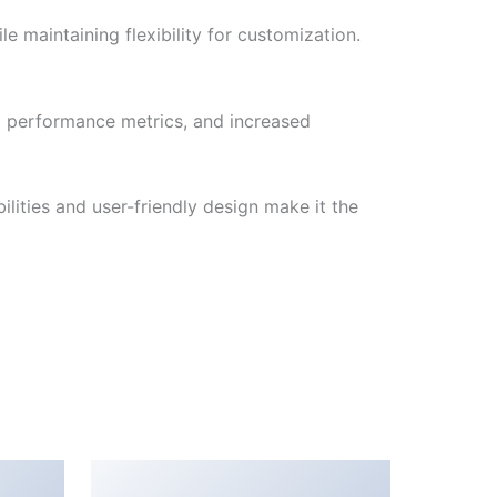
e maintaining flexibility for customization.
d performance metrics, and increased
lities and user-friendly design make it the