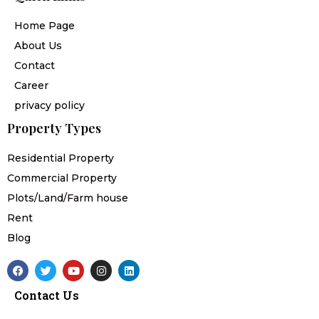
Home Page
About Us
Contact
Career
privacy policy
Property Types
Residential Property
Commercial Property
Plots/Land/Farm house
Rent
Blog
F
T
Y
I
L
a
w
o
n
i
c
i
u
s
n
Contact Us
e
t
t
t
k
b
t
u
a
e
o
e
b
g
d