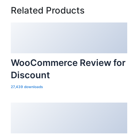
Related Products
WooCommerce Review for
Discount
27,439 downloads