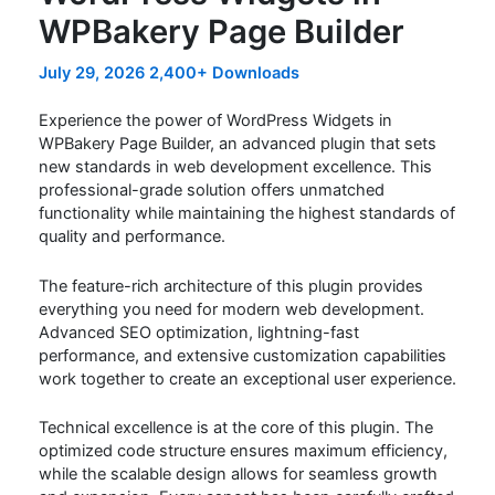
WPBakery Page Builder
July 29, 2026
2,400+ Downloads
Experience the power of WordPress Widgets in
WPBakery Page Builder, an advanced plugin that sets
new standards in web development excellence. This
professional-grade solution offers unmatched
functionality while maintaining the highest standards of
quality and performance.
The feature-rich architecture of this plugin provides
everything you need for modern web development.
Advanced SEO optimization, lightning-fast
performance, and extensive customization capabilities
work together to create an exceptional user experience.
Technical excellence is at the core of this plugin. The
optimized code structure ensures maximum efficiency,
while the scalable design allows for seamless growth