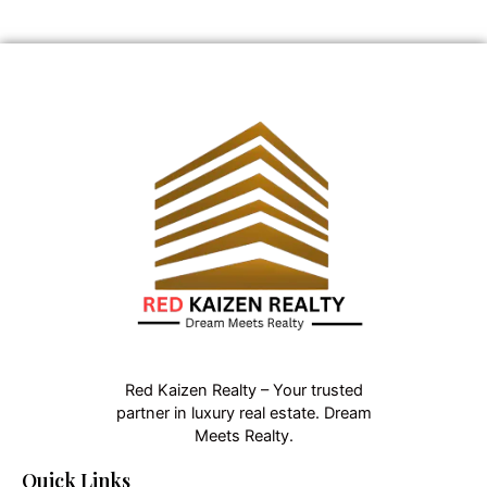
Red Kaizen Realty – Your trusted
partner in luxury real estate. Dream
Meets Realty.
Quick Links