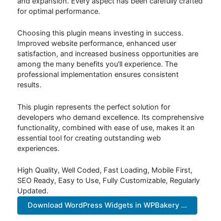
and expansion. Every aspect has been carefully crafted
for optimal performance.
Choosing this plugin means investing in success.
Improved website performance, enhanced user
satisfaction, and increased business opportunities are
among the many benefits you'll experience. The
professional implementation ensures consistent
results.
This plugin represents the perfect solution for
developers who demand excellence. Its comprehensive
functionality, combined with ease of use, makes it an
essential tool for creating outstanding web
experiences.
High Quality, Well Coded, Fast Loading, Mobile First,
SEO Ready, Easy to Use, Fully Customizable, Regularly
Updated.
Download WordPress Widgets in WPBakery ...