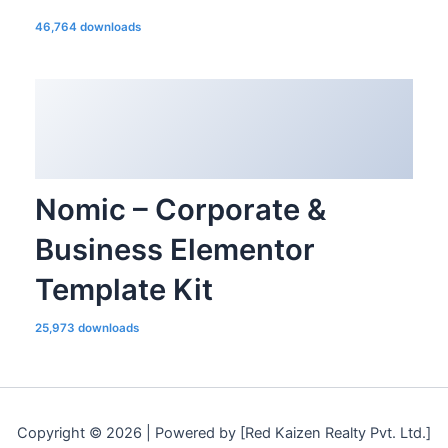
46,764 downloads
Nomic – Corporate &
Business Elementor
Template Kit
25,973 downloads
Copyright © 2026 | Powered by [Red Kaizen Realty Pvt. Ltd.]