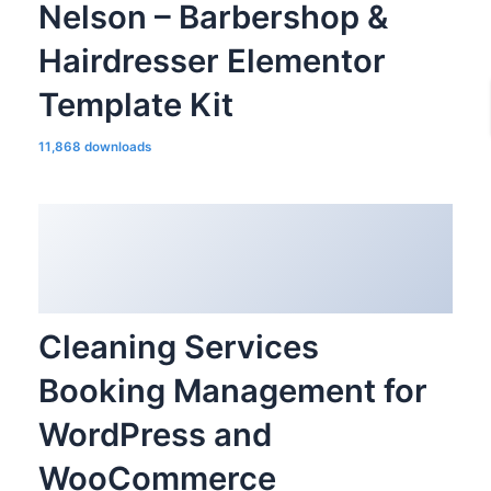
Nelson – Barbershop &
Hairdresser Elementor
Template Kit
11,868 downloads
Cleaning Services
Booking Management for
WordPress and
WooCommerce