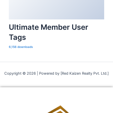
Ultimate Member User
Tags
6,156 downloads
Copyright © 2026 | Powered by [Red Kaizen Realty Pvt. Ltd.]