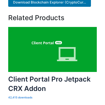
Download Blockchain Explorer (CryptoCur...
Related Products
Client Portal Pro Jetpack
CRX Addon
42,415 downloads