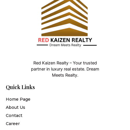
Red Kaizen Realty – Your trusted
partner in luxury real estate. Dream
Meets Realty.
Quick Links
Home Page
About Us
Contact
Career