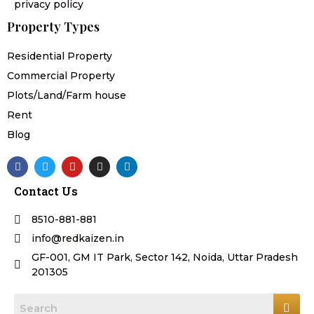
privacy policy
Property Types
Residential Property
Commercial Property
Plots/Land/Farm house
Rent
Blog
F
T
Y
I
L
a
w
o
n
i
c
i
u
s
n
Contact Us
e
t
t
t
k
b
t
u
a
e
o
e
b
g
d
8510-881-881
o
r
e
r
i
k
a
n
info@redkaizen.in
m
GF-001, GM IT Park, Sector 142, Noida, Uttar Pradesh
201305