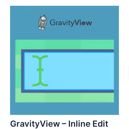
GravityView – Inline Edit