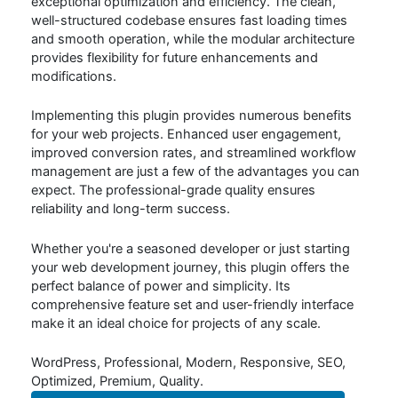
exceptional optimization and efficiency. The clean,
well-structured codebase ensures fast loading times
and smooth operation, while the modular architecture
provides flexibility for future enhancements and
modifications.
Implementing this plugin provides numerous benefits
for your web projects. Enhanced user engagement,
improved conversion rates, and streamlined workflow
management are just a few of the advantages you can
expect. The professional-grade quality ensures
reliability and long-term success.
Whether you're a seasoned developer or just starting
your web development journey, this plugin offers the
perfect balance of power and simplicity. Its
comprehensive feature set and user-friendly interface
make it an ideal choice for projects of any scale.
WordPress, Professional, Modern, Responsive, SEO,
Optimized, Premium, Quality.