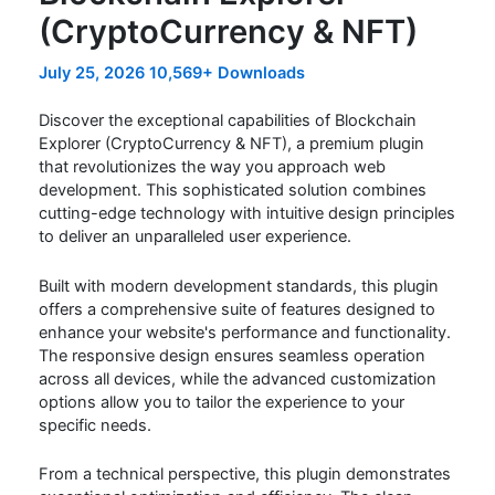
(CryptoCurrency & NFT)
July 25, 2026
10,569+ Downloads
Discover the exceptional capabilities of Blockchain
Explorer (CryptoCurrency & NFT), a premium plugin
that revolutionizes the way you approach web
development. This sophisticated solution combines
cutting-edge technology with intuitive design principles
to deliver an unparalleled user experience.
Built with modern development standards, this plugin
offers a comprehensive suite of features designed to
enhance your website's performance and functionality.
The responsive design ensures seamless operation
across all devices, while the advanced customization
options allow you to tailor the experience to your
specific needs.
From a technical perspective, this plugin demonstrates