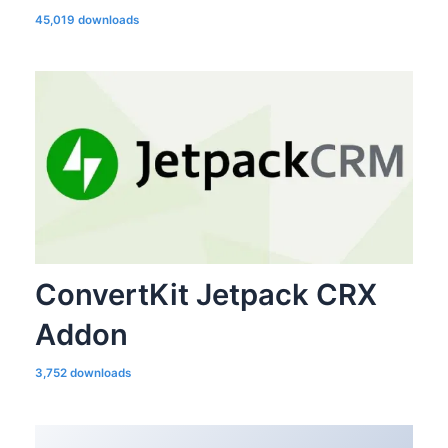
45,019 downloads
ConvertKit Jetpack CRX
Addon
3,752 downloads