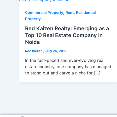
,
,
Commercial Property
Rent
Residential
Property
Red Kaizen Realty: Emerging as a
Top 10 Real Estate Company in
Noida
Red kaizen
/
July 26, 2023
In the fast-paced and ever-evolving real
estate industry, one company has managed
to stand out and carve a niche for […]