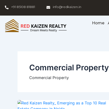
Skip
+91 85108 81881
info@redkaizen.in
to
content
Home
Commercial Property
Commercial Property