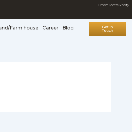
Dream Meets Realty
Get In
Land/Farm house
Career
Blog
Touch