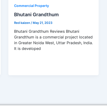
Commercial Property
Bhutani Grandthum
Red kaizen
/
May 21, 2023
Bhutani Grandthum Reviews Bhutani
Grandthum is a commercial project located
in Greater Noida West, Uttar Pradesh, India.
It is developed