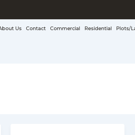
About Us
Contact
Commercial
Residential
Plots/