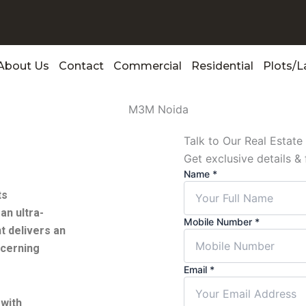
About Us
Contact
Commercial
Residential
Plots/
Talk to Our Real Estat
Get exclusive details & 
Name
*
ts
an ultra-
Mobile Number
*
t delivers an
scerning
Email
*
 with