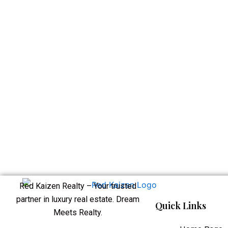
Red Kaizen Realty – Your trusted
partner in luxury real estate. Dream
Quick Links
Meets Realty.