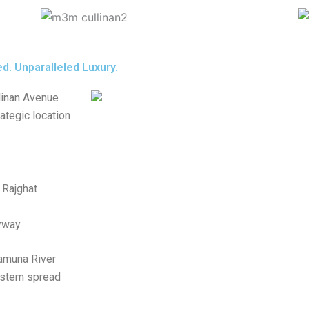
d. Unparalleled Luxury.
linan Avenue
rategic location
 Rajghat
yway
Yamuna River
system spread