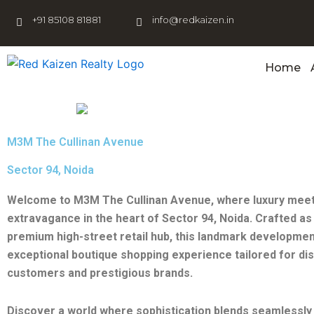
Skip
+91 85108 81881
info@redkaizen.in
to
content
Home
M3M The Cullinan Avenue
Sector 94, Noida
Welcome to M3M The Cullinan Avenue, where luxury mee
extravagance in the heart of Sector 94, Noida. Crafted as 
premium high-street retail hub, this landmark developmen
exceptional boutique shopping experience tailored for di
customers and prestigious brands.
Discover a world where sophistication blends seamlessly