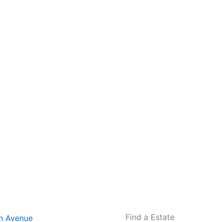
Find a Estate