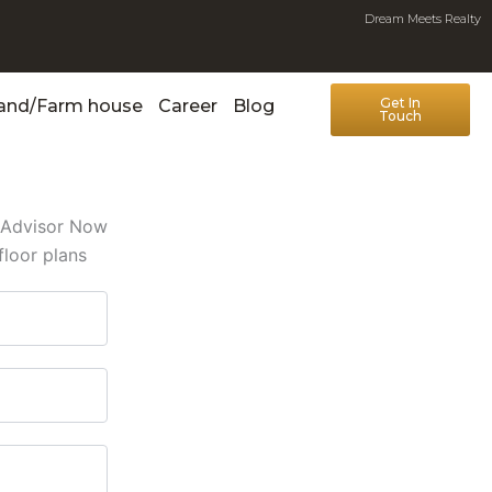
Dream Meets Realty
Get In
Land/Farm house
Career
Blog
Touch
e Advisor Now
floor plans