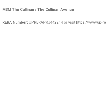
M3M The Cullinan / The Cullinan Avenue
RERA Number:
UPRERAPRJ442214 or visit https://www.up-rer