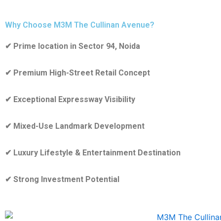
Why Choose M3M The Cullinan Avenue?
✔ Prime location in Sector 94, Noida
✔ Premium High-Street Retail Concept
✔ Exceptional Expressway Visibility
✔ Mixed-Use Landmark Development
✔ Luxury Lifestyle & Entertainment Destination
✔ Strong Investment Potential