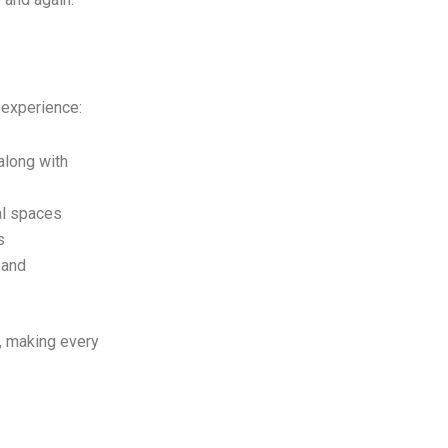
 experience:
along with
al spaces
s
 and
l, making every