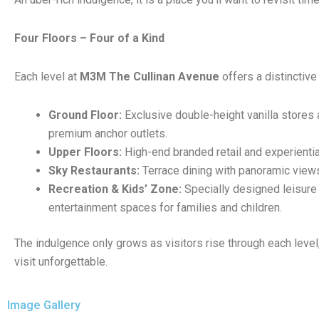
Four Floors – Four of a Kind
Each level at
M3M The Cullinan Avenue
offers a distinctive
Ground Floor:
Exclusive double-height vanilla stores 
premium anchor outlets.
Upper Floors:
High-end branded retail and experienti
Sky Restaurants:
Terrace dining with panoramic view
Recreation & Kids’ Zone:
Specially designed leisure
entertainment spaces for families and children.
The indulgence only grows as visitors rise through each leve
visit unforgettable.
Image Gallery