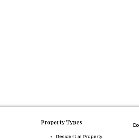
Property Types
Co
Residential Property