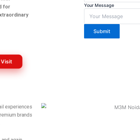
Your Message
d for
xtraordinary
Submit
 Visit
ail experiences
 premium brands
.
e and again.