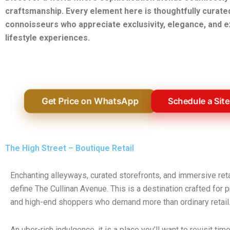
craftsmanship. Every element here is thoughtfully curate
connoisseurs who appreciate exclusivity, elegance, and e
lifestyle experiences.
Get Price on WhatsApp
Schedule a Site
The High Street – Boutique Retail
Enchanting alleyways, curated storefronts, and immersive ret
define The Cullinan Avenue. This is a destination crafted for
and high-end shoppers who demand more than ordinary retail
An uber-rich indulgence, it is a place you’ll want to revisit tim