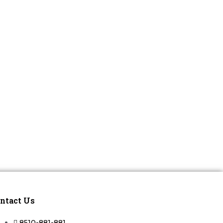
ntact Us
8510-881-881