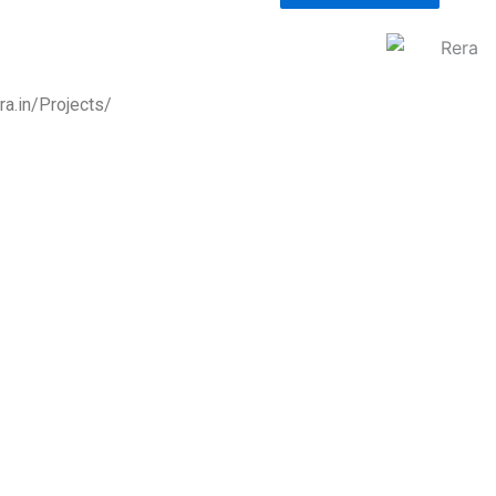
a.in/Projects/