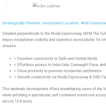
Strategically Planned. Unmatched Location. Well Connecte
Situated perpendicular to the Noida Expressway, M3M The Cul
enjoys exceptional visibility and seamless accessibility. Its st
ensures:
⭐ Excellent connectivity to Delhi and Central Noida
⭐ Effortless access to India Gate, Connaught Place, and
⭐ Close proximity to premium residential catchments
⭐ Smooth connectivity via Noida Expressway & DND Fl
This landmark development offers breathtaking views of the 
while unfolding a spectacular, self-contained mixed-use eco
across 12.8 acres.