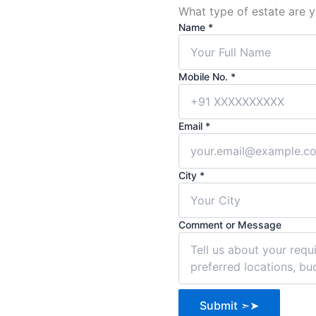
What type of estate are y
Name
*
Mobile
Mobile No.
*
Comment
City
Email
*
City
*
Comment or Message
Submit ➣➤