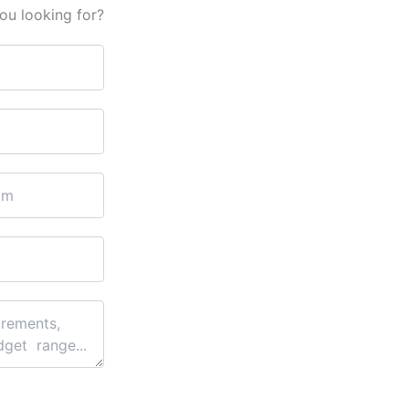
ou looking for?