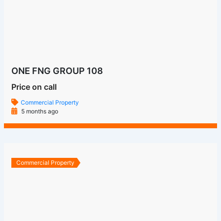
Commercial Property
6 months ago
Commercial Property
Bhutani Cyberthum
Price on call
Commercial Property
6 months ago