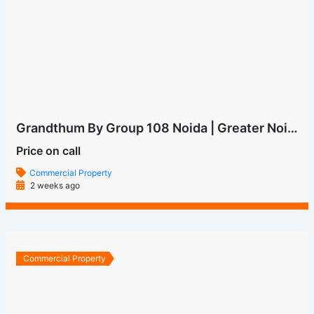
Price on call
Commercial Property
2 weeks ago
Commercial Property
ONE FNG GROUP 108
Price on call
Commercial Property
5 months ago
Commercial Property
M3M The Line
Price on call