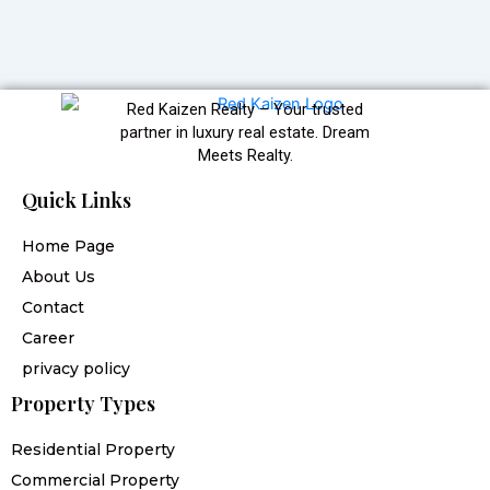
Red Kaizen Realty – Your trusted
partner in luxury real estate. Dream
Meets Realty.
Quick Links
Home Page
About Us
Contact
Career
privacy policy
Property Types
Residential Property
Commercial Property