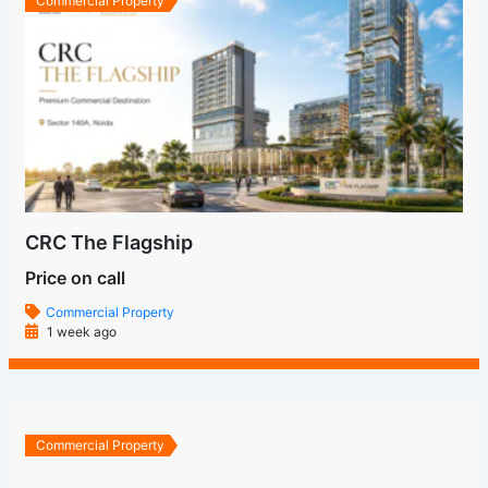
Commercial Property
CRC The Flagship
Price on call
Commercial Property
1 week ago
Commercial Property
Grandthum By Group 108 Noida | Greater Noida West