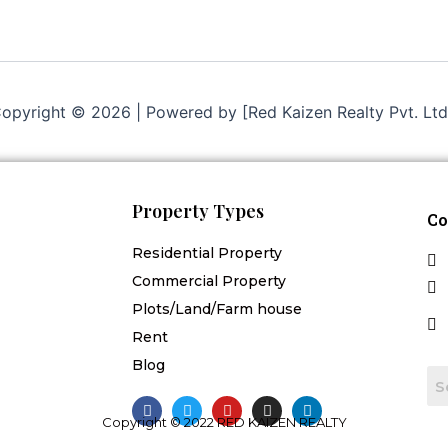
opyright © 2026 | Powered by [Red Kaizen Realty Pvt. Ltd
Property Types
Co
Residential Property
Commercial Property
Plots/Land/Farm house
Rent
Blog
F
T
Y
I
L
a
w
o
n
i
Copyright © 2022 RED KAIZEN REALTY
c
i
u
s
n
e
t
t
t
k