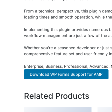
From a technical perspective, this plugin dem
loading times and smooth operation, while the
Implementing this plugin provides numerous b
workflow management are just a few of the adv
Whether you're a seasoned developer or just st
comprehensive feature set and user-friendly in
Enterprise, Business, Professional, Advanced, 
Download WP Forms Support for AMP
Related Products