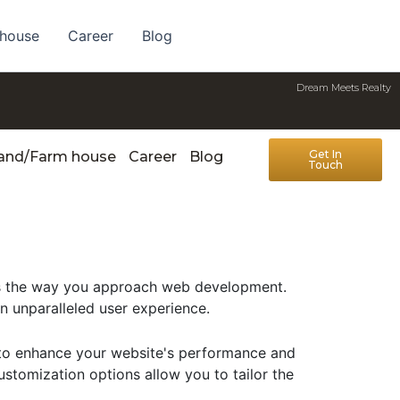
 house
Career
Blog
Dream Meets Realty
Get In
Land/Farm house
Career
Blog
Touch
zes the way you approach web development.
an unparalleled user experience.
d to enhance your website's performance and
ustomization options allow you to tailor the