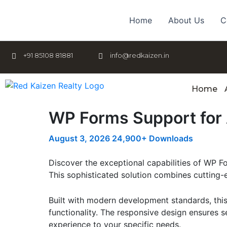
Skip
to
Home
About Us
C
content
+91 85108 81881
info@redkaizen.in
Home
WP Forms Support fo
August 3, 2026
24,900+ Downloads
Discover the exceptional capabilities of WP 
This sophisticated solution combines cutting-e
Built with modern development standards, thi
functionality. The responsive design ensures s
experience to your specific needs.