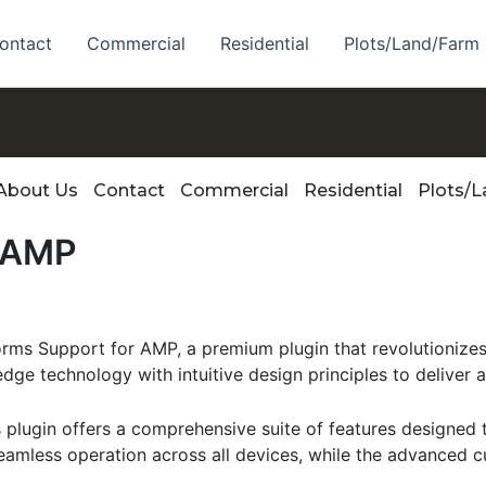
ontact
Commercial
Residential
Plots/Land/Farm
About Us
Contact
Commercial
Residential
Plots/
r AMP
Forms Support for AMP, a premium plugin that revolutioni
dge technology with intuitive design principles to deliver 
s plugin offers a comprehensive suite of features designe
eamless operation across all devices, while the advanced c