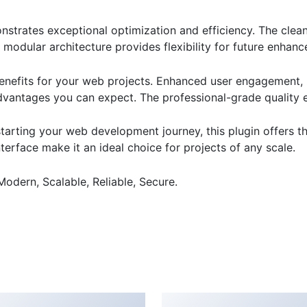
onstrates exceptional optimization and efficiency. The clea
 modular architecture provides flexibility for future enhan
enefits for your web projects. Enhanced user engagement, 
antages you can expect. The professional-grade quality en
arting your web development journey, this plugin offers th
terface make it an ideal choice for projects of any scale.
Modern, Scalable, Reliable, Secure.