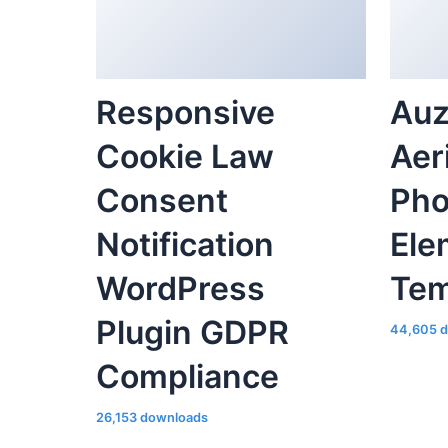
Responsive
Auz
Cookie Law
Aer
Consent
Pho
Notification
Ele
WordPress
Tem
Plugin GDPR
44,605 
Compliance
26,153 downloads