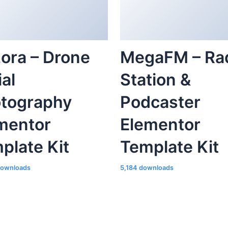
ora – Drone
MegaFM – Ra
ial
Station &
tography
Podcaster
mentor
Elementor
plate Kit
Template Kit
downloads
5,184 downloads