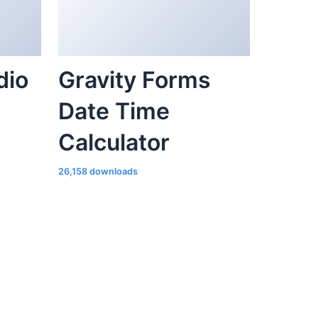
dio
Gravity Forms
Date Time
Calculator
26,158 downloads