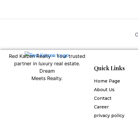
C
Red Kaizen Realty – Your trusted
partner in luxury real estate.
Quick Links
Dream
Meets Realty.
Home Page
About Us
Contact
Career
privacy policy