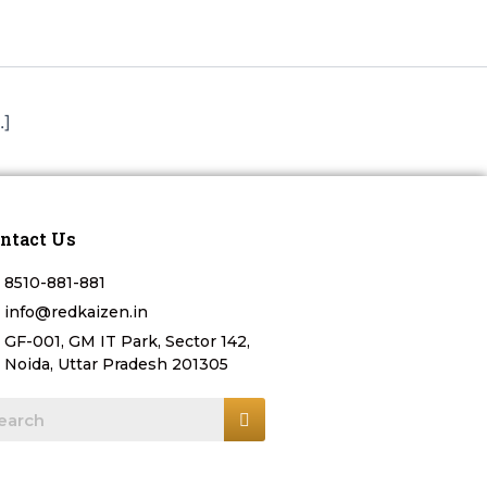
.]
ntact Us
8510-881-881
info@redkaizen.in
GF-001, GM IT Park, Sector 142,
Noida, Uttar Pradesh 201305