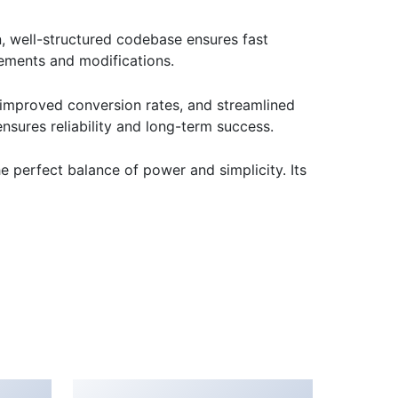
n, well-structured codebase ensures fast
cements and modifications.
improved conversion rates, and streamlined
sures reliability and long-term success.
e perfect balance of power and simplicity. Its