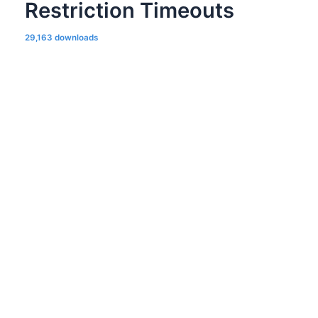
Restriction Timeouts
29,163 downloads