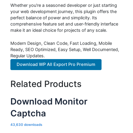
Whether you're a seasoned developer or just starting
your web development journey, this plugin offers the
perfect balance of power and simplicity. Its
comprehensive feature set and user-friendly interface
make it an ideal choice for projects of any scale.
Modern Design, Clean Code, Fast Loading, Mobile
Ready, SEO Optimized, Easy Setup, Well Documented,
Regular Updates.
Download WP All Export Pro Premium
Related Products
Download Monitor
Captcha
43,630 downloads