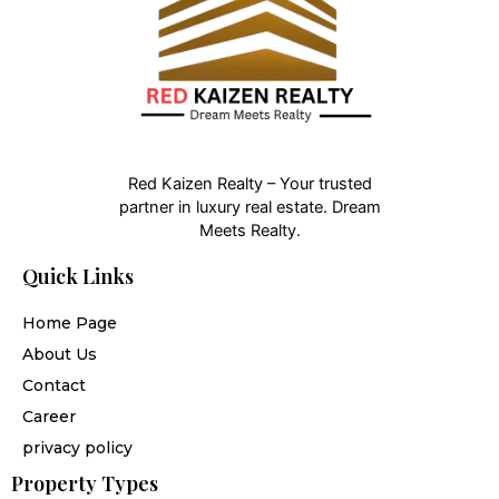
Red Kaizen Realty – Your trusted
partner in luxury real estate. Dream
Meets Realty.
Quick Links
Home Page
About Us
Contact
Career
privacy policy
Property Types