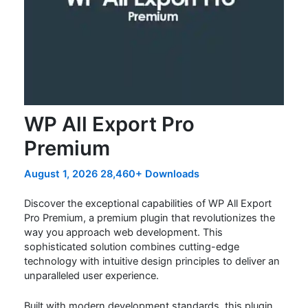
WP All Export Pro
Premium
August 1, 2026
28,460+ Downloads
Discover the exceptional capabilities of WP All Export
Pro Premium, a premium plugin that revolutionizes the
way you approach web development. This
sophisticated solution combines cutting-edge
technology with intuitive design principles to deliver an
unparalleled user experience.
Built with modern development standards, this plugin