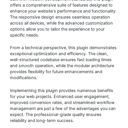
offers a comprehensive suite of features designed to
enhance your website's performance and functionality.
The responsive design ensures seamless operation
across all devices, while the advanced customization
options allow you to tailor the experience to your
specific needs.
From a technical perspective, this plugin demonstrates
exceptional optimization and efficiency. The clean,
well-structured codebase ensures fast loading times
and smooth operation, while the modular architecture
provides flexibility for future enhancements and
modifications.
Implementing this plugin provides numerous benefits
for your web projects. Enhanced user engagement,
improved conversion rates, and streamlined workflow
management are just a few of the advantages you can
expect. The professional-grade quality ensures
reliability and long-term success.