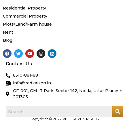
Residential Property
Commercial Property
Plots/Land/Farm house
Rent
Blog
F
T
Y
I
L
a
w
o
n
i
c
i
u
s
n
Contact Us
e
t
t
t
k
b
t
u
a
e
o
e
b
g
d
8510-881-881
o
r
e
r
i
k
a
n
info@redkaizen.in
m
GF-001, GM IT Park, Sector 142, Noida, Uttar Pradesh
201305
Copyright © 2022 RED KAIZEN REALTY