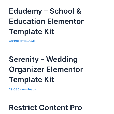
Edudemy – School &
Education Elementor
Template Kit
40,196 downloads
Serenity - Wedding
Organizer Elementor
Template Kit
29,086 downloads
Restrict Content Pro