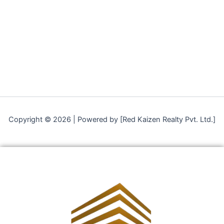
Copyright © 2026 | Powered by [Red Kaizen Realty Pvt. Ltd.]