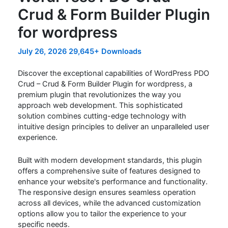
Crud & Form Builder Plugin
for wordpress
July 26, 2026
29,645+ Downloads
Discover the exceptional capabilities of WordPress PDO
Crud – Crud & Form Builder Plugin for wordpress, a
premium plugin that revolutionizes the way you
approach web development. This sophisticated
solution combines cutting-edge technology with
intuitive design principles to deliver an unparalleled user
experience.
Built with modern development standards, this plugin
offers a comprehensive suite of features designed to
enhance your website's performance and functionality.
The responsive design ensures seamless operation
across all devices, while the advanced customization
options allow you to tailor the experience to your
specific needs.