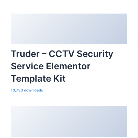
Truder – CCTV Security
Service Elementor
Template Kit
10,733 downloads