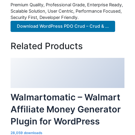
Premium Quality, Professional Grade, Enterprise Ready,
Scalable Solution, User Centric, Performance Focused,
Security First, Developer Friendly.
Download WordPress PDO Crud – Crud & ...
Related Products
Walmartomatic – Walmart
Affiliate Money Generator
Plugin for WordPress
28,059 downloads