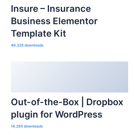
Insure – Insurance
Business Elementor
Template Kit
46,325 downloads
Out-of-the-Box | Dropbox
plugin for WordPress
16,285 downloads