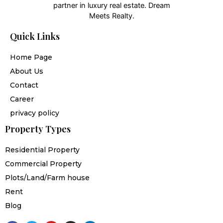
partner in luxury real estate. Dream
Meets Realty.
Quick Links
Home Page
About Us
Contact
Career
privacy policy
Property Types
Residential Property
Commercial Property
Plots/Land/Farm house
Rent
Blog