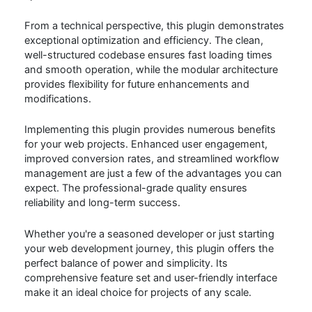
From a technical perspective, this plugin demonstrates
exceptional optimization and efficiency. The clean,
well-structured codebase ensures fast loading times
and smooth operation, while the modular architecture
provides flexibility for future enhancements and
modifications.
Implementing this plugin provides numerous benefits
for your web projects. Enhanced user engagement,
improved conversion rates, and streamlined workflow
management are just a few of the advantages you can
expect. The professional-grade quality ensures
reliability and long-term success.
Whether you're a seasoned developer or just starting
your web development journey, this plugin offers the
perfect balance of power and simplicity. Its
comprehensive feature set and user-friendly interface
make it an ideal choice for projects of any scale.