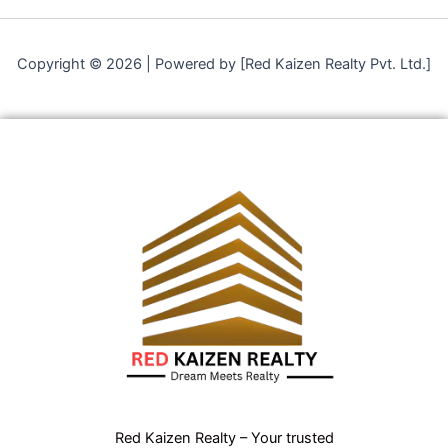
Copyright © 2026 | Powered by [Red Kaizen Realty Pvt. Ltd.]
Red Kaizen Realty – Your trusted