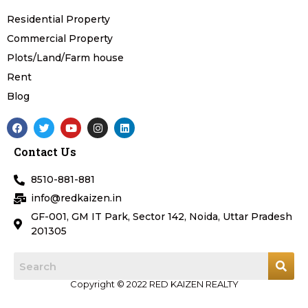
Residential Property
Commercial Property
Plots/Land/Farm house
Rent
Blog
F
T
Y
I
L
a
w
o
n
i
c
i
u
s
n
Contact Us
e
t
t
t
k
b
t
u
a
e
o
e
b
g
d
8510-881-881
o
r
e
r
i
k
a
n
info@redkaizen.in
m
GF-001, GM IT Park, Sector 142, Noida, Uttar Pradesh
201305
Copyright © 2022 RED KAIZEN REALTY