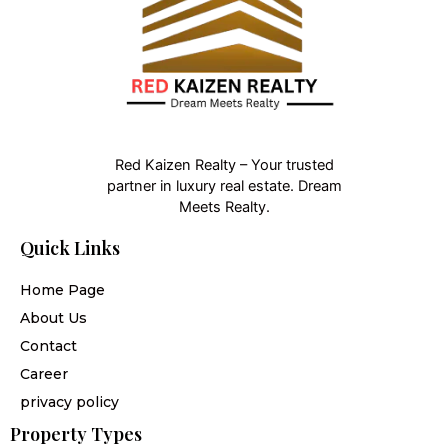
Red Kaizen Realty – Your trusted
partner in luxury real estate. Dream
Meets Realty.
Quick Links
Home Page
About Us
Contact
Career
privacy policy
Property Types