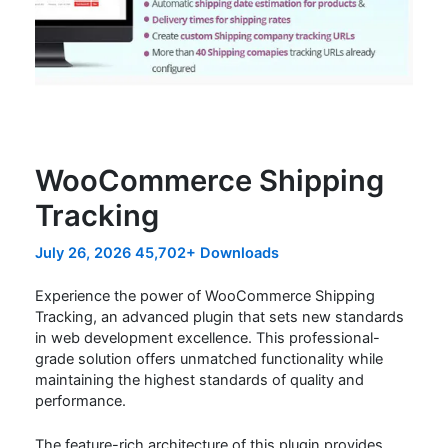
WooCommerce Shipping
Tracking
July 26, 2026
45,702+ Downloads
Experience the power of WooCommerce Shipping
Tracking, an advanced plugin that sets new standards
in web development excellence. This professional-
grade solution offers unmatched functionality while
maintaining the highest standards of quality and
performance.
The feature-rich architecture of this plugin provides