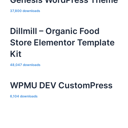
37,800 downloads
Dillmill – Organic Food
Store Elementor Template
Kit
48,047 downloads
WPMU DEV CustomPress
6,104 downloads