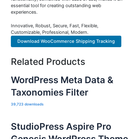
essential tool for creating outstanding web
experiences.
Innovative, Robust, Secure, Fast, Flexible,
Customizable, Professional, Modern.
Download WooCommerce Shipping Tracking
Related Products
WordPress Meta Data &
Taxonomies Filter
39,723 downloads
StudioPress Aspire Pro
Genesis WordPress Theme