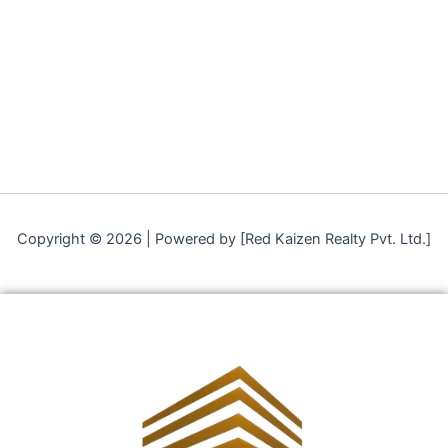
Copyright © 2026 | Powered by [Red Kaizen Realty Pvt. Ltd.]