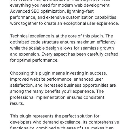
everything you need for modern web development.
Advanced SEO optimization, lightning-fast
performance, and extensive customization capabilities
work together to create an exceptional user experience.
Technical excellence is at the core of this plugin. The
optimized code structure ensures maximum efficiency,
while the scalable design allows for seamless growth
and expansion. Every aspect has been carefully crafted
for optimal performance.
Choosing this plugin means investing in success.
Improved website performance, enhanced user
satisfaction, and increased business opportunities are
among the many benefits you'll experience. The
professional implementation ensures consistent
results.
This plugin represents the perfect solution for
developers who demand excellence. Its comprehensive
functionality, combined with ease of use, makes it an