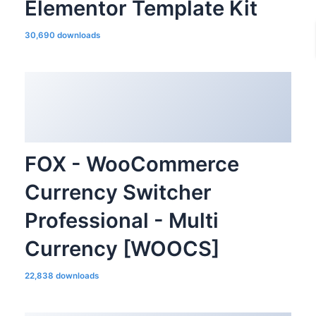
Elementor Template Kit
30,690 downloads
FOX - WooCommerce
Currency Switcher
Professional - Multi
Currency [WOOCS]
22,838 downloads