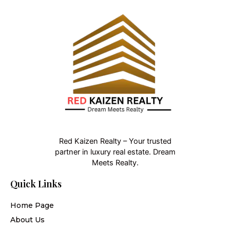
Red Kaizen Realty – Your trusted
partner in luxury real estate. Dream
Meets Realty.
Quick Links
Home Page
About Us