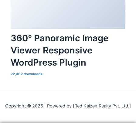
360° Panoramic Image
Viewer Responsive
WordPress Plugin
22,462 downloads
Copyright © 2026 | Powered by [Red Kaizen Realty Pvt. Ltd.]