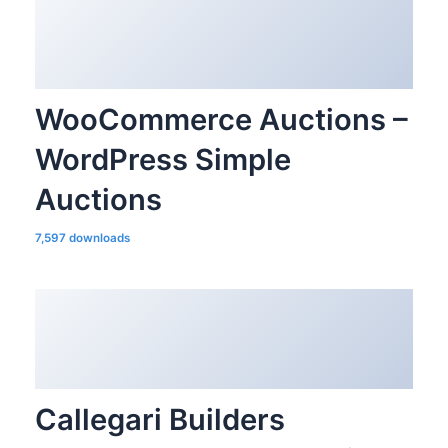
WooCommerce Auctions –
WordPress Simple
Auctions
7,597 downloads
Callegari Builders