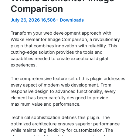
Comparison
July 26, 2026
16,506+ Downloads
Transform your web development approach with
Wiloke Elementor Image Comparison, a revolutionary
plugin that combines innovation with reliability. This
cutting-edge solution provides the tools and
capabilities needed to create exceptional digital
experiences.
The comprehensive feature set of this plugin addresses
every aspect of modern web development. From
responsive design to advanced functionality, every
element has been carefully designed to provide
maximum value and performance.
Technical sophistication defines this plugin. The
optimized architecture ensures superior performance
while maintaining flexibility for customization. The