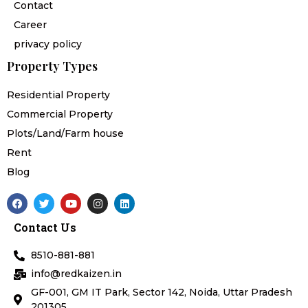
Contact
Career
privacy policy
Property Types
Residential Property
Commercial Property
Plots/Land/Farm house
Rent
Blog
F
T
Y
I
L
a
w
o
n
i
c
i
u
s
n
Contact Us
e
t
t
t
k
b
t
u
a
e
o
e
b
g
d
8510-881-881
o
r
e
r
i
k
a
n
info@redkaizen.in
m
GF-001, GM IT Park, Sector 142, Noida, Uttar Pradesh
201305