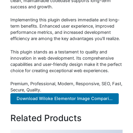
clean, maintainable codebase supports long-term
success and growth.
Implementing this plugin delivers immediate and long-
term benefits. Enhanced user experience, improved
performance metrics, and increased development
efficiency are among the key advantages you'll realize.
This plugin stands as a testament to quality and
innovation in web development. Its comprehensive
capabilities and user-friendly design make it the perfect
choice for creating exceptional web experiences.
Premium, Professional, Modern, Responsive, SEO, Fast,
Secure, Quality.
Download Wiloke Elementor Image Compari...
Related Products