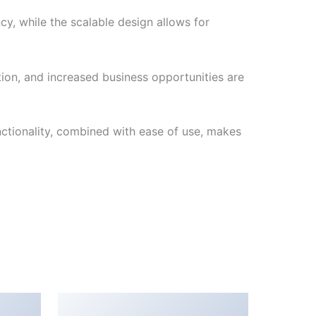
cy, while the scalable design allows for
ion, and increased business opportunities are
nctionality, combined with ease of use, makes
Popping