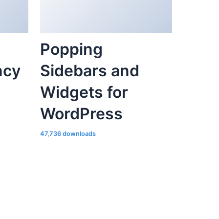
ncy
Sidebars and
Widgets for
WordPress
47,736 downloads