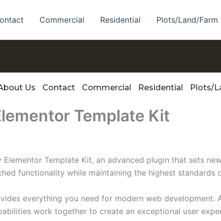
ontact
Commercial
Residential
Plots/Land/Farm
About Us
Contact
Commercial
Residential
Plots/
Elementor Template Kit
 Elementor Template Kit, an advanced plugin that sets ne
ched functionality while maintaining the highest standards 
provides everything you need for modern web development. 
bilities work together to create an exceptional user expe