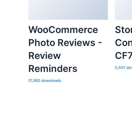
Photo Reviews -
Con
Review
CF
Reminders
5,557 do
21,982 downloads