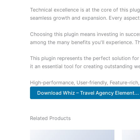
Technical excellence is at the core of this pl
seamless growth and expansion. Every aspect 
Choosing this plugin means investing in succe
among the many benefits you'll experience. Th
This plugin represents the perfect solution f
it an essential tool for creating outstanding 
High-performance, User-friendly, Feature-rich,
Download Whiz – Travel Agency Element...
Related Products
WooCommerce
Sto