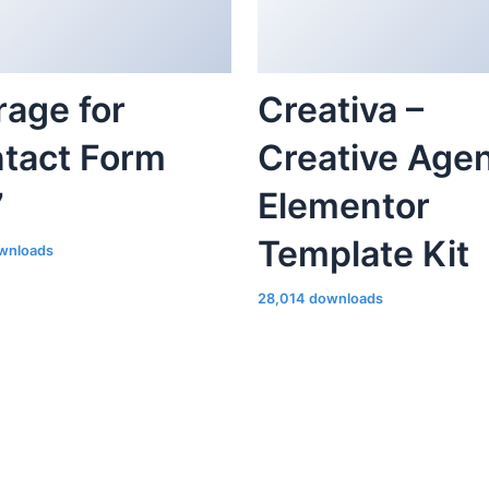
tact Form
Creative Age
7
Elementor
Template Kit
wnloads
28,014 downloads