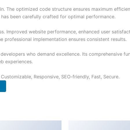
ugin. The optimized code structure ensures maximum efficien
has been carefully crafted for optimal performance.
ss. Improved website performance, enhanced user satisfact
e professional implementation ensures consistent results.
or developers who demand excellence. Its comprehensive fu
web experiences.
 Customizable, Responsive, SEO-friendly, Fast, Secure.
rage for
Creativa –