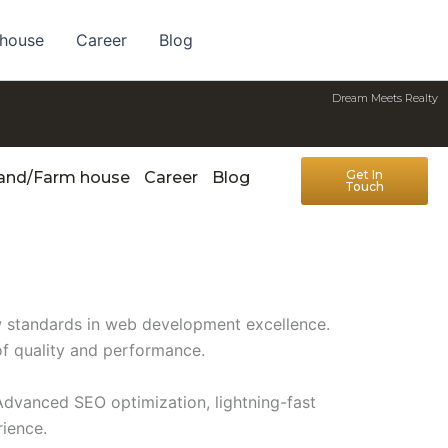
 house
Career
Blog
Dream Meets Realty
Get In
Land/Farm house
Career
Blog
Touch
w standards in web development excellence.
of quality and performance.
Advanced SEO optimization, lightning-fast
rience.