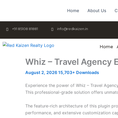
Skip
to
Home
About Us
C
content
+91 85108 81881
info@redkaizen.in
Home
Whiz – Travel Agency 
August 2, 2026
15,703+ Downloads
Experience the power of Whiz – Travel Agency
This professional-grade solution offers unmat
The feature-rich architecture of this plugin 
performance, and extensive customization capa