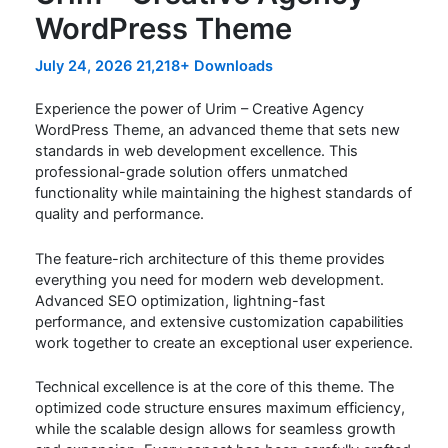
WordPress Theme
July 24, 2026
21,218+ Downloads
Experience the power of Urim – Creative Agency
WordPress Theme, an advanced theme that sets new
standards in web development excellence. This
professional-grade solution offers unmatched
functionality while maintaining the highest standards of
quality and performance.
The feature-rich architecture of this theme provides
everything you need for modern web development.
Advanced SEO optimization, lightning-fast
performance, and extensive customization capabilities
work together to create an exceptional user experience.
Technical excellence is at the core of this theme. The
optimized code structure ensures maximum efficiency,
while the scalable design allows for seamless growth