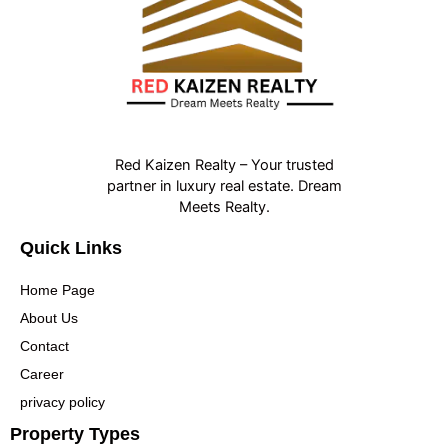
Red Kaizen Realty – Your trusted
partner in luxury real estate. Dream
Meets Realty.
Quick Links
Home Page
About Us
Contact
Career
privacy policy
Property Types