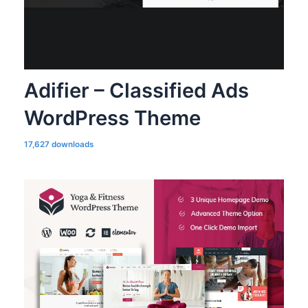
Adifier – Classified Ads
WordPress Theme
17,627 downloads