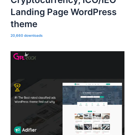
Landing Page WordPress
theme
20,660 downloads