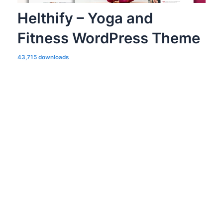
Helthify – Yoga and
Fitness WordPress Theme
43,715 downloads