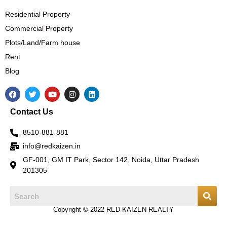
Residential Property
Commercial Property
Plots/Land/Farm house
Rent
Blog
F
T
Y
I
L
a
w
o
n
i
c
i
u
s
n
Contact Us
e
t
t
t
k
b
t
u
a
e
o
e
b
g
d
8510-881-881
o
r
e
r
i
k
a
n
info@redkaizen.in
m
GF-001, GM IT Park, Sector 142, Noida, Uttar Pradesh
201305
Copyright © 2022 RED KAIZEN REALTY