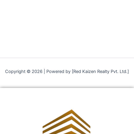
Copyright © 2026 | Powered by [Red Kaizen Realty Pvt. Ltd.]