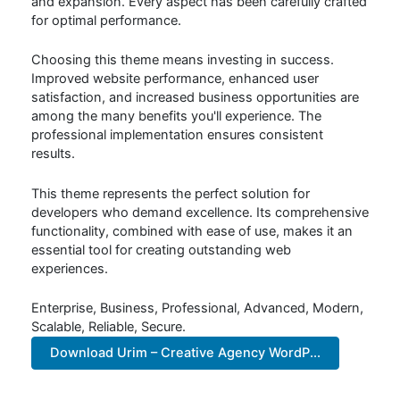
and expansion. Every aspect has been carefully crafted
for optimal performance.
Choosing this theme means investing in success.
Improved website performance, enhanced user
satisfaction, and increased business opportunities are
among the many benefits you'll experience. The
professional implementation ensures consistent
results.
This theme represents the perfect solution for
developers who demand excellence. Its comprehensive
functionality, combined with ease of use, makes it an
essential tool for creating outstanding web
experiences.
Enterprise, Business, Professional, Advanced, Modern,
Scalable, Reliable, Secure.
Download Urim – Creative Agency WordP...