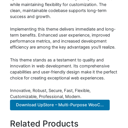
while maintaining flexibility for customization. The
clean, maintainable codebase supports long-term
success and growth.
Implementing this theme delivers immediate and long-
term benefits. Enhanced user experience, improved
performance metrics, and increased development
efficiency are among the key advantages you'll realize.
This theme stands as a testament to quality and
innovation in web development. Its comprehensive
capabilities and user-friendly design make it the perfect
choice for creating exceptional web experiences.
Innovative, Robust, Secure, Fast, Flexible,
Customizable, Professional, Modern.
Download UpStore – Multi-Purpose WooC...
Related Products