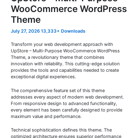
WooCommerce WordPress
Theme
July 27, 2026
13,333+ Downloads
Transform your web development approach with
UpStore – Multi-Purpose WooCommerce WordPress
Theme, a revolutionary theme that combines
innovation with reliability. This cutting-edge solution
provides the tools and capabilities needed to create
exceptional digital experiences.
The comprehensive feature set of this theme
addresses every aspect of modern web development.
From responsive design to advanced functionality,
every element has been carefully designed to provide
maximum value and performance.
Technical sophistication defines this theme. The
optimized architecture ensures superior performance