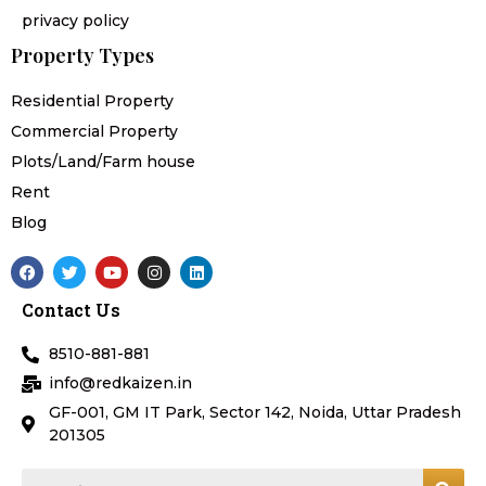
privacy policy
Property Types
Residential Property
Commercial Property
Plots/Land/Farm house
Rent
Blog
F
T
Y
I
L
a
w
o
n
i
c
i
u
s
n
Contact Us
e
t
t
t
k
b
t
u
a
e
o
e
b
g
d
8510-881-881
o
r
e
r
i
k
a
n
info@redkaizen.in
m
GF-001, GM IT Park, Sector 142, Noida, Uttar Pradesh
201305