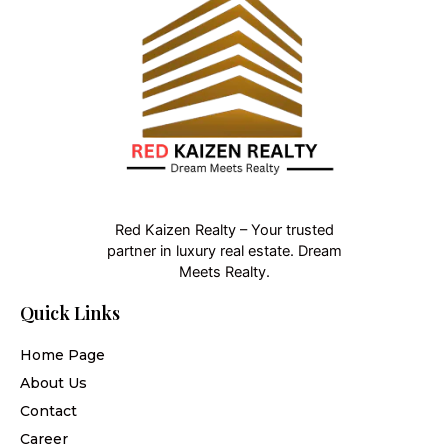
Red Kaizen Realty – Your trusted
partner in luxury real estate. Dream
Meets Realty.
Quick Links
Home Page
About Us
Contact
Career