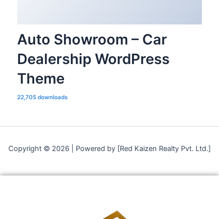
Auto Showroom – Car
Dealership WordPress
Theme
22,705 downloads
Copyright © 2026 | Powered by [Red Kaizen Realty Pvt. Ltd.]