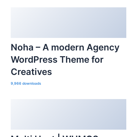
Noha – A modern Agency
WordPress Theme for
Creatives
9,966 downloads