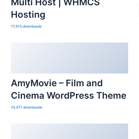
Multi Host | WHMCS
Hosting
17,515 downloads
AmyMovie – Film and
Cinema WordPress Theme
14,571 downloads