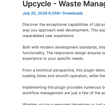
Upcycle - Waste Manag
July 25, 2026
9,058+ Downloads
Discover the exceptional capabilities of Upcy
way you approach web development. This sophis
unparalleled user experience.
Built with modern development standards, thi
functionality. The responsive design ensures s
experience to your specific needs.
From a technical perspective, this plugin dem
loading times and smooth operation, while the
Implementing this plugin provides numerous b
workflow management are just a few of the adv
Whether you're a seasoned developer or just st