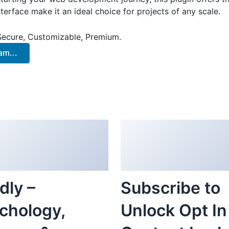
terface make it an ideal choice for projects of any scale.
 Secure, Customizable, Premium.
m...
dly –
Subscribe to
chology,
Unlock Opt In
rapy &
Content Lock
nseling
WordPress
mentor
Plugin