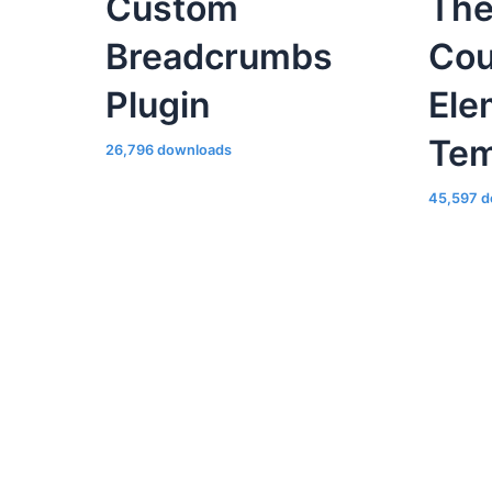
Tem
26,796 downloads
45,597 d