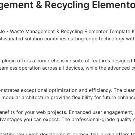
ement & Recycling Elemento
cle - Waste Management & Recycling Elementor Template Kit
ticated solution combines cutting-edge technology with in
s plugin offers a comprehensive suite of features designe
eamless operation across all devices, while the advanced c
onstrates exceptional optimization and efficiency. The clea
 modular architecture provides flexibility for future enhan
enefits for your web projects. Enhanced user engagement, 
antages you can expect. The professional-grade quality en
arting your web development journey, this plugin offers th