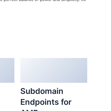
Subdomain
Endpoints for
er
AMP
36,181 downloads