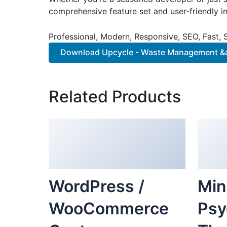
comprehensive feature set and user-friendly in
Professional, Modern, Responsive, SEO, Fast,
Download Upcycle - Waste Management &a
Related Products
WordPress /
Min
WooCommerce
Psy
Custom
The
Breadcrumbs
Cou
Plugin
Ele