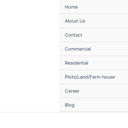
Skip
Menu
Home
to
content
About Us
Contact
Commercial
Residential
Plots/Land/Farm house
Career
Blog