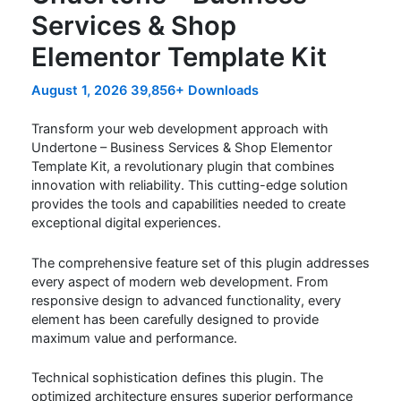
Services & Shop
Elementor Template Kit
August 1, 2026
39,856+ Downloads
Transform your web development approach with
Undertone – Business Services & Shop Elementor
Template Kit, a revolutionary plugin that combines
innovation with reliability. This cutting-edge solution
provides the tools and capabilities needed to create
exceptional digital experiences.
The comprehensive feature set of this plugin addresses
every aspect of modern web development. From
responsive design to advanced functionality, every
element has been carefully designed to provide
maximum value and performance.
Technical sophistication defines this plugin. The
optimized architecture ensures superior performance