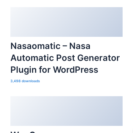
Nasaomatic – Nasa
Automatic Post Generator
Plugin for WordPress
3,498 downloads