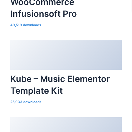
WooCommerce
Infusionsoft Pro
49,519 downloads
Kube – Music Elementor
Template Kit
25,933 downloads