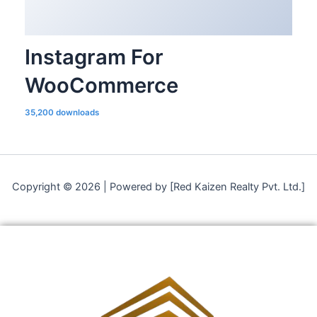
Instagram For
WooCommerce
35,200 downloads
Copyright © 2026 | Powered by [Red Kaizen Realty Pvt. Ltd.]