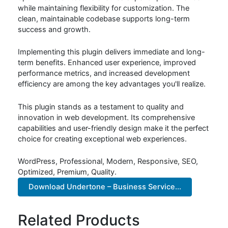
while maintaining flexibility for customization. The
clean, maintainable codebase supports long-term
success and growth.
Implementing this plugin delivers immediate and long-
term benefits. Enhanced user experience, improved
performance metrics, and increased development
efficiency are among the key advantages you'll realize.
This plugin stands as a testament to quality and
innovation in web development. Its comprehensive
capabilities and user-friendly design make it the perfect
choice for creating exceptional web experiences.
WordPress, Professional, Modern, Responsive, SEO,
Optimized, Premium, Quality.
Download Undertone – Business Service...
Related Products