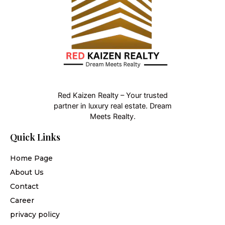
Red Kaizen Realty – Your trusted
partner in luxury real estate. Dream
Meets Realty.
Quick Links
Home Page
About Us
Contact
Career
privacy policy