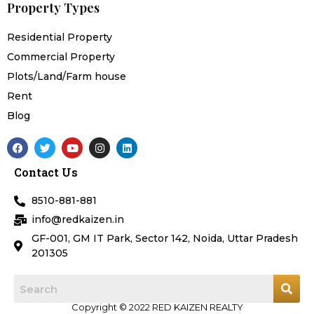
Property Types
Residential Property
Commercial Property
Plots/Land/Farm house
Rent
Blog
F
T
Y
I
L
a
w
o
n
i
c
i
u
s
n
Contact Us
e
t
t
t
k
b
t
u
a
e
o
e
b
g
d
8510-881-881
o
r
e
r
i
k
a
n
info@redkaizen.in
m
GF-001, GM IT Park, Sector 142, Noida, Uttar Pradesh
201305
Copyright © 2022 RED KAIZEN REALTY