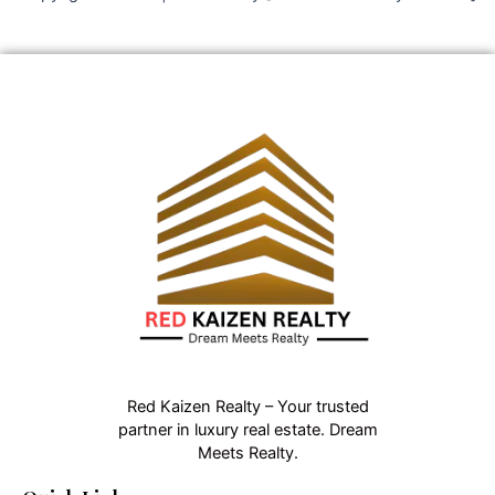
Red Kaizen Realty – Your trusted
partner in luxury real estate. Dream
Meets Realty.