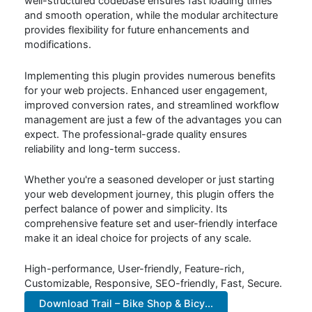
well-structured codebase ensures fast loading times
and smooth operation, while the modular architecture
provides flexibility for future enhancements and
modifications.
Implementing this plugin provides numerous benefits
for your web projects. Enhanced user engagement,
improved conversion rates, and streamlined workflow
management are just a few of the advantages you can
expect. The professional-grade quality ensures
reliability and long-term success.
Whether you're a seasoned developer or just starting
your web development journey, this plugin offers the
perfect balance of power and simplicity. Its
comprehensive feature set and user-friendly interface
make it an ideal choice for projects of any scale.
High-performance, User-friendly, Feature-rich,
Customizable, Responsive, SEO-friendly, Fast, Secure.
Download Trail – Bike Shop & Bicy...