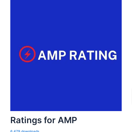
Ratings for AMP
6,479 downloads