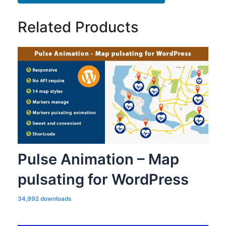
Related Products
Pulse Animation – Map
pulsating for WordPress
34,992 downloads