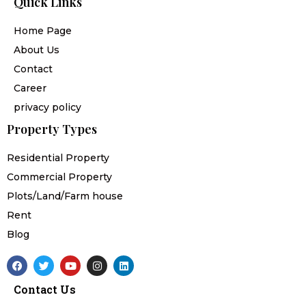
Quick Links
Home Page
About Us
Contact
Career
privacy policy
Property Types
Residential Property
Commercial Property
Plots/Land/Farm house
Rent
Blog
F
T
Y
I
L
a
w
o
n
i
c
i
u
s
n
Contact Us
e
t
t
t
k
b
t
u
a
e