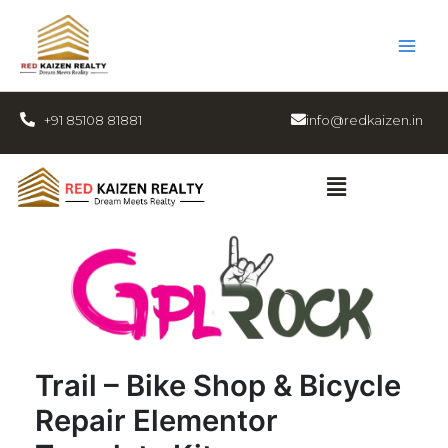
Skip
to
content
+91 85108 81881
info@redkaizen.in
Menu
Trail – Bike Shop & Bicycle
Repair Elementor