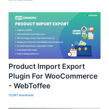
Product Import Export
Plugin For WooCommerce
- WebToffee
15,987 downloads