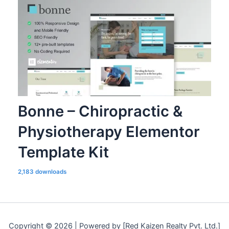
Bonne – Chiropractic &
Physiotherapy Elementor
Template Kit
2,183 downloads
Copyright © 2026 | Powered by [Red Kaizen Realty Pvt. Ltd.]