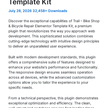
Template Kit
July 28, 2026
32,458+ Downloads
Discover the exceptional capabilities of Trail – Bike Shop
& Bicycle Repair Elementor Template Kit, a premium
plugin that revolutionizes the way you approach web
development. This sophisticated solution combines
cutting-edge technology with intuitive design principles
to deliver an unparalleled user experience.
Built with modern development standards, this plugin
offers a comprehensive suite of features designed to
enhance your website's performance and functionality.
The responsive design ensures seamless operation
across all devices, while the advanced customization
options allow you to tailor the experience to your
specific needs.
From a technical perspective, this plugin demonstrates
exceptional optimization and efficiency. The clean,