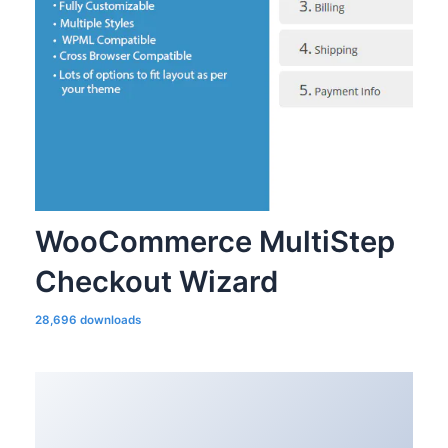
WooCommerce MultiStep
Checkout Wizard
28,696 downloads