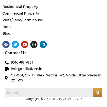
Residential Property
Commercial Property
Plots/Land/Farm house
Rent
Blog
F
T
Y
I
L
a
w
o
n
i
c
i
u
s
n
Contact Us
e
t
t
t
k
b
t
u
a
e
o
e
b
g
d
8510-881-881
o
r
e
r
i
k
a
n
info@redkaizen.in
m
GF-001, GM IT Park, Sector 142, Noida, Uttar Pradesh
201305
Copyright © 2022 RED KAIZEN REALTY