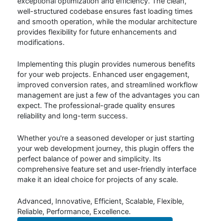
exceptional optimization and efficiency. The clean,
well-structured codebase ensures fast loading times
and smooth operation, while the modular architecture
provides flexibility for future enhancements and
modifications.
Implementing this plugin provides numerous benefits
for your web projects. Enhanced user engagement,
improved conversion rates, and streamlined workflow
management are just a few of the advantages you can
expect. The professional-grade quality ensures
reliability and long-term success.
Whether you're a seasoned developer or just starting
your web development journey, this plugin offers the
perfect balance of power and simplicity. Its
comprehensive feature set and user-friendly interface
make it an ideal choice for projects of any scale.
Advanced, Innovative, Efficient, Scalable, Flexible,
Reliable, Performance, Excellence.