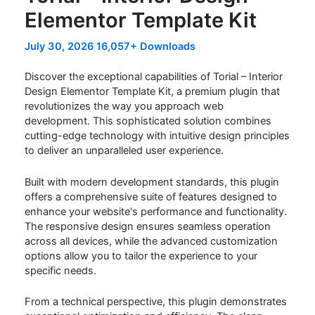
Elementor Template Kit
July 30, 2026
16,057+ Downloads
Discover the exceptional capabilities of Torial – Interior
Design Elementor Template Kit, a premium plugin that
revolutionizes the way you approach web
development. This sophisticated solution combines
cutting-edge technology with intuitive design principles
to deliver an unparalleled user experience.
Built with modern development standards, this plugin
offers a comprehensive suite of features designed to
enhance your website's performance and functionality.
The responsive design ensures seamless operation
across all devices, while the advanced customization
options allow you to tailor the experience to your
specific needs.
From a technical perspective, this plugin demonstrates