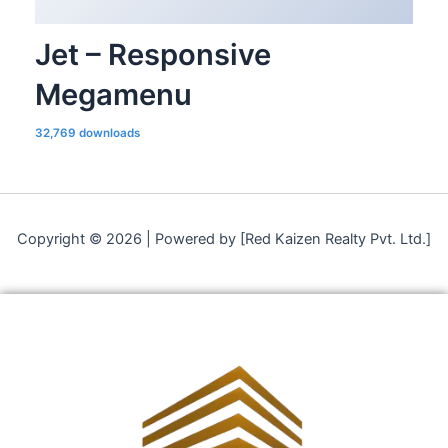
Jet – Responsive
Megamenu
32,769 downloads
Copyright © 2026 | Powered by [Red Kaizen Realty Pvt. Ltd.]