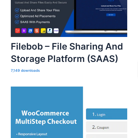
Filebob – File Sharing And
Storage Platform (SAAS)
7,149 downloads