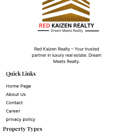
Red Kaizen Realty – Your trusted
partner in luxury real estate. Dream
Meets Realty.
Quick Links
Home Page
About Us
Contact
Career
privacy policy
Property Types