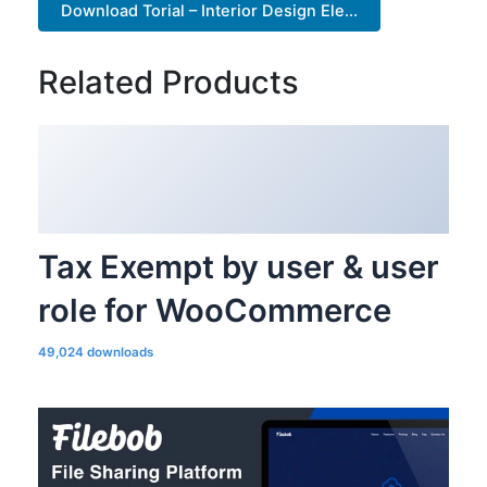
Download Torial – Interior Design Ele...
Related Products
Tax Exempt by user & user
role for WooCommerce
49,024 downloads