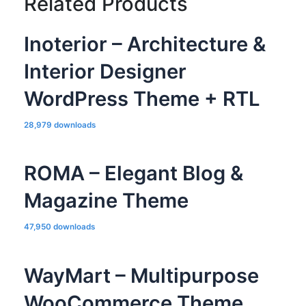
Related Products
Inoterior – Architecture &
Interior Designer
WordPress Theme + RTL
28,979 downloads
ROMA – Elegant Blog &
Magazine Theme
47,950 downloads
WayMart – Multipurpose
WooCommerce Theme