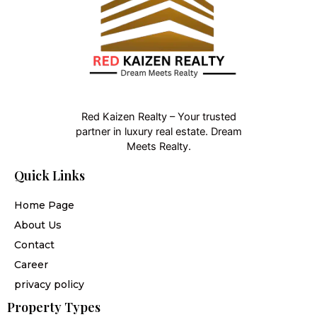
Red Kaizen Realty – Your trusted
partner in luxury real estate. Dream
Meets Realty.
Quick Links
Home Page
About Us
Contact
Career
privacy policy
Property Types