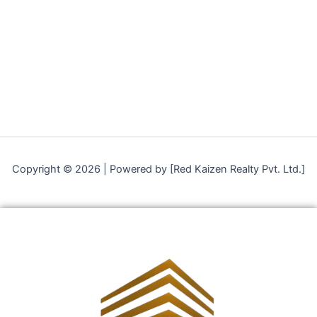
Copyright © 2026 | Powered by [Red Kaizen Realty Pvt. Ltd.]