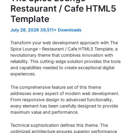
Restaurant / Cafe HTML5
Template
July 28, 2026
39,511+ Downloads
Transform your web development approach with The
Spice Lounge – Restaurant / Cafe HTML5 Template, a
revolutionary theme that combines innovation with
reliability. This cutting-edge solution provides the tools
and capabilities needed to create exceptional digital
experiences.
The comprehensive feature set of this theme
addresses every aspect of modern web development.
From responsive design to advanced functionality,
every element has been carefully designed to provide
maximum value and performance.
Technical sophistication defines this theme. The
optimized architecture ensures superior performance