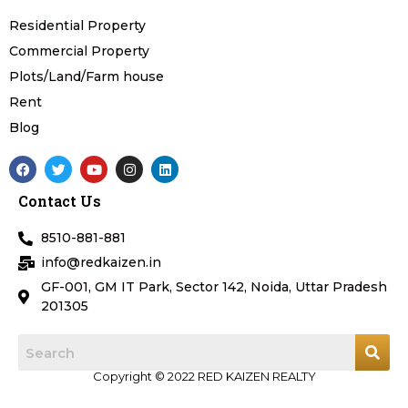
Residential Property
Commercial Property
Plots/Land/Farm house
Rent
Blog
F
T
Y
I
L
a
w
o
n
i
c
i
u
s
n
Contact Us
e
t
t
t
k
b
t
u
a
e
o
e
b
g
d
8510-881-881
o
r
e
r
i
k
a
n
info@redkaizen.in
m
GF-001, GM IT Park, Sector 142, Noida, Uttar Pradesh
201305
Copyright © 2022 RED KAIZEN REALTY