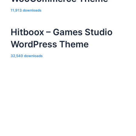
11,913 downloads
Hitboox – Games Studio
WordPress Theme
32,540 downloads