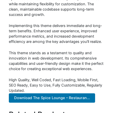
while maintaining flexibility for customization. The
clean, maintainable codebase supports long-term
success and growth.
Implementing this theme delivers immediate and long-
term benefits. Enhanced user experience, improved
performance metrics, and increased development
efficiency are among the key advantages you'll realize.
This theme stands as a testament to quality and
innovation in web development. Its comprehensive
capabilities and user-friendly design make it the perfect
choice for creating exceptional web experiences.
High Quality, Well Coded, Fast Loading, Mobile First,
SEO Ready, Easy to Use, Fully Customizable, Regularly
Updated.
Download The Spice Lounge – Restauran...