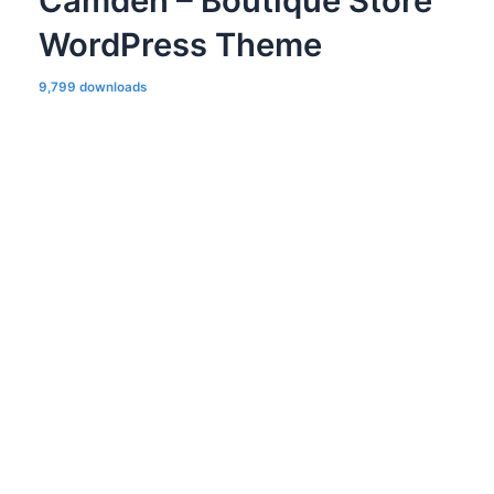
Camden – Boutique Store
WordPress Theme
9,799 downloads