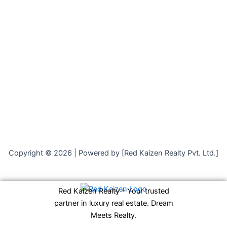
Copyright © 2026 | Powered by [Red Kaizen Realty Pvt. Ltd.]
Red Kaizen Realty – Your trusted
partner in luxury real estate. Dream
Meets Realty.