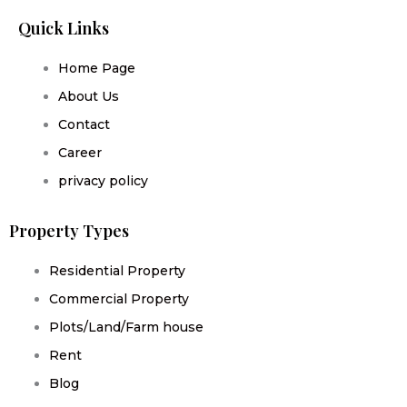
Quick Links
Home Page
About Us
Contact
Career
privacy policy
Property Types
Residential Property
Commercial Property
Plots/Land/Farm house
Rent
Blog