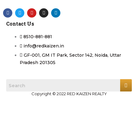
F
T
Y
I
L
a
w
o
n
i
c
i
u
s
n
Contact Us
e
t
t
t
k
b
t
u
a
e
o
e
b
g
d
8510-881-881
o
r
e
r
i
k
a
n
info@redkaizen.in
m
GF-001, GM IT Park, Sector 142, Noida, Uttar
Pradesh 201305
Copyright © 2022 RED KAIZEN REALTY
Log in
Register
×