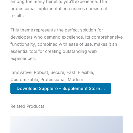
among the many benefits you'll experience. The
professional implementation ensures consistent
results.
This theme represents the perfect solution for
developers who demand excellence. Its comprehensive
functionality, combined with ease of use, makes it an
essential tool for creating outstanding web
experiences.
Innovative, Robust, Secure, Fast, Flexible,
Customizable, Professional, Modern.
Download Supplero – Supplement Store ...
Related Products