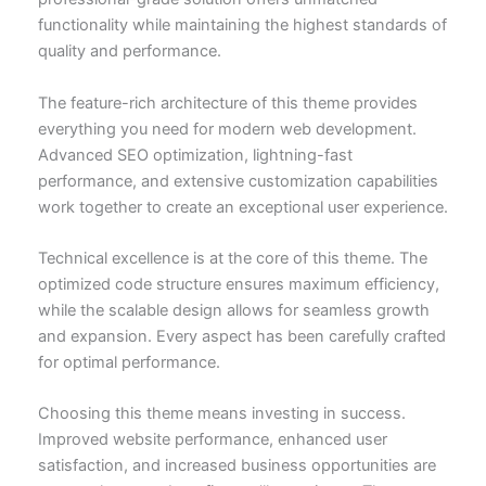
functionality while maintaining the highest standards of
quality and performance.
The feature-rich architecture of this theme provides
everything you need for modern web development.
Advanced SEO optimization, lightning-fast
performance, and extensive customization capabilities
work together to create an exceptional user experience.
Technical excellence is at the core of this theme. The
optimized code structure ensures maximum efficiency,
while the scalable design allows for seamless growth
and expansion. Every aspect has been carefully crafted
for optimal performance.
Choosing this theme means investing in success.
Improved website performance, enhanced user
satisfaction, and increased business opportunities are