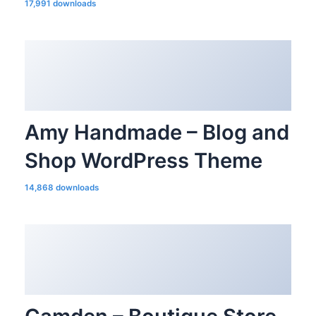
17,991 downloads
Amy Handmade – Blog and
Shop WordPress Theme
14,868 downloads