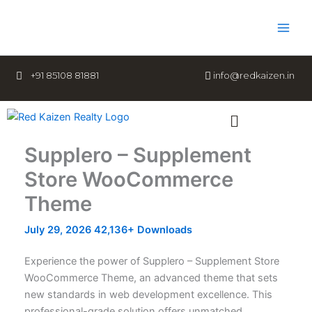
Skip
to
content
+91 85108 81881
info@redkaizen.in
Menu
Supplero – Supplement
Store WooCommerce
Theme
July 29, 2026
42,136+ Downloads
Experience the power of Supplero – Supplement Store
WooCommerce Theme, an advanced theme that sets
new standards in web development excellence. This
professional-grade solution offers unmatched