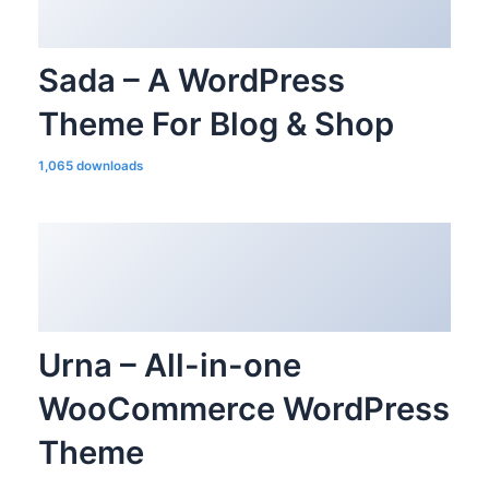
Sada – A WordPress
Theme For Blog & Shop
1,065 downloads
Urna – All-in-one
WooCommerce WordPress
Theme