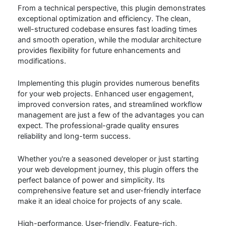
From a technical perspective, this plugin demonstrates
exceptional optimization and efficiency. The clean,
well-structured codebase ensures fast loading times
and smooth operation, while the modular architecture
provides flexibility for future enhancements and
modifications.
Implementing this plugin provides numerous benefits
for your web projects. Enhanced user engagement,
improved conversion rates, and streamlined workflow
management are just a few of the advantages you can
expect. The professional-grade quality ensures
reliability and long-term success.
Whether you're a seasoned developer or just starting
your web development journey, this plugin offers the
perfect balance of power and simplicity. Its
comprehensive feature set and user-friendly interface
make it an ideal choice for projects of any scale.
High-performance, User-friendly, Feature-rich,