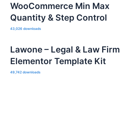
WooCommerce Min Max
Quantity & Step Control
43,026 downloads
Lawone – Legal & Law Firm
Elementor Template Kit
49,742 downloads