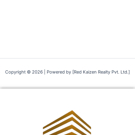
Copyright © 2026 | Powered by [Red Kaizen Realty Pvt. Ltd.]