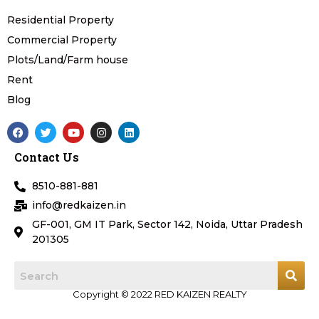
Residential Property
Commercial Property
Plots/Land/Farm house
Rent
Blog
F
T
Y
I
L
a
w
o
n
i
c
i
u
s
n
Contact Us
e
t
t
t
k
b
t
u
a
e
o
e
b
g
d
8510-881-881
o
r
e
r
i
k
a
n
info@redkaizen.in
m
GF-001, GM IT Park, Sector 142, Noida, Uttar Pradesh
201305
Copyright © 2022 RED KAIZEN REALTY