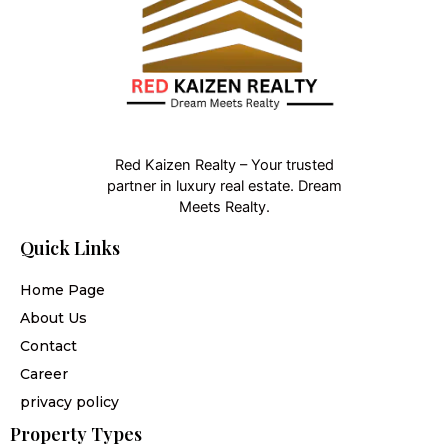
Red Kaizen Realty – Your trusted
partner in luxury real estate. Dream
Meets Realty.
Quick Links
Home Page
About Us
Contact
Career
privacy policy
Property Types