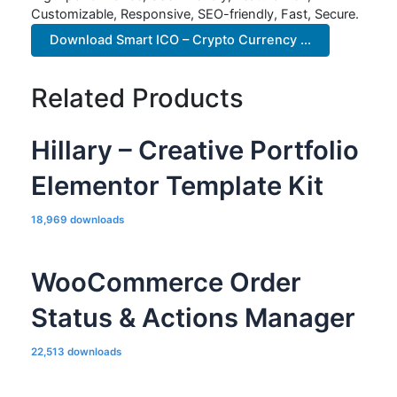
Customizable, Responsive, SEO-friendly, Fast, Secure.
Download Smart ICO – Crypto Currency ...
Related Products
Hillary – Creative Portfolio
Elementor Template Kit
18,969 downloads
WooCommerce Order
Status & Actions Manager
22,513 downloads