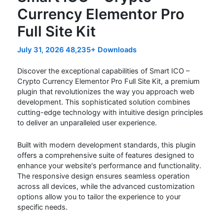
Currency Elementor Pro
Full Site Kit
July 31, 2026
48,235+ Downloads
Discover the exceptional capabilities of Smart ICO –
Crypto Currency Elementor Pro Full Site Kit, a premium
plugin that revolutionizes the way you approach web
development. This sophisticated solution combines
cutting-edge technology with intuitive design principles
to deliver an unparalleled user experience.
Built with modern development standards, this plugin
offers a comprehensive suite of features designed to
enhance your website's performance and functionality.
The responsive design ensures seamless operation
across all devices, while the advanced customization
options allow you to tailor the experience to your
specific needs.