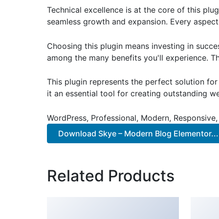
Technical excellence is at the core of this pl
seamless growth and expansion. Every aspect 
Choosing this plugin means investing in succe
among the many benefits you'll experience. Th
This plugin represents the perfect solution f
it an essential tool for creating outstanding 
WordPress, Professional, Modern, Responsive,
Download Skye – Modern Blog Elementor...
Related Products