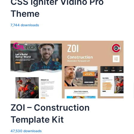
CSS Igniter Vidiho Pro
Theme
7,744 downloads
ZOI – Construction
Template Kit
47,530 downloads