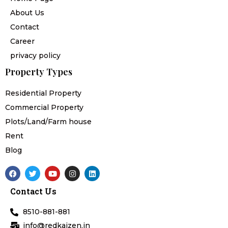
About Us
Contact
Career
privacy policy
Property Types
Residential Property
Commercial Property
Plots/Land/Farm house
Rent
Blog
F
T
Y
I
L
a
w
o
n
i
c
i
u
s
n
Contact Us
e
t
t
t
k
b
t
u
a
e
o
e
b
g
d
8510-881-881
o
r
e
r
i
k
a
n
info@redkaizen.in