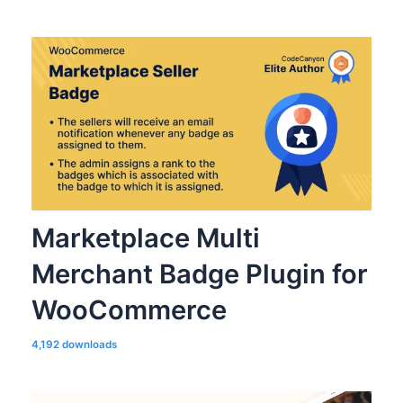
Marketplace Multi
Merchant Badge Plugin for
WooCommerce
4,192 downloads