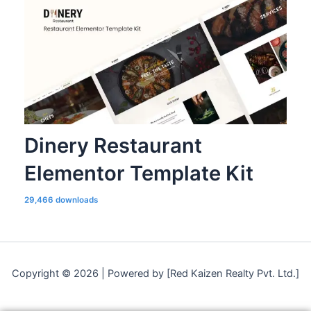
Dinery Restaurant
Elementor Template Kit
29,466 downloads
Copyright © 2026 | Powered by [Red Kaizen Realty Pvt. Ltd.]