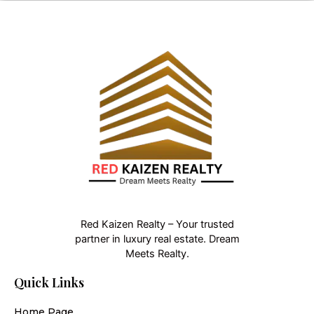
Red Kaizen Realty – Your trusted
partner in luxury real estate. Dream
Meets Realty.
Quick Links
Home Page