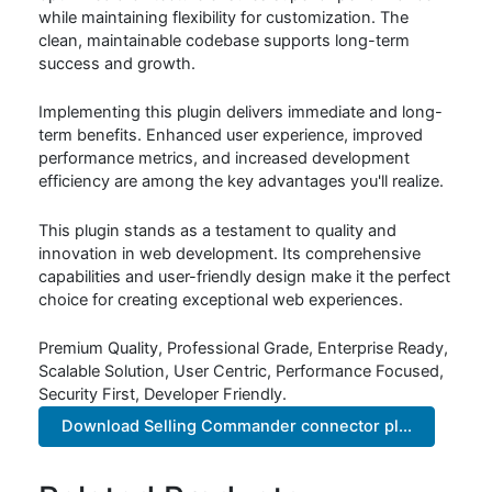
while maintaining flexibility for customization. The
clean, maintainable codebase supports long-term
success and growth.
Implementing this plugin delivers immediate and long-
term benefits. Enhanced user experience, improved
performance metrics, and increased development
efficiency are among the key advantages you'll realize.
This plugin stands as a testament to quality and
innovation in web development. Its comprehensive
capabilities and user-friendly design make it the perfect
choice for creating exceptional web experiences.
Premium Quality, Professional Grade, Enterprise Ready,
Scalable Solution, User Centric, Performance Focused,
Security First, Developer Friendly.
Download Selling Commander connector pl...