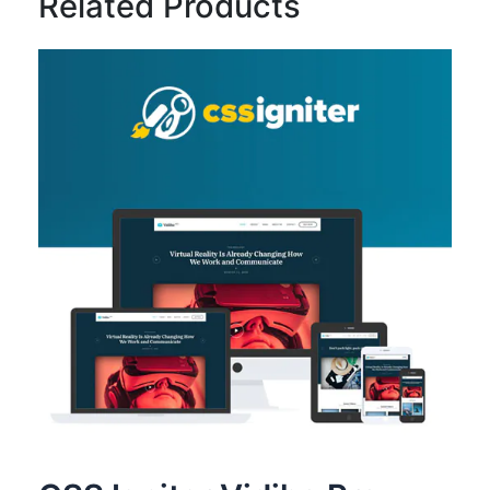
Related Products