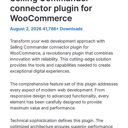
connector plugin for
WooCommerce
August 2, 2026
41,786+ Downloads
Transform your web development approach with
Selling Commander connector plugin for
WooCommerce, a revolutionary plugin that combines
innovation with reliability. This cutting-edge solution
provides the tools and capabilities needed to create
exceptional digital experiences.
The comprehensive feature set of this plugin addresses
every aspect of modern web development. From
responsive design to advanced functionality, every
element has been carefully designed to provide
maximum value and performance.
Technical sophistication defines this plugin. The
optimized architecture ensures superior performance