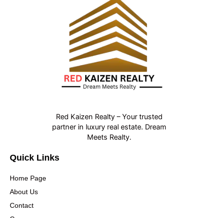
Red Kaizen Realty – Your trusted
partner in luxury real estate. Dream
Meets Realty.
Quick Links
Home Page
About Us
Contact