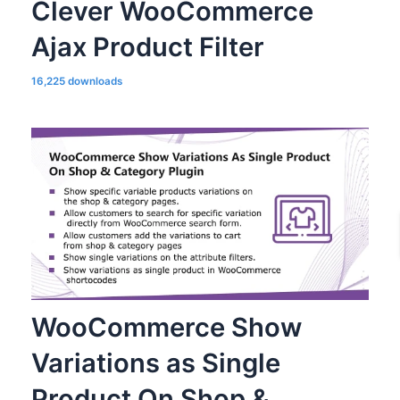
Clever WooCommerce
Ajax Product Filter
16,225 downloads
WooCommerce Show
Variations as Single
Product On Shop &