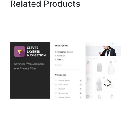
Related Products