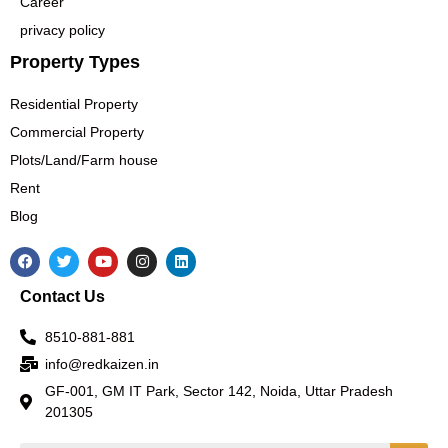
Career
privacy policy
Property Types
Residential Property
Commercial Property
Plots/Land/Farm house
Rent
Blog
F
T
Y
I
L
a
w
o
n
i
c
i
u
s
n
Contact Us
e
t
t
t
k
b
t
u
a
e
o
e
b
g
d
8510-881-881
o
r
e
r
i
k
a
n
info@redkaizen.in
m
GF-001, GM IT Park, Sector 142, Noida, Uttar Pradesh
201305