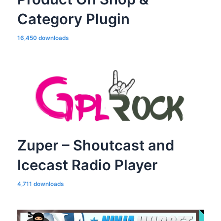
Category Plugin
16,450 downloads
Zuper – Shoutcast and
Icecast Radio Player
4,711 downloads