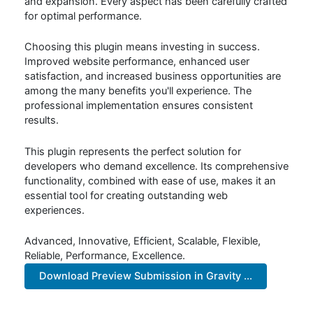
and expansion. Every aspect has been carefully crafted
for optimal performance.
Choosing this plugin means investing in success.
Improved website performance, enhanced user
satisfaction, and increased business opportunities are
among the many benefits you'll experience. The
professional implementation ensures consistent
results.
This plugin represents the perfect solution for
developers who demand excellence. Its comprehensive
functionality, combined with ease of use, makes it an
essential tool for creating outstanding web
experiences.
Advanced, Innovative, Efficient, Scalable, Flexible,
Reliable, Performance, Excellence.
Download Preview Submission in Gravity ...