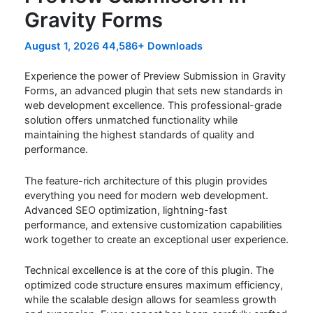
Gravity Forms
August 1, 2026
44,586+ Downloads
Experience the power of Preview Submission in Gravity
Forms, an advanced plugin that sets new standards in
web development excellence. This professional-grade
solution offers unmatched functionality while
maintaining the highest standards of quality and
performance.
The feature-rich architecture of this plugin provides
everything you need for modern web development.
Advanced SEO optimization, lightning-fast
performance, and extensive customization capabilities
work together to create an exceptional user experience.
Technical excellence is at the core of this plugin. The
optimized code structure ensures maximum efficiency,
while the scalable design allows for seamless growth