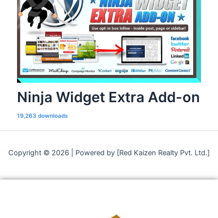
Ninja Widget Extra Add-on
19,263 downloads
Copyright © 2026 | Powered by [Red Kaizen Realty Pvt. Ltd.]