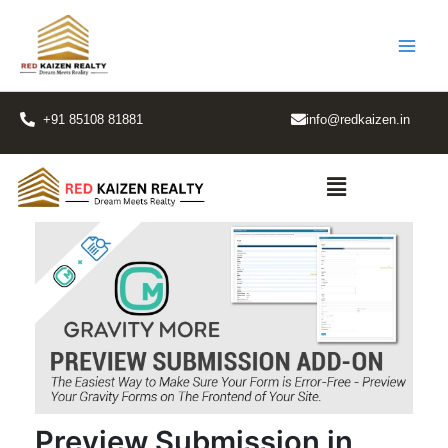
Skip
to
content
+91 85108 81881
info@redkaizen.in
Menu
Preview Submission in