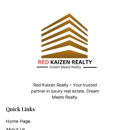
Red Kaizen Realty – Your trusted
partner in luxury real estate. Dream
Meets Realty.
Quick Links
Home Page
About Us