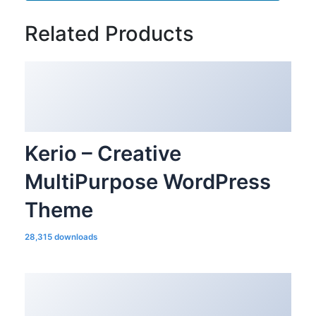
Related Products
Kerio – Creative
MultiPurpose WordPress
Theme
28,315 downloads