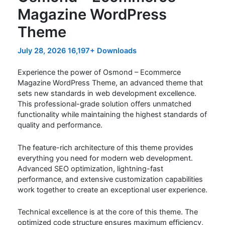
Magazine WordPress
Theme
July 28, 2026
16,197+ Downloads
Experience the power of Osmond – Ecommerce
Magazine WordPress Theme, an advanced theme that
sets new standards in web development excellence.
This professional-grade solution offers unmatched
functionality while maintaining the highest standards of
quality and performance.
The feature-rich architecture of this theme provides
everything you need for modern web development.
Advanced SEO optimization, lightning-fast
performance, and extensive customization capabilities
work together to create an exceptional user experience.
Technical excellence is at the core of this theme. The
optimized code structure ensures maximum efficiency,