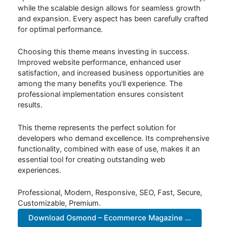
while the scalable design allows for seamless growth
and expansion. Every aspect has been carefully crafted
for optimal performance.
Choosing this theme means investing in success.
Improved website performance, enhanced user
satisfaction, and increased business opportunities are
among the many benefits you'll experience. The
professional implementation ensures consistent
results.
This theme represents the perfect solution for
developers who demand excellence. Its comprehensive
functionality, combined with ease of use, makes it an
essential tool for creating outstanding web
experiences.
Professional, Modern, Responsive, SEO, Fast, Secure,
Customizable, Premium.
Download Osmond – Ecommerce Magazine ...