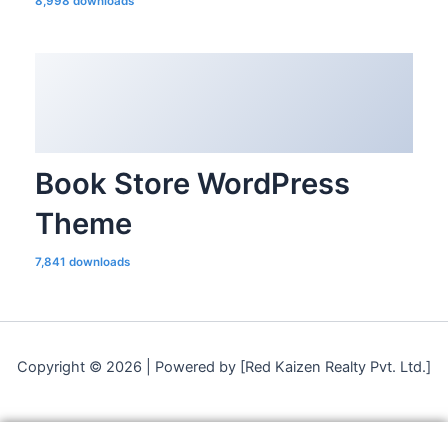
8,998 downloads
Book Store WordPress
Theme
7,841 downloads
Copyright © 2026 | Powered by [Red Kaizen Realty Pvt. Ltd.]