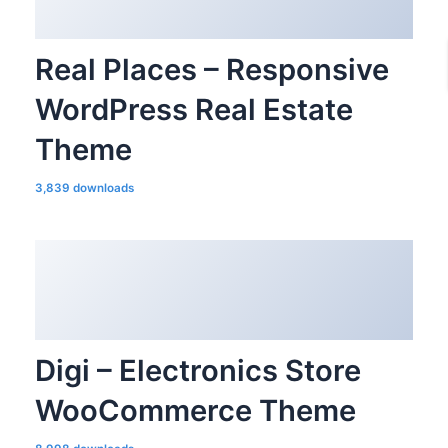
Real Places – Responsive
WordPress Real Estate
Theme
3,839 downloads
Digi – Electronics Store
WooCommerce Theme