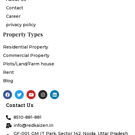
Contact
Career
privacy policy
Property Types
Residential Property
Commercial Property
Plots/Land/Farm house
Rent
Blog
F
T
Y
I
L
a
w
o
n
i
c
i
u
s
n
Contact Us
e
t
t
t
k
b
t
u
a
e
o
e
b
g
d
8510-881-881
o
r
e
r
i
k
a
n
info@redkaizen.in
m
GF-001, GM IT Park, Sector 142, Noida, Uttar Pradesh