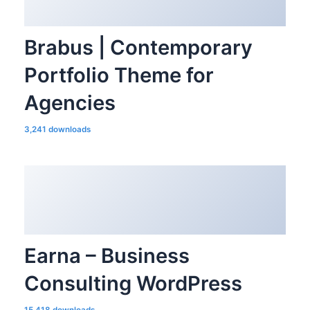
Brabus | Contemporary
Portfolio Theme for
Agencies
3,241 downloads
Earna – Business
Consulting WordPress
15,418 downloads