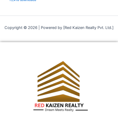
Copyright © 2026 | Powered by [Red Kaizen Realty Pvt. Ltd.]