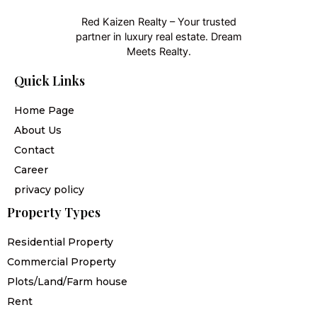
Red Kaizen Realty – Your trusted
partner in luxury real estate. Dream
Meets Realty.
Quick Links
Home Page
About Us
Contact
Career
privacy policy
Property Types
Residential Property
Commercial Property
Plots/Land/Farm house
Rent