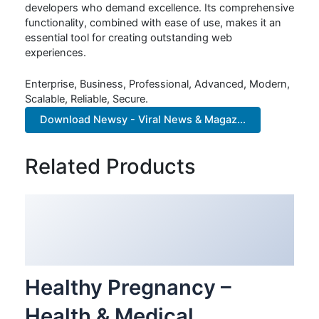
developers who demand excellence. Its comprehensive
functionality, combined with ease of use, makes it an
essential tool for creating outstanding web
experiences.
Enterprise, Business, Professional, Advanced, Modern,
Scalable, Reliable, Secure.
Download Newsy - Viral News & Magaz...
Related Products
Healthy Pregnancy –
Health & Medical