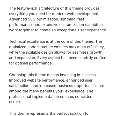
The feature-rich architecture of this theme provides
everything you need for modern web development.
Advanced SEO optimization, lightning-fast
performance, and extensive customization capabilities
work together to create an exceptional user experience.
Technical excellence is at the core of this theme. The
optimized code structure ensures maximum efficiency,
while the scalable design allows for seamless growth
and expansion. Every aspect has been carefully crafted
for optimal performance.
Choosing this theme means investing in success.
Improved website performance, enhanced user
satisfaction, and increased business opportunities are
among the many benefits you'll experience. The
professional implementation ensures consistent
results.
This theme represents the perfect solution for