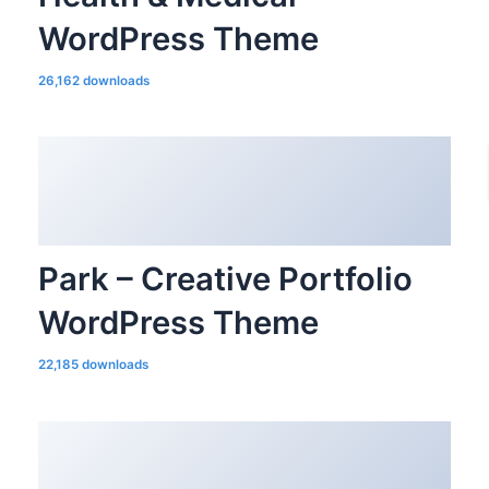
WordPress Theme
26,162 downloads
Park – Creative Portfolio
WordPress Theme
22,185 downloads