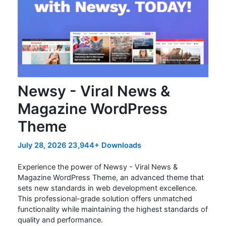
Newsy - Viral News &
Magazine WordPress
Theme
July 28, 2026
23,944+ Downloads
Experience the power of Newsy - Viral News &
Magazine WordPress Theme, an advanced theme that
sets new standards in web development excellence.
This professional-grade solution offers unmatched
functionality while maintaining the highest standards of
quality and performance.