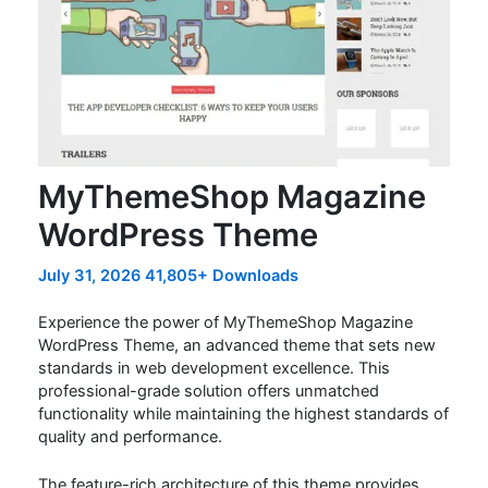
MyThemeShop Magazine
WordPress Theme
July 31, 2026
41,805+ Downloads
Experience the power of MyThemeShop Magazine
WordPress Theme, an advanced theme that sets new
standards in web development excellence. This
professional-grade solution offers unmatched
functionality while maintaining the highest standards of
quality and performance.
The feature-rich architecture of this theme provides