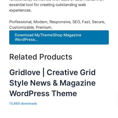
essential tool for creating outstanding web
experiences.
Professional, Modern, Responsive, SEO, Fast, Secure,
Customizable, Premium.
Download MyThemeShop Magazine
WordPress...
Related Products
Gridlove | Creative Grid
Style News & Magazine
WordPress Theme
13,860 downloads