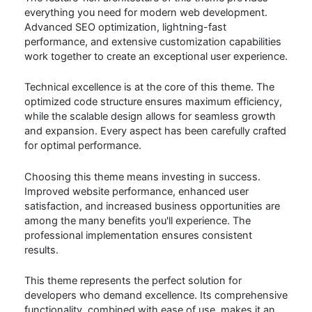
everything you need for modern web development.
Advanced SEO optimization, lightning-fast
performance, and extensive customization capabilities
work together to create an exceptional user experience.
Technical excellence is at the core of this theme. The
optimized code structure ensures maximum efficiency,
while the scalable design allows for seamless growth
and expansion. Every aspect has been carefully crafted
for optimal performance.
Choosing this theme means investing in success.
Improved website performance, enhanced user
satisfaction, and increased business opportunities are
among the many benefits you'll experience. The
professional implementation ensures consistent
results.
This theme represents the perfect solution for
developers who demand excellence. Its comprehensive
functionality, combined with ease of use, makes it an