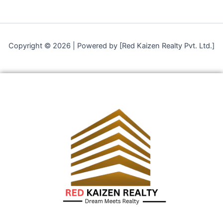
Copyright © 2026 | Powered by [Red Kaizen Realty Pvt. Ltd.]