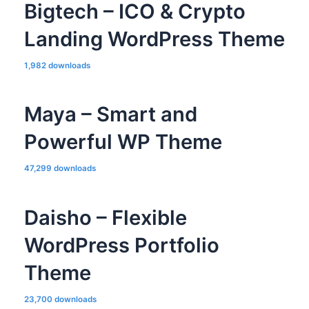
Bigtech – ICO & Crypto
Landing WordPress Theme
1,982 downloads
Maya – Smart and
Powerful WP Theme
47,299 downloads
Daisho – Flexible
WordPress Portfolio
Theme
23,700 downloads