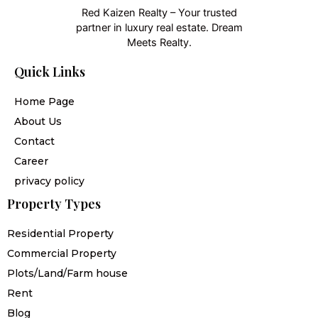
Red Kaizen Realty – Your trusted
partner in luxury real estate. Dream
Meets Realty.
Quick Links
Home Page
About Us
Contact
Career
privacy policy
Property Types
Residential Property
Commercial Property
Plots/Land/Farm house
Rent
Blog