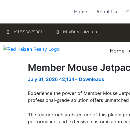
Skip
to
Home
About Us
C
content
+91 85108 81881
info@redkaizen.in
Home
Member Mouse Jetpa
July 31, 2026
42,134+ Downloads
Experience the power of Member Mouse Jetpac
professional-grade solution offers unmatched 
The feature-rich architecture of this plugin 
performance, and extensive customization capa