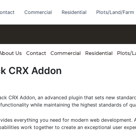
ontact
Commercial
Residential
Plots/Land/Farm
About Us
Contact
Commercial
Residential
Plots/
ck CRX Addon
k CRX Addon, an advanced plugin that sets new standard
functionality while maintaining the highest standards of qu
provides everything you need for modern web development. 
bilities work together to create an exceptional user expe