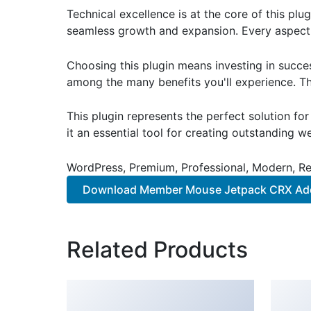
Technical excellence is at the core of this pl
seamless growth and expansion. Every aspect 
Choosing this plugin means investing in succe
among the many benefits you'll experience. Th
This plugin represents the perfect solution f
it an essential tool for creating outstanding 
WordPress, Premium, Professional, Modern, Re
Download Member Mouse Jetpack CRX A
Related Products