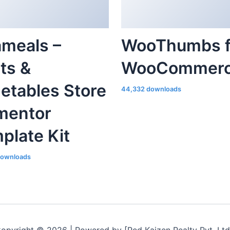
ameals –
WooThumbs f
its &
WooCommer
etables Store
44,332 downloads
mentor
plate Kit
downloads