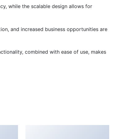
cy, while the scalable design allows for
ion, and increased business opportunities are
nctionality, combined with ease of use, makes