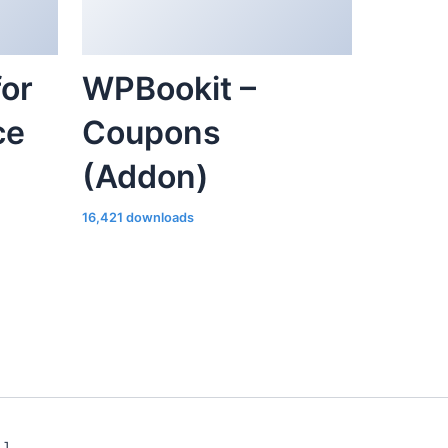
or
WPBookit –
ce
Coupons
(Addon)
16,421 downloads