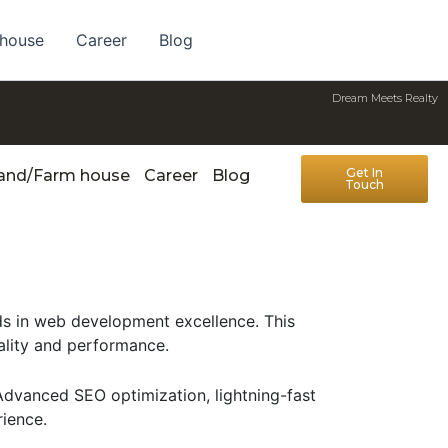
 house
Career
Blog
Dream Meets Realty
Get In
Land/Farm house
Career
Blog
Touch
s in web development excellence. This
ality and performance.
Advanced SEO optimization, lightning-fast
rience.