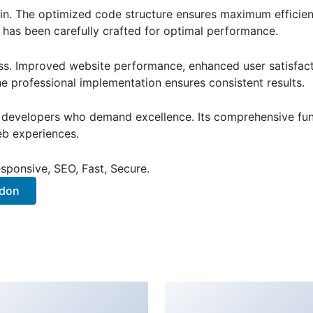
ugin. The optimized code structure ensures maximum efficien
has been carefully crafted for optimal performance.
ss. Improved website performance, enhanced user satisfact
e professional implementation ensures consistent results.
or developers who demand excellence. Its comprehensive fu
web experiences.
sponsive, SEO, Fast, Secure.
ddon