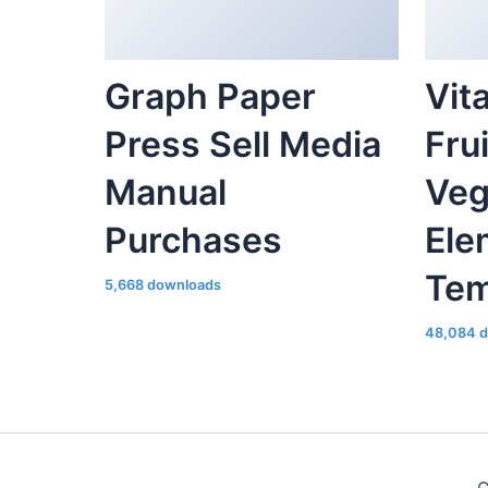
Graph Paper
Vit
Press Sell Media
Fru
Manual
Veg
Purchases
Ele
Tem
5,668 downloads
48,084 