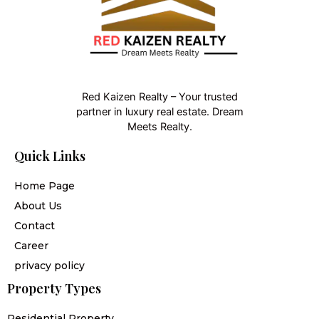
Red Kaizen Realty – Your trusted
partner in luxury real estate. Dream
Meets Realty.
Quick Links
Home Page
About Us
Contact
Career
privacy policy
Property Types
Residential Property