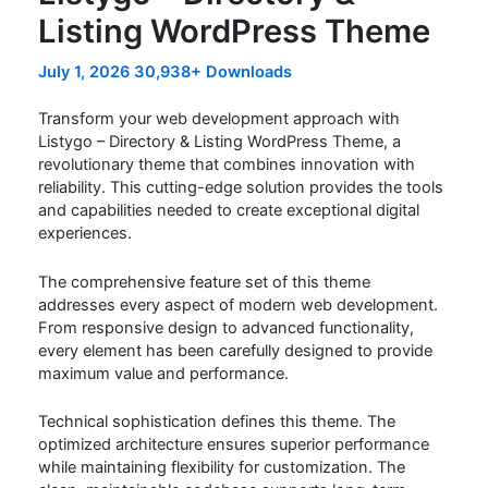
Listing WordPress Theme
July 1, 2026
30,938+ Downloads
Transform your web development approach with
Listygo – Directory & Listing WordPress Theme, a
revolutionary theme that combines innovation with
reliability. This cutting-edge solution provides the tools
and capabilities needed to create exceptional digital
experiences.
The comprehensive feature set of this theme
addresses every aspect of modern web development.
From responsive design to advanced functionality,
every element has been carefully designed to provide
maximum value and performance.
Technical sophistication defines this theme. The
optimized architecture ensures superior performance
while maintaining flexibility for customization. The