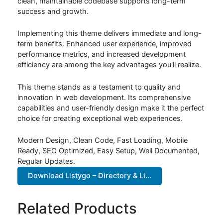
clean, maintainable codebase supports long-term
success and growth.
Implementing this theme delivers immediate and long-
term benefits. Enhanced user experience, improved
performance metrics, and increased development
efficiency are among the key advantages you'll realize.
This theme stands as a testament to quality and
innovation in web development. Its comprehensive
capabilities and user-friendly design make it the perfect
choice for creating exceptional web experiences.
Modern Design, Clean Code, Fast Loading, Mobile
Ready, SEO Optimized, Easy Setup, Well Documented,
Regular Updates.
Download Listygo – Directory & Li...
Related Products