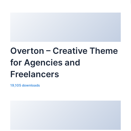
Overton – Creative Theme
for Agencies and
Freelancers
19,105 downloads