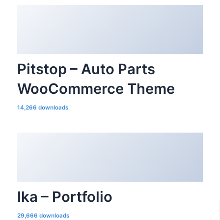
Pitstop – Auto Parts
WooCommerce Theme
14,266 downloads
Ika – Portfolio
29,666 downloads