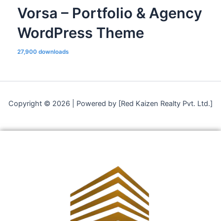
Vorsa – Portfolio & Agency
WordPress Theme
27,900 downloads
Copyright © 2026 | Powered by [Red Kaizen Realty Pvt. Ltd.]