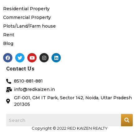
Residential Property
Commercial Property
Plots/Land/Farm house
Rent
Blog
F
T
Y
I
L
a
w
o
n
i
c
i
u
s
n
Contact Us
e
t
t
t
k
b
t
u
a
e
o
e
b
g
d
8510-881-881
o
r
e
r
i
k
a
n
info@redkaizen.in
m
GF-001, GM IT Park, Sector 142, Noida, Uttar Pradesh
201305
Copyright © 2022 RED KAIZEN REALTY