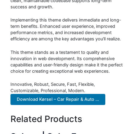
clean, maintainable codebase supports long-term
success and growth.
Implementing this theme delivers immediate and long-
term benefits. Enhanced user experience, improved
performance metrics, and increased development
efficiency are among the key advantages you'll realize.
This theme stands as a testament to quality and
innovation in web development. Its comprehensive
capabilities and user-friendly design make it the perfect
choice for creating exceptional web experiences.
Innovative, Robust, Secure, Fast, Flexible,
Customizable, Professional, Modern.
Download Kørsel – Car Repair & Auto ...
Related Products