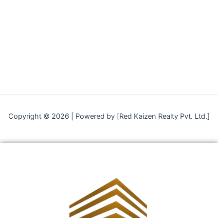
Copyright © 2026 | Powered by [Red Kaizen Realty Pvt. Ltd.]