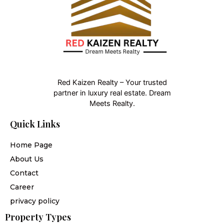
Red Kaizen Realty – Your trusted
partner in luxury real estate. Dream
Meets Realty.
Quick Links
Home Page
About Us
Contact
Career
privacy policy
Property Types