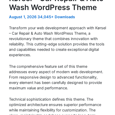
Wash WordPress Theme
August 1, 2026
34,045+ Downloads
Transform your web development approach with Kørsel
– Car Repair & Auto Wash WordPress Theme, a
revolutionary theme that combines innovation with
reliability. This cutting-edge solution provides the tools
and capabilities needed to create exceptional digital
experiences.
The comprehensive feature set of this theme
addresses every aspect of modern web development.
From responsive design to advanced functionality,
every element has been carefully designed to provide
maximum value and performance.
Technical sophistication defines this theme. The
optimized architecture ensures superior performance
while maintaining flexibility for customization. The