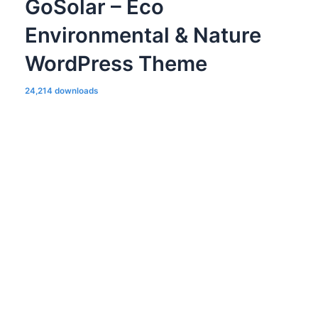
GoSolar – Eco
Environmental & Nature
WordPress Theme
24,214 downloads