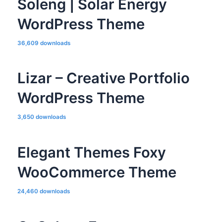
Soleng | Solar Energy
WordPress Theme
36,609 downloads
Lizar – Creative Portfolio
WordPress Theme
3,650 downloads
Elegant Themes Foxy
WooCommerce Theme
24,460 downloads