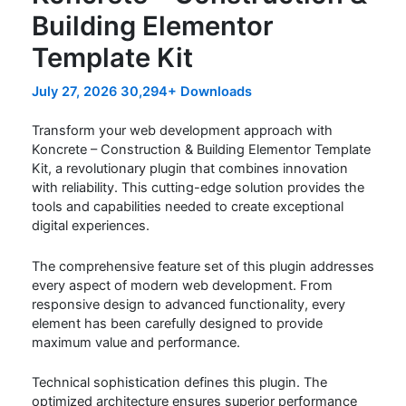
Building Elementor
Template Kit
July 27, 2026
30,294+ Downloads
Transform your web development approach with
Koncrete – Construction & Building Elementor Template
Kit, a revolutionary plugin that combines innovation
with reliability. This cutting-edge solution provides the
tools and capabilities needed to create exceptional
digital experiences.
The comprehensive feature set of this plugin addresses
every aspect of modern web development. From
responsive design to advanced functionality, every
element has been carefully designed to provide
maximum value and performance.
Technical sophistication defines this plugin. The
optimized architecture ensures superior performance