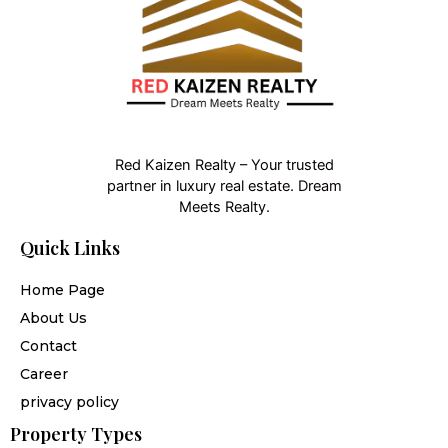
Red Kaizen Realty – Your trusted
partner in luxury real estate. Dream
Meets Realty.
Quick Links
Home Page
About Us
Contact
Career
privacy policy
Property Types