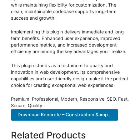
while maintaining flexibility for customization. The
clean, maintainable codebase supports long-term
success and growth.
Implementing this plugin delivers immediate and long-
term benefits. Enhanced user experience, improved
performance metrics, and increased development
efficiency are among the key advantages you'll realize.
This plugin stands as a testament to quality and
innovation in web development. Its comprehensive
capabilities and user-friendly design make it the perfect
choice for creating exceptional web experiences.
Premium, Professional, Modern, Responsive, SEO, Fast,
Secure, Quality.
Download Koncrete – Construction &amp...
Related Products