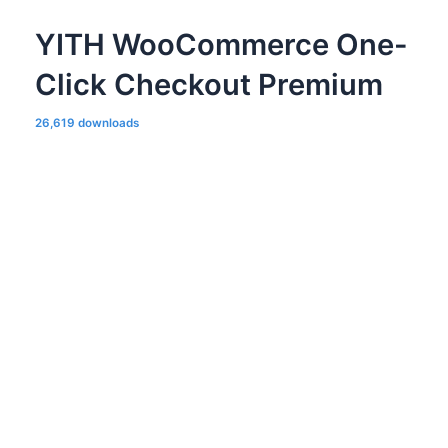
YITH WooCommerce One-
Click Checkout Premium
26,619 downloads