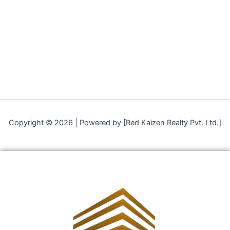
Copyright © 2026 | Powered by [Red Kaizen Realty Pvt. Ltd.]