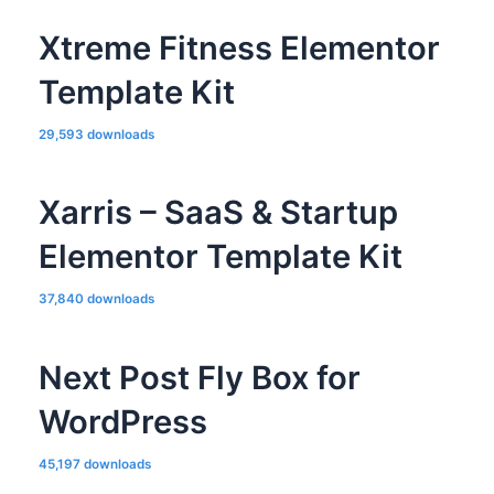
Xtreme Fitness Elementor
Template Kit
29,593 downloads
Xarris – SaaS & Startup
Elementor Template Kit
37,840 downloads
Next Post Fly Box for
WordPress
45,197 downloads