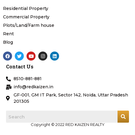
Residential Property
Commercial Property
Plots/Land/Farm house
Rent
Blog
F
T
Y
I
L
a
w
o
n
i
c
i
u
s
n
Contact Us
e
t
t
t
k
b
t
u
a
e
o
e
b
g
d
8510-881-881
o
r
e
r
i
k
a
n
info@redkaizen.in
m
GF-001, GM IT Park, Sector 142, Noida, Uttar Pradesh
201305
Copyright © 2022 RED KAIZEN REALTY