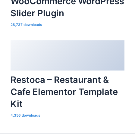
WooCommerce WordPress
Slider Plugin
28,737 downloads
Restoca – Restaurant &
Cafe Elementor Template
Kit
4,356 downloads