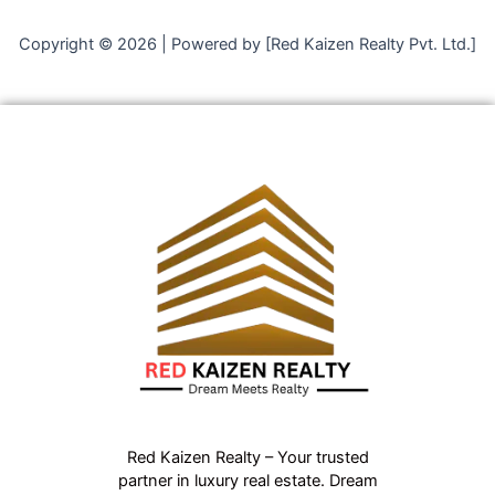
Copyright © 2026 | Powered by [Red Kaizen Realty Pvt. Ltd.]
Red Kaizen Realty – Your trusted
partner in luxury real estate. Dream