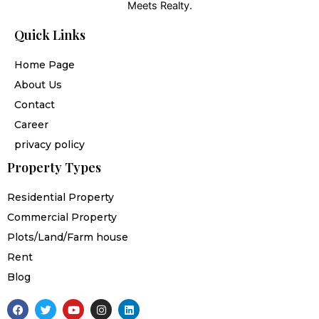
Meets Realty.
Quick Links
Home Page
About Us
Contact
Career
privacy policy
Property Types
Residential Property
Commercial Property
Plots/Land/Farm house
Rent
Blog
F
T
Y
I
L
a
w
o
n
i