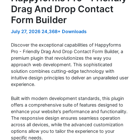
Drag And Drop Contact
Form Builder
July 27, 2026
24,368+ Downloads
Discover the exceptional capabilities of Happyforms
Pro - Friendly Drag And Drop Contact Form Builder, a
premium plugin that revolutionizes the way you
approach web development. This sophisticated
solution combines cutting-edge technology with
intuitive design principles to deliver an unparalleled user
experience.
Built with modern development standards, this plugin
offers a comprehensive suite of features designed to
enhance your website's performance and functionality.
The responsive design ensures seamless operation
across all devices, while the advanced customization
options allow you to tailor the experience to your
specific needs.