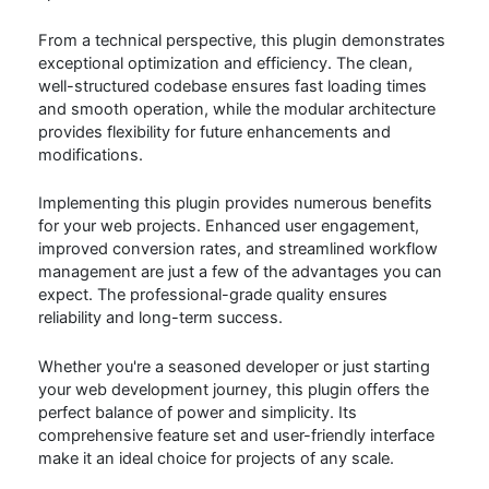
From a technical perspective, this plugin demonstrates
exceptional optimization and efficiency. The clean,
well-structured codebase ensures fast loading times
and smooth operation, while the modular architecture
provides flexibility for future enhancements and
modifications.
Implementing this plugin provides numerous benefits
for your web projects. Enhanced user engagement,
improved conversion rates, and streamlined workflow
management are just a few of the advantages you can
expect. The professional-grade quality ensures
reliability and long-term success.
Whether you're a seasoned developer or just starting
your web development journey, this plugin offers the
perfect balance of power and simplicity. Its
comprehensive feature set and user-friendly interface
make it an ideal choice for projects of any scale.