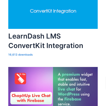
LearnDash LMS
ConvertKit Integration
16,613 downloads