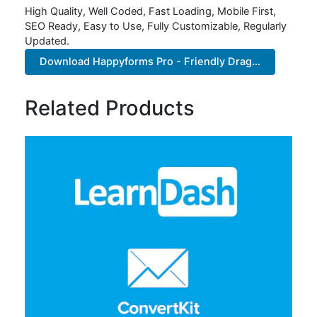
High Quality, Well Coded, Fast Loading, Mobile First,
SEO Ready, Easy to Use, Fully Customizable, Regularly
Updated.
Download Happyforms Pro - Friendly Drag...
Related Products