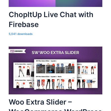
ChopItUp Live Chat with
Firebase
5,041 downloads
Woo Extra Slider –