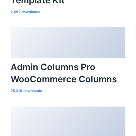
Template Kit
2,462 downloads
Admin Columns Pro
WooCommerce Columns
25,319 downloads