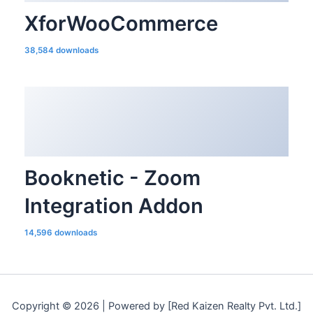
XforWooCommerce
38,584 downloads
Booknetic - Zoom
Integration Addon
14,596 downloads
Copyright © 2026 | Powered by [Red Kaizen Realty Pvt. Ltd.]