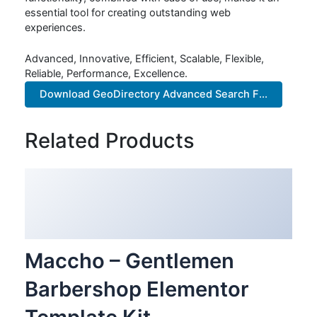
essential tool for creating outstanding web
experiences.
Advanced, Innovative, Efficient, Scalable, Flexible,
Reliable, Performance, Excellence.
Download GeoDirectory Advanced Search F...
Related Products
Maccho – Gentlemen
Barbershop Elementor