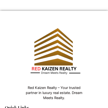
Red Kaizen Realty – Your trusted
partner in luxury real estate. Dream
Meets Realty.
Quick Links