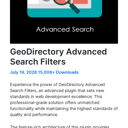
GeoDirectory Advanced
Search Filters
July 19, 2026
15,008+ Downloads
Experience the power of GeoDirectory Advanced
Search Filters, an advanced plugin that sets new
standards in web development excellence. This
professional-grade solution offers unmatched
functionality while maintaining the highest standards of
quality and performance.
The feature-rich architecture of this plugin provides