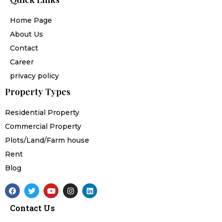
Home Page
About Us
Contact
Career
privacy policy
Property Types
Residential Property
Commercial Property
Plots/Land/Farm house
Rent
Blog
F
T
Y
I
L
a
w
o
n
i
c
i
u
s
n
Contact Us
e
t
t
t
k
b
t
u
a
e