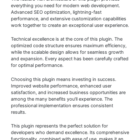
everything you need for modern web development.
Advanced SEO optimization, lightning-fast
performance, and extensive customization capabilities
work together to create an exceptional user experience.
Technical excellence is at the core of this plugin. The
optimized code structure ensures maximum efficiency,
while the scalable design allows for seamless growth
and expansion. Every aspect has been carefully crafted
for optimal performance.
Choosing this plugin means investing in success.
Improved website performance, enhanced user
satisfaction, and increased business opportunities are
among the many benefits you'll experience. The
professional implementation ensures consistent
results.
This plugin represents the perfect solution for
developers who demand excellence. Its comprehensive
functionality, combined with ease of use, makes it an