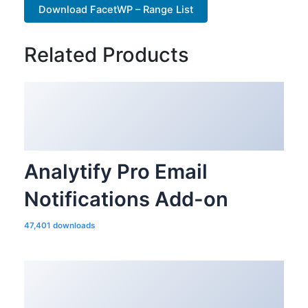
Download FacetWP – Range List
Related Products
Analytify Pro Email
Notifications Add-on
47,401 downloads