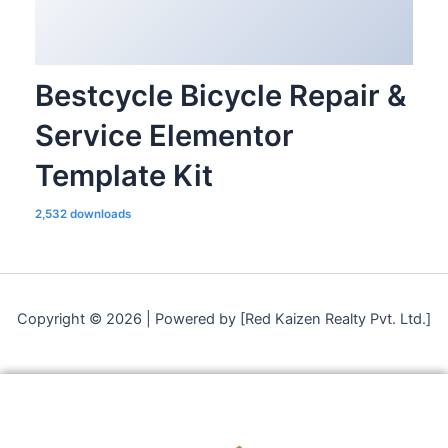
Bestcycle Bicycle Repair &
Service Elementor
Template Kit
2,532 downloads
Copyright © 2026 | Powered by [Red Kaizen Realty Pvt. Ltd.]