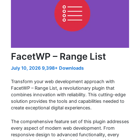
FacetWP – Range List
July 10, 2026
9,398+ Downloads
Transform your web development approach with
FacetWP – Range List, a revolutionary plugin that
combines innovation with reliability. This cutting-edge
solution provides the tools and capabilities needed to
create exceptional digital experiences.
The comprehensive feature set of this plugin addresses
every aspect of modern web development. From
responsive design to advanced functionality, every