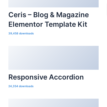
Ceris – Blog & Magazine
Elementor Template Kit
39,458 downloads
Responsive Accordion
24,354 downloads