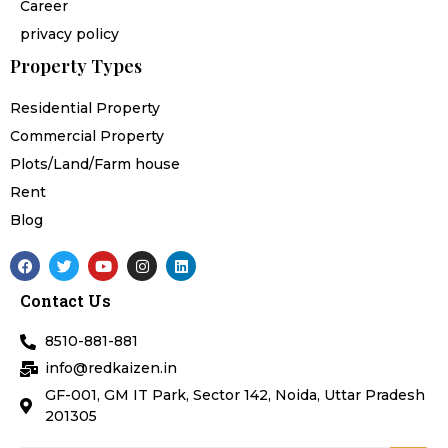
Career
privacy policy
Property Types
Residential Property
Commercial Property
Plots/Land/Farm house
Rent
Blog
F
T
Y
I
L
a
w
o
n
i
c
i
u
s
n
Contact Us
e
t
t
t
k
b
t
u
a
e
o
e
b
g
d
8510-881-881
o
r
e
r
i
k
a
n
info@redkaizen.in
m
GF-001, GM IT Park, Sector 142, Noida, Uttar Pradesh
201305