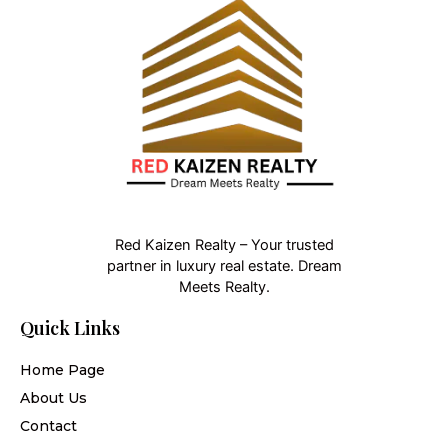
Red Kaizen Realty – Your trusted
partner in luxury real estate. Dream
Meets Realty.
Quick Links
Home Page
About Us
Contact