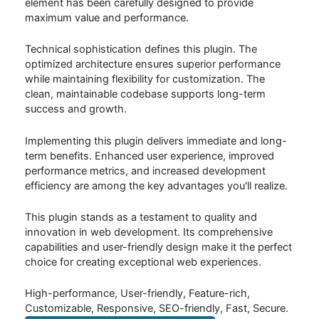
element has been carefully designed to provide
maximum value and performance.
Technical sophistication defines this plugin. The
optimized architecture ensures superior performance
while maintaining flexibility for customization. The
clean, maintainable codebase supports long-term
success and growth.
Implementing this plugin delivers immediate and long-
term benefits. Enhanced user experience, improved
performance metrics, and increased development
efficiency are among the key advantages you'll realize.
This plugin stands as a testament to quality and
innovation in web development. Its comprehensive
capabilities and user-friendly design make it the perfect
choice for creating exceptional web experiences.
High-performance, User-friendly, Feature-rich,
Customizable, Responsive, SEO-friendly, Fast, Secure.