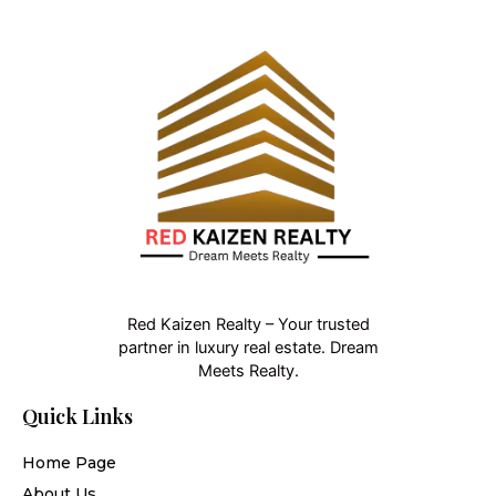
Red Kaizen Realty – Your trusted
partner in luxury real estate. Dream
Meets Realty.
Quick Links
Home Page
About Us