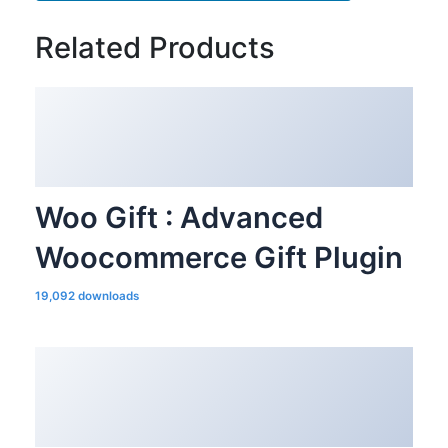
Related Products
Woo Gift : Advanced
Woocommerce Gift Plugin
19,092 downloads