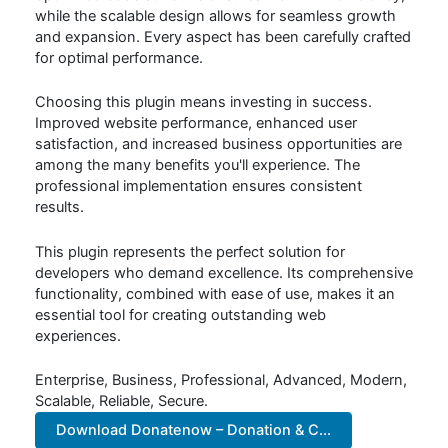
while the scalable design allows for seamless growth
and expansion. Every aspect has been carefully crafted
for optimal performance.
Choosing this plugin means investing in success.
Improved website performance, enhanced user
satisfaction, and increased business opportunities are
among the many benefits you'll experience. The
professional implementation ensures consistent
results.
This plugin represents the perfect solution for
developers who demand excellence. Its comprehensive
functionality, combined with ease of use, makes it an
essential tool for creating outstanding web
experiences.
Enterprise, Business, Professional, Advanced, Modern,
Scalable, Reliable, Secure.
Download Donatenow – Donation & C...