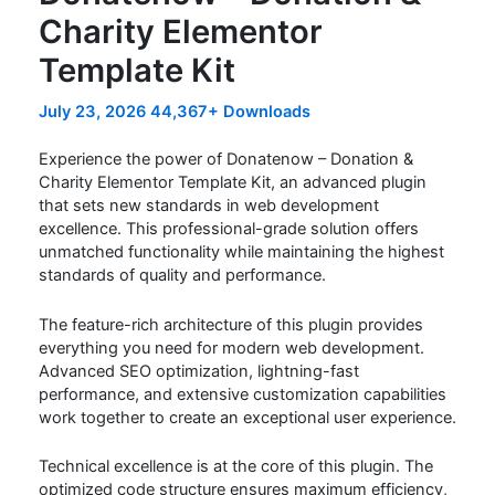
Charity Elementor
Template Kit
July 23, 2026
44,367+ Downloads
Experience the power of Donatenow – Donation &
Charity Elementor Template Kit, an advanced plugin
that sets new standards in web development
excellence. This professional-grade solution offers
unmatched functionality while maintaining the highest
standards of quality and performance.
The feature-rich architecture of this plugin provides
everything you need for modern web development.
Advanced SEO optimization, lightning-fast
performance, and extensive customization capabilities
work together to create an exceptional user experience.
Technical excellence is at the core of this plugin. The
optimized code structure ensures maximum efficiency,