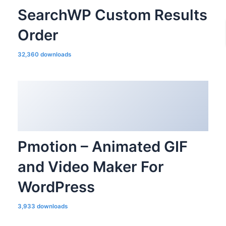
SearchWP Custom Results
Order
32,360 downloads
Pmotion – Animated GIF
and Video Maker For
WordPress
3,933 downloads