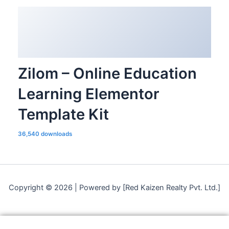
Zilom – Online Education
Learning Elementor
Template Kit
36,540 downloads
Copyright © 2026 | Powered by [Red Kaizen Realty Pvt. Ltd.]