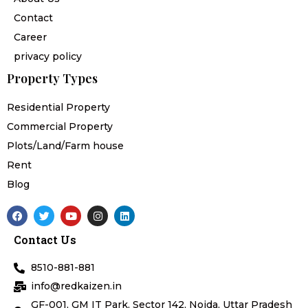
Contact
Career
privacy policy
Property Types
Residential Property
Commercial Property
Plots/Land/Farm house
Rent
Blog
F
T
Y
I
L
a
w
o
n
i
c
i
u
s
n
Contact Us
e
t
t
t
k
b
t
u
a
e
o
e
b
g
d
8510-881-881
o
r
e
r
i
k
a
n
info@redkaizen.in
m
GF-001, GM IT Park, Sector 142, Noida, Uttar Pradesh