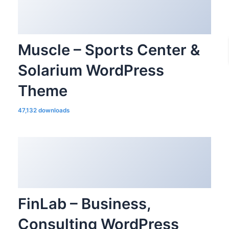
Muscle – Sports Center &
Solarium WordPress
Theme
47,132 downloads
FinLab – Business,
Consulting WordPress