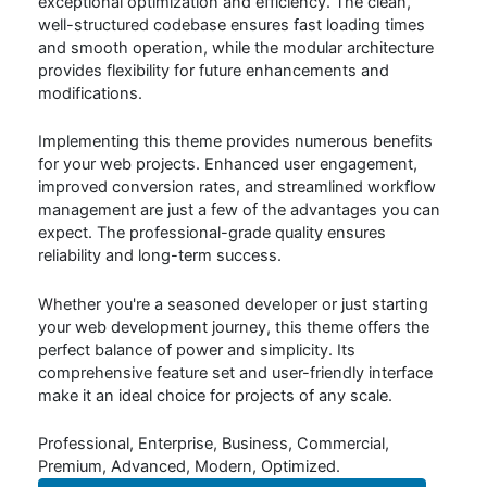
exceptional optimization and efficiency. The clean,
well-structured codebase ensures fast loading times
and smooth operation, while the modular architecture
provides flexibility for future enhancements and
modifications.
Implementing this theme provides numerous benefits
for your web projects. Enhanced user engagement,
improved conversion rates, and streamlined workflow
management are just a few of the advantages you can
expect. The professional-grade quality ensures
reliability and long-term success.
Whether you're a seasoned developer or just starting
your web development journey, this theme offers the
perfect balance of power and simplicity. Its
comprehensive feature set and user-friendly interface
make it an ideal choice for projects of any scale.
Professional, Enterprise, Business, Commercial,
Premium, Advanced, Modern, Optimized.