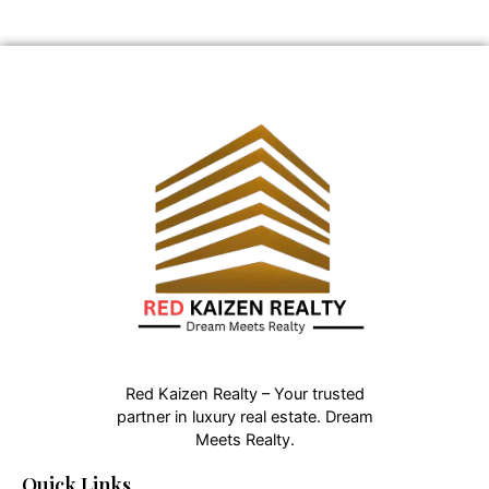
Red Kaizen Realty – Your trusted
partner in luxury real estate. Dream
Meets Realty.
Quick Links