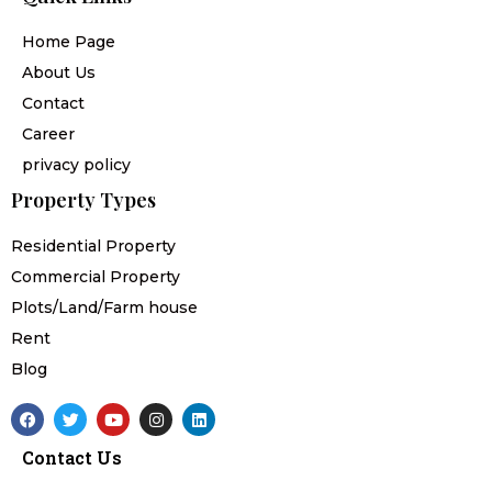
Home Page
About Us
Contact
Career
privacy policy
Property Types
Residential Property
Commercial Property
Plots/Land/Farm house
Rent
Blog
F
T
Y
I
L
a
w
o
n
i
c
i
u
s
n
Contact Us
e
t
t
t
k
b
t
u
a
e