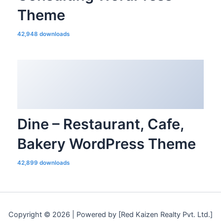
Theme
42,948 downloads
Dine – Restaurant, Cafe,
Bakery WordPress Theme
42,899 downloads
Copyright © 2026 | Powered by [Red Kaizen Realty Pvt. Ltd.]