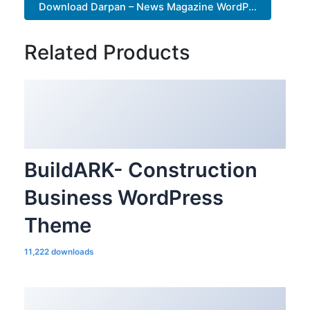
Download Darpan – News Magazine WordP...
Related Products
BuildARK- Construction
Business WordPress
Theme
11,222 downloads