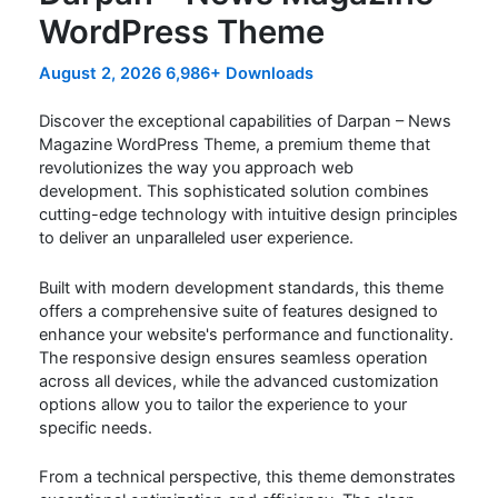
WordPress Theme
August 2, 2026
6,986+ Downloads
Discover the exceptional capabilities of Darpan – News
Magazine WordPress Theme, a premium theme that
revolutionizes the way you approach web
development. This sophisticated solution combines
cutting-edge technology with intuitive design principles
to deliver an unparalleled user experience.
Built with modern development standards, this theme
offers a comprehensive suite of features designed to
enhance your website's performance and functionality.
The responsive design ensures seamless operation
across all devices, while the advanced customization
options allow you to tailor the experience to your
specific needs.
From a technical perspective, this theme demonstrates