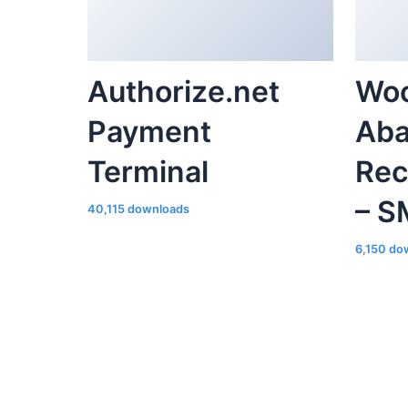
Authorize.net
Wo
Payment
Aba
Terminal
Rec
– S
40,115 downloads
6,150 do