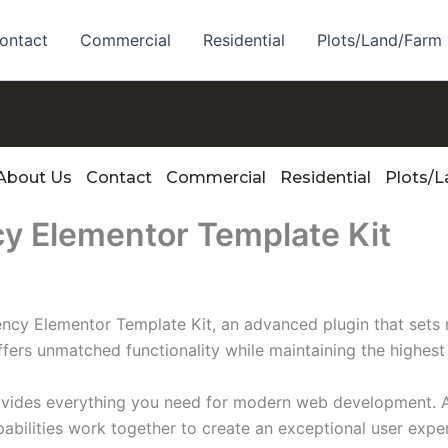
ontact
Commercial
Residential
Plots/Land/Farm
About Us
Contact
Commercial
Residential
Plots/
cy Elementor Template Kit
ency Elementor Template Kit, an advanced plugin that set
ffers unmatched functionality while maintaining the highes
provides everything you need for modern web development. 
bilities work together to create an exceptional user expe