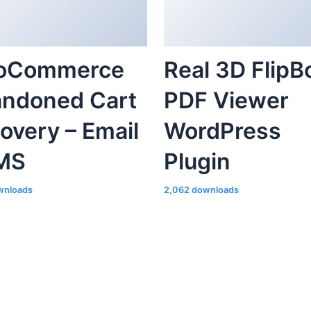
oCommerce
Real 3D FlipB
ndoned Cart
PDF Viewer
overy – Email
WordPress
MS
Plugin
wnloads
2,062 downloads