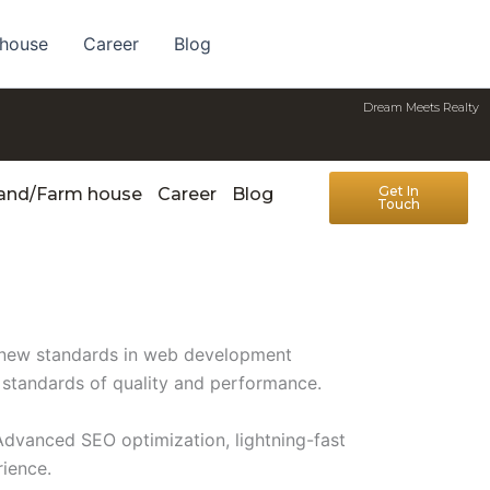
 house
Career
Blog
Dream Meets Realty
Get In
Land/Farm house
Career
Blog
Touch
s new standards in web development
t standards of quality and performance.
Advanced SEO optimization, lightning-fast
rience.