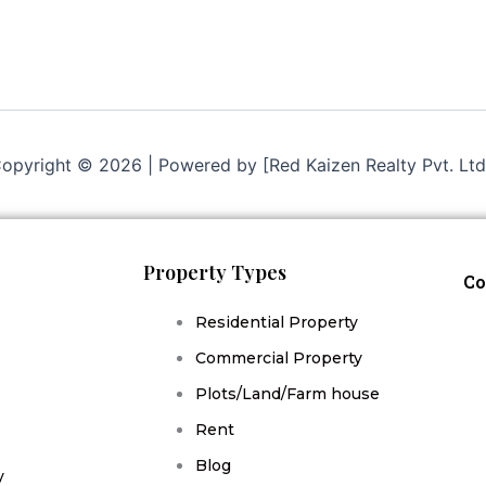
opyright © 2026 | Powered by [Red Kaizen Realty Pvt. Ltd
Property Types
Co
Residential Property
Commercial Property
Plots/Land/Farm house
Rent
Blog
y