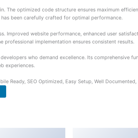
ugin. The optimized code structure ensures maximum efficien
has been carefully crafted for optimal performance.
ss. Improved website performance, enhanced user satisfact
e professional implementation ensures consistent results.
or developers who demand excellence. Its comprehensive fu
web experiences.
bile Ready, SEO Optimized, Easy Setup, Well Documented,