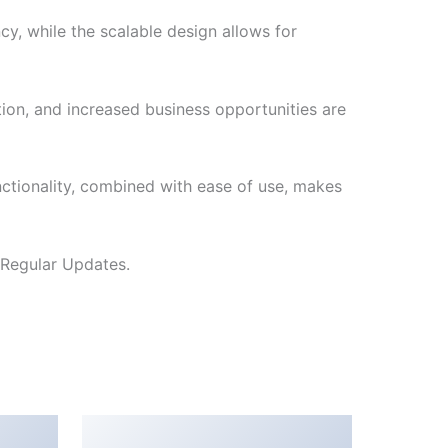
cy, while the scalable design allows for
ion, and increased business opportunities are
nctionality, combined with ease of use, makes
 Regular Updates.