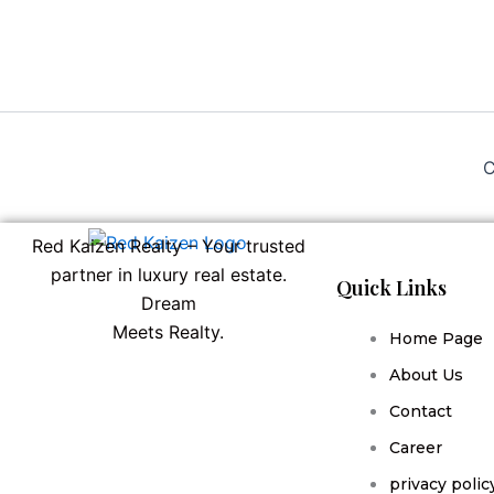
C
Red Kaizen Realty – Your trusted
partner in luxury real estate.
Quick Links
Dream
Meets Realty.
Home Page
About Us
Contact
Career
privacy polic