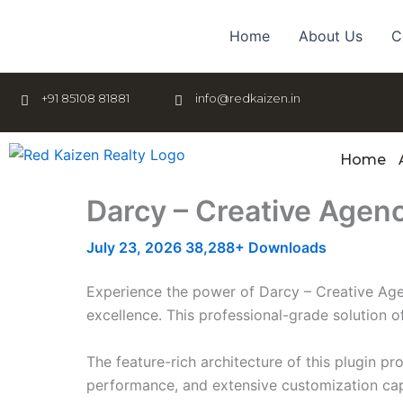
Skip
to
Home
About Us
C
content
+91 85108 81881
info@redkaizen.in
Home
Darcy – Creative Agen
July 23, 2026
38,288+ Downloads
Experience the power of Darcy – Creative Ag
excellence. This professional-grade solution o
The feature-rich architecture of this plugin 
performance, and extensive customization capa