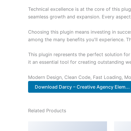
Technical excellence is at the core of this pl
seamless growth and expansion. Every aspect 
Choosing this plugin means investing in succe
among the many benefits you'll experience. Th
This plugin represents the perfect solution f
it an essential tool for creating outstanding 
Modern Design, Clean Code, Fast Loading, Mo
Download Darcy – Creative Agency Elem...
Related Products