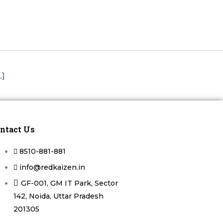
.]
ntact Us
8510-881-881
info@redkaizen.in
GF-001, GM IT Park, Sector
142, Noida, Uttar Pradesh
201305