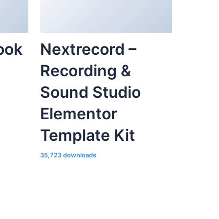
ook
Nextrecord –
Recording &
Sound Studio
Elementor
Template Kit
35,723 downloads