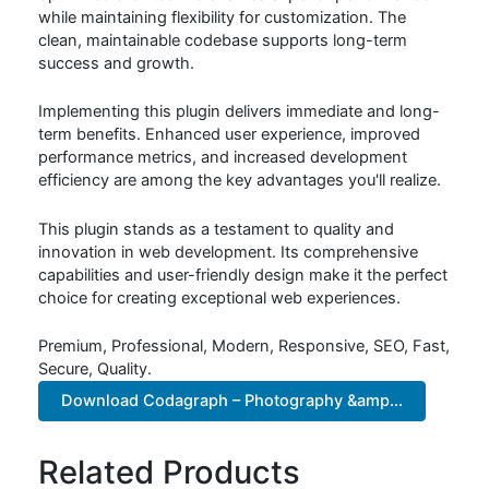
while maintaining flexibility for customization. The
clean, maintainable codebase supports long-term
success and growth.
Implementing this plugin delivers immediate and long-
term benefits. Enhanced user experience, improved
performance metrics, and increased development
efficiency are among the key advantages you'll realize.
This plugin stands as a testament to quality and
innovation in web development. Its comprehensive
capabilities and user-friendly design make it the perfect
choice for creating exceptional web experiences.
Premium, Professional, Modern, Responsive, SEO, Fast,
Secure, Quality.
Download Codagraph – Photography &amp...
Related Products