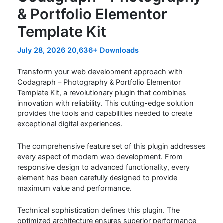
& Portfolio Elementor
Template Kit
July 28, 2026
20,636+ Downloads
Transform your web development approach with
Codagraph – Photography & Portfolio Elementor
Template Kit, a revolutionary plugin that combines
innovation with reliability. This cutting-edge solution
provides the tools and capabilities needed to create
exceptional digital experiences.
The comprehensive feature set of this plugin addresses
every aspect of modern web development. From
responsive design to advanced functionality, every
element has been carefully designed to provide
maximum value and performance.
Technical sophistication defines this plugin. The
optimized architecture ensures superior performance