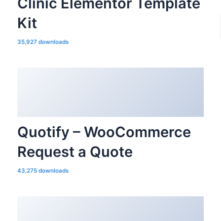
Clinic Elementor Template
Kit
35,927 downloads
Quotify – WooCommerce
Request a Quote
43,275 downloads