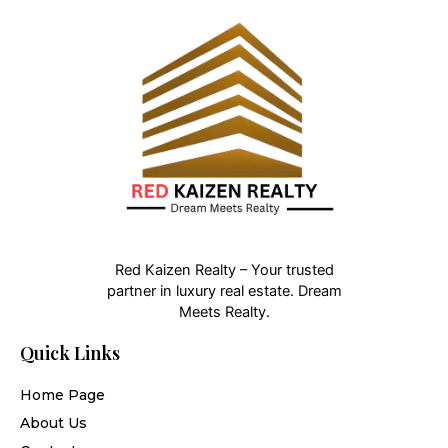
Red Kaizen Realty – Your trusted
partner in luxury real estate. Dream
Meets Realty.
Quick Links
Home Page
About Us