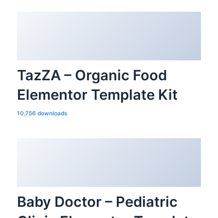
TazZA – Organic Food
Elementor Template Kit
10,756 downloads
Baby Doctor – Pediatric