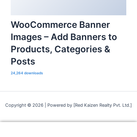
WooCommerce Banner
Images – Add Banners to
Products, Categories &
Posts
24,264 downloads
Copyright © 2026 | Powered by [Red Kaizen Realty Pvt. Ltd.]