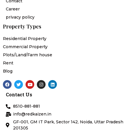
Contact
Career
privacy policy
Property Types
Residential Property
Commercial Property
Plots/Land/Farm house
Rent
Blog
F
T
Y
I
L
a
w
o
n
i
c
i
u
s
n
Contact Us
e
t
t
t
k
b
t
u
a
e
o
e
b
g
d
8510-881-881
o
r
e
r
i
k
a
n
info@redkaizen.in
m
GF-001, GM IT Park, Sector 142, Noida, Uttar Pradesh
201305