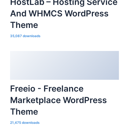
HostLab – Hosting Service
And WHMCS WordPress
Theme
35,087 downloads
Freeio - Freelance
Marketplace WordPress
Theme
21,475 downloads