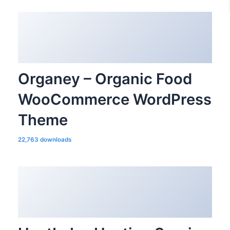
Organey – Organic Food
WooCommerce WordPress
Theme
22,763 downloads