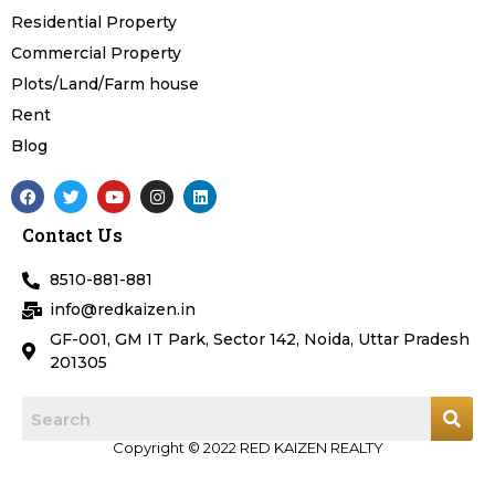
Residential Property
Commercial Property
Plots/Land/Farm house
Rent
Blog
F
T
Y
I
L
a
w
o
n
i
c
i
u
s
n
Contact Us
e
t
t
t
k
b
t
u
a
e
o
e
b
g
d
8510-881-881
o
r
e
r
i
k
a
n
info@redkaizen.in
m
GF-001, GM IT Park, Sector 142, Noida, Uttar Pradesh
201305
Copyright © 2022 RED KAIZEN REALTY