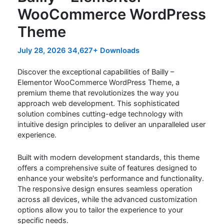
WooCommerce WordPress
Theme
July 28, 2026
34,627+ Downloads
Discover the exceptional capabilities of Bailly –
Elementor WooCommerce WordPress Theme, a
premium theme that revolutionizes the way you
approach web development. This sophisticated
solution combines cutting-edge technology with
intuitive design principles to deliver an unparalleled user
experience.
Built with modern development standards, this theme
offers a comprehensive suite of features designed to
enhance your website's performance and functionality.
The responsive design ensures seamless operation
across all devices, while the advanced customization
options allow you to tailor the experience to your
specific needs.