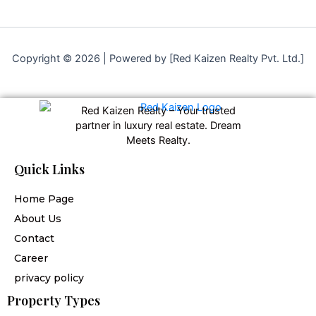
Copyright © 2026 | Powered by [Red Kaizen Realty Pvt. Ltd.]
Red Kaizen Realty – Your trusted
partner in luxury real estate. Dream
Meets Realty.
Quick Links
Home Page
About Us
Contact
Career
privacy policy
Property Types