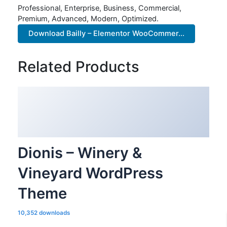
Professional, Enterprise, Business, Commercial,
Premium, Advanced, Modern, Optimized.
Download Bailly – Elementor WooCommer...
Related Products
Dionis – Winery &
Vineyard WordPress
Theme
10,352 downloads