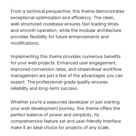
From a technical perspective, this theme demonstrates
exceptional optimization and efficiency. The clean,
well-structured codebase ensures fast loading times
and smooth operation, while the modular architecture
provides flexibility for future enhancements and
modifications.
Implementing this theme provides numerous benefits
for your web projects. Enhanced user engagement,
improved conversion rates, and streamlined workflow
management are just a few of the advantages you can
expect. The professional-grade quality ensures
reliability and long-term success.
Whether you're a seasoned developer or just starting
your web development journey, this theme offers the
perfect balance of power and simplicity. Its
comprehensive feature set and user-friendly interface
make it an ideal choice for projects of any scale.