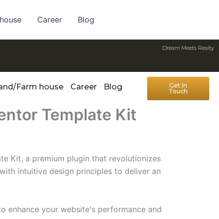
 house
Career
Blog
Dream Meets Realty
Get In
Land/Farm house
Career
Blog
Touch
entor Template Kit
e Kit, a premium plugin that revolutionizes
h intuitive design principles to deliver an
d to enhance your website's performance and