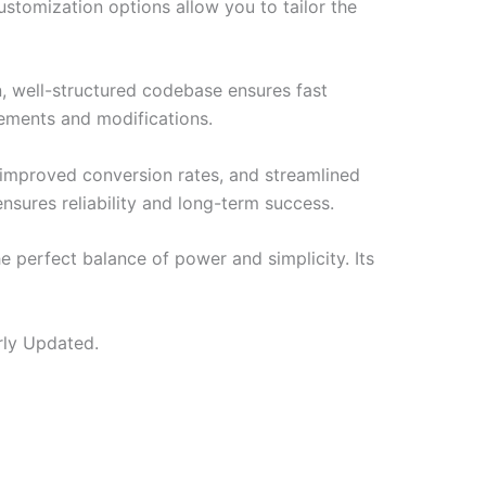
ustomization options allow you to tailor the
n, well-structured codebase ensures fast
cements and modifications.
improved conversion rates, and streamlined
sures reliability and long-term success.
e perfect balance of power and simplicity. Its
rly Updated.