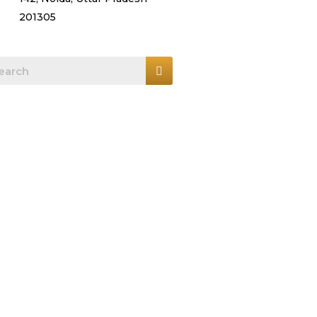
201305