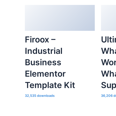
Firoox –
Ult
Industrial
Wha
Business
Wor
Elementor
Wha
Template Kit
Sup
32,535 downloads
36,206 d