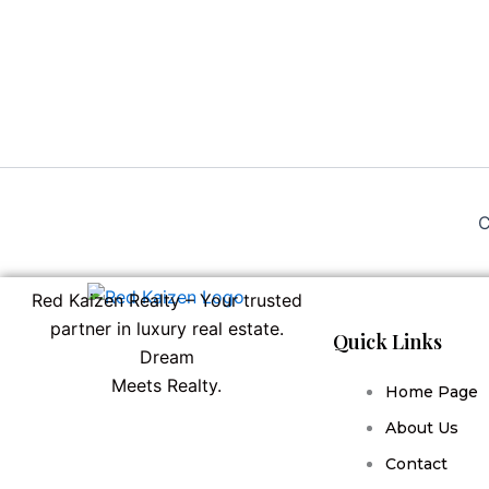
C
Red Kaizen Realty – Your trusted
partner in luxury real estate.
Quick Links
Dream
Meets Realty.
Home Page
About Us
Contact