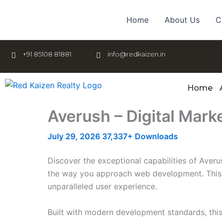
Skip
to
Home
About Us
C
content
+91 85108 81881
info@redkaizen.in
Home
Averush – Digital Mark
July 29, 2026
37,337+ Downloads
Discover the exceptional capabilities of Aver
the way you approach web development. This so
unparalleled user experience.
Built with modern development standards, thi