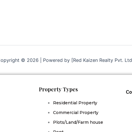
opyright © 2026 | Powered by [Red Kaizen Realty Pvt. Ltd
Property Types
Co
Residential Property
Commercial Property
Plots/Land/Farm house