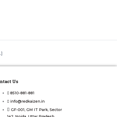
.]
ntact Us
8510-881-881
info@redkaizen.in
GF-001, GM IT Park, Sector
142, Noida, Uttar Pradesh