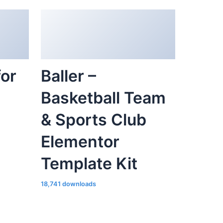
for
Baller –
Basketball Team
& Sports Club
Elementor
Template Kit
18,741 downloads