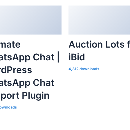
imate
Auction Lots 
tsApp Chat |
iBid
dPress
4,312 downloads
tsApp Chat
port Plugin
ownloads