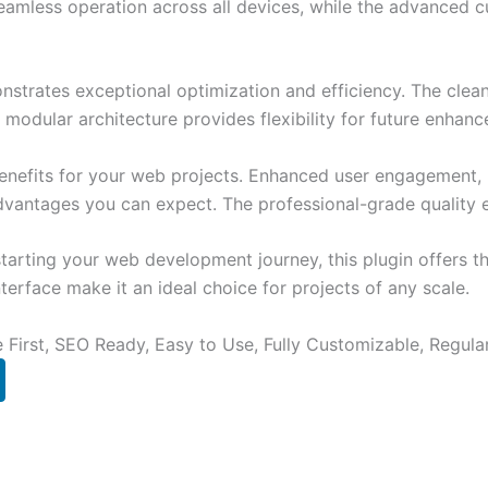
eamless operation across all devices, while the advanced c
onstrates exceptional optimization and efficiency. The clea
 modular architecture provides flexibility for future enhan
enefits for your web projects. Enhanced user engagement, 
antages you can expect. The professional-grade quality en
arting your web development journey, this plugin offers th
terface make it an ideal choice for projects of any scale.
e First, SEO Ready, Easy to Use, Fully Customizable, Regula