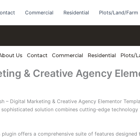
ontact
Commercial
Residential
Plots/Land/Farm
About Us
Contact
Commercial
Residential
Plots/
eting & Creative Agency Elem
ush – Digital Marketing & Creative Agency Elementor Templat
phisticated solution combines cutting-edge technology wit
s plugin offers a comprehensive suite of features designe