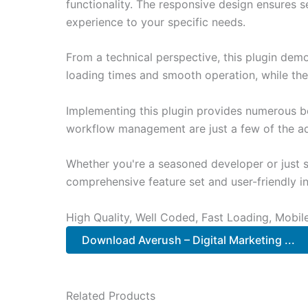
functionality. The responsive design ensures s
experience to your specific needs.
From a technical perspective, this plugin dem
loading times and smooth operation, while the
Implementing this plugin provides numerous b
workflow management are just a few of the adv
Whether you're a seasoned developer or just st
comprehensive feature set and user-friendly in
High Quality, Well Coded, Fast Loading, Mobil
Download Averush – Digital Marketing ...
Related Products