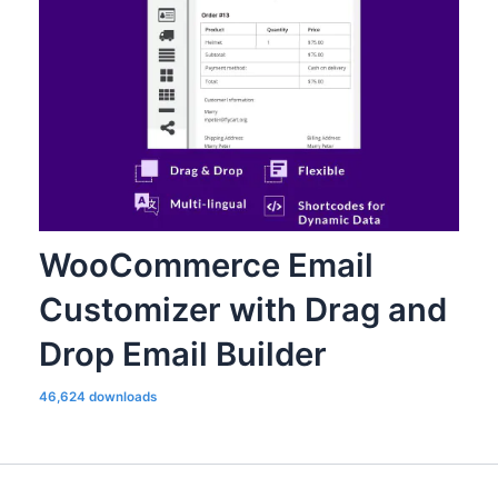
WooCommerce Email
Customizer with Drag and
Drop Email Builder
46,624 downloads