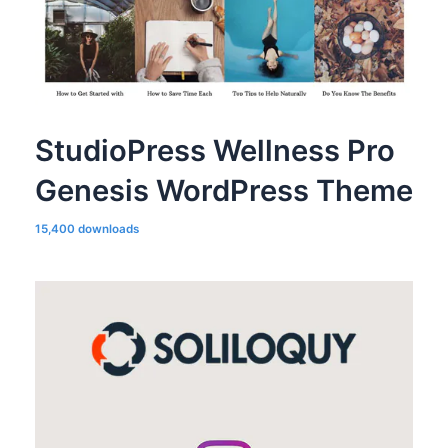
StudioPress Wellness Pro
Genesis WordPress Theme
15,400 downloads