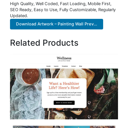
High Quality, Well Coded, Fast Loading, Mobile First,
SEO Ready, Easy to Use, Fully Customizable, Regularly
Updated.
Download Artwork – Painting Wall Prev...
Related Products