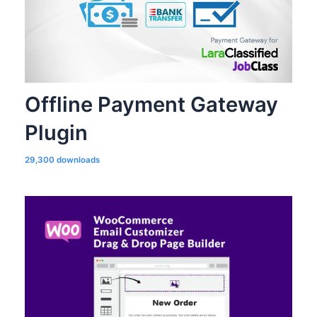
Offline Payment Gateway
Plugin
29,300 downloads