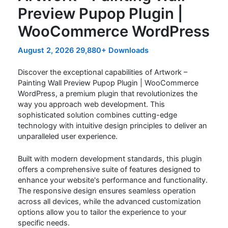
Preview Pupop Plugin |
WooCommerce WordPress
August 2, 2026
29,880+ Downloads
Discover the exceptional capabilities of Artwork –
Painting Wall Preview Pupop Plugin | WooCommerce
WordPress, a premium plugin that revolutionizes the
way you approach web development. This
sophisticated solution combines cutting-edge
technology with intuitive design principles to deliver an
unparalleled user experience.
Built with modern development standards, this plugin
offers a comprehensive suite of features designed to
enhance your website's performance and functionality.
The responsive design ensures seamless operation
across all devices, while the advanced customization
options allow you to tailor the experience to your
specific needs.