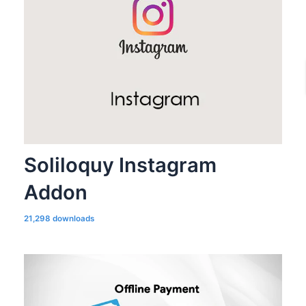
Soliloquy Instagram
Addon
21,298 downloads