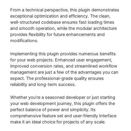
From a technical perspective, this plugin demonstrates
exceptional optimization and efficiency. The clean,
well-structured codebase ensures fast loading times
and smooth operation, while the modular architecture
provides flexibility for future enhancements and
modifications.
Implementing this plugin provides numerous benefits
for your web projects. Enhanced user engagement,
improved conversion rates, and streamlined workflow
management are just a few of the advantages you can
expect. The professional-grade quality ensures
reliability and long-term success.
Whether you're a seasoned developer or just starting
your web development journey, this plugin offers the
perfect balance of power and simplicity. Its
comprehensive feature set and user-friendly interface
make it an ideal choice for projects of any scale.