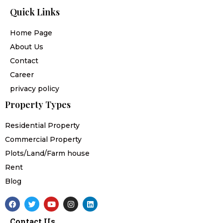
Quick Links
Home Page
About Us
Contact
Career
privacy policy
Property Types
Residential Property
Commercial Property
Plots/Land/Farm house
Rent
Blog
F
T
Y
I
L
a
w
o
n
i
c
i
u
s
n
Contact Us
e
t
t
t
k