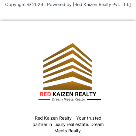
Copyright © 2026 | Powered by [Red Kaizen Realty Pvt. Ltd.]
Red Kaizen Realty – Your trusted
partner in luxury real estate. Dream
Meets Realty.