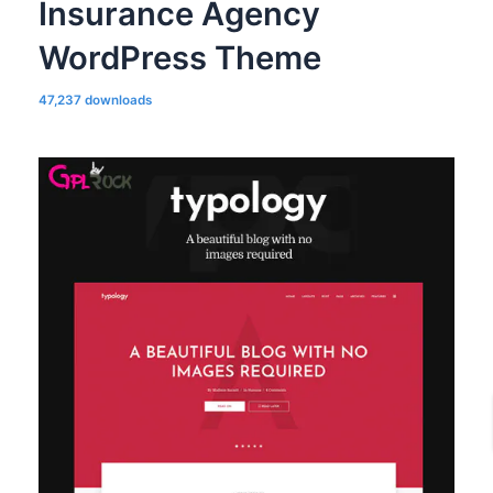
Insurance Agency
WordPress Theme
47,237 downloads