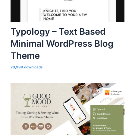
Typology – Text Based
Minimal WordPress Blog
Theme
20,999 downloads