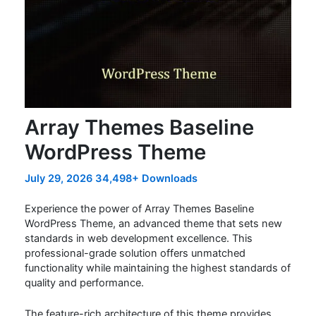
Array Themes Baseline
WordPress Theme
July 29, 2026
34,498+ Downloads
Experience the power of Array Themes Baseline
WordPress Theme, an advanced theme that sets new
standards in web development excellence. This
professional-grade solution offers unmatched
functionality while maintaining the highest standards of
quality and performance.
The feature-rich architecture of this theme provides