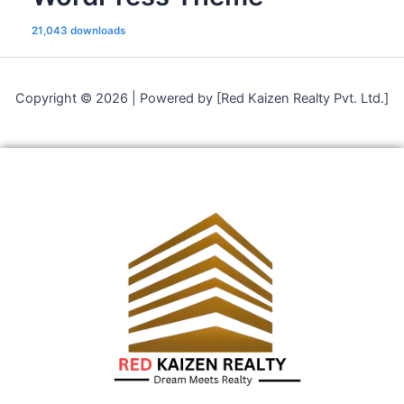
21,043 downloads
Copyright © 2026 | Powered by [Red Kaizen Realty Pvt. Ltd.]