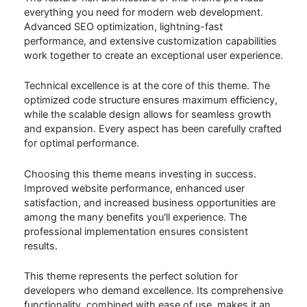
everything you need for modern web development.
Advanced SEO optimization, lightning-fast
performance, and extensive customization capabilities
work together to create an exceptional user experience.
Technical excellence is at the core of this theme. The
optimized code structure ensures maximum efficiency,
while the scalable design allows for seamless growth
and expansion. Every aspect has been carefully crafted
for optimal performance.
Choosing this theme means investing in success.
Improved website performance, enhanced user
satisfaction, and increased business opportunities are
among the many benefits you'll experience. The
professional implementation ensures consistent
results.
This theme represents the perfect solution for
developers who demand excellence. Its comprehensive
functionality, combined with ease of use, makes it an