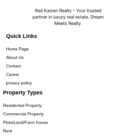
Red Kaizen Realty – Your trusted
partner in luxury real estate. Dream
Meets Realty.
Quick Links
Home Page
About Us
Contact
Career
privacy policy
Property Types
Residential Property
Commercial Property
Plots/Land/Farm house
Rent