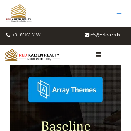
Skip
to
content
+91 85108 81881
info@redkaizen.in
Menu