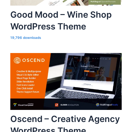
Good Mood – Wine Shop
WordPress Theme
19,796 downloads
Oscend – Creative Agency
WordPress Theme