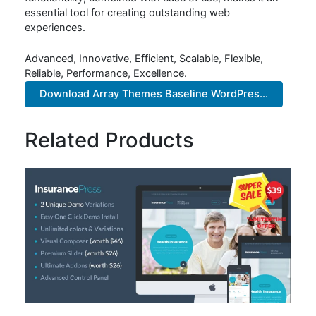
essential tool for creating outstanding web
experiences.
Advanced, Innovative, Efficient, Scalable, Flexible,
Reliable, Performance, Excellence.
Download Array Themes Baseline WordPres...
Related Products