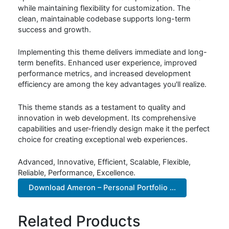
while maintaining flexibility for customization. The
clean, maintainable codebase supports long-term
success and growth.
Implementing this theme delivers immediate and long-
term benefits. Enhanced user experience, improved
performance metrics, and increased development
efficiency are among the key advantages you'll realize.
This theme stands as a testament to quality and
innovation in web development. Its comprehensive
capabilities and user-friendly design make it the perfect
choice for creating exceptional web experiences.
Advanced, Innovative, Efficient, Scalable, Flexible,
Reliable, Performance, Excellence.
Download Ameron – Personal Portfolio ...
Related Products