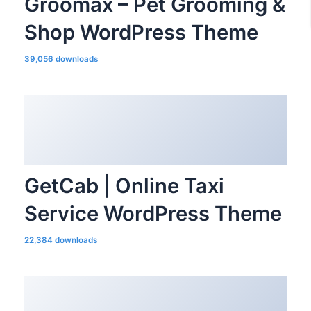
Groomax – Pet Grooming &
Shop WordPress Theme
39,056 downloads
GetCab | Online Taxi
Service WordPress Theme
22,384 downloads