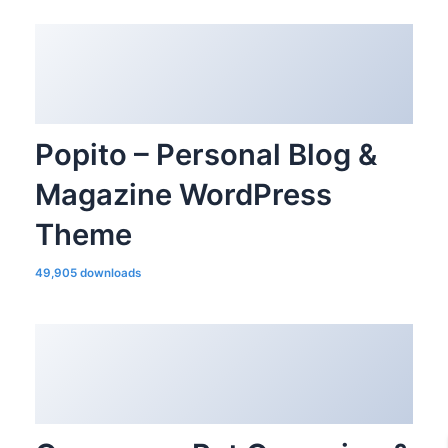
Popito – Personal Blog &
Magazine WordPress
Theme
49,905 downloads