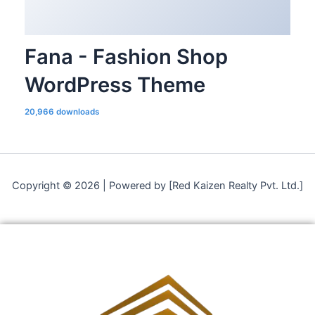
Fana - Fashion Shop
WordPress Theme
20,966 downloads
Copyright © 2026 | Powered by [Red Kaizen Realty Pvt. Ltd.]