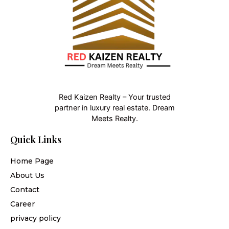
Red Kaizen Realty – Your trusted
partner in luxury real estate. Dream
Meets Realty.
Quick Links
Home Page
About Us
Contact
Career
privacy policy