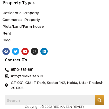
Property Types
Residential Property
Commercial Property
Plots/Land/Farm house
Rent
Blog
F
T
Y
I
L
a
w
o
n
i
c
i
u
s
n
Contact Us
e
t
t
t
k
b
t
u
a
e
o
e
b
g
d
8510-881-881
o
r
e
r
i
k
a
n
info@redkaizen.in
m
GF-001, GM IT Park, Sector 142, Noida, Uttar Pradesh
201305
Copyright © 2022 RED KAIZEN REALTY