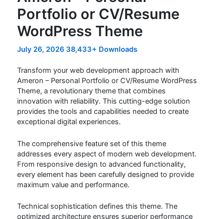
Portfolio or CV/Resume
WordPress Theme
July 26, 2026
38,433+ Downloads
Transform your web development approach with
Ameron – Personal Portfolio or CV/Resume WordPress
Theme, a revolutionary theme that combines
innovation with reliability. This cutting-edge solution
provides the tools and capabilities needed to create
exceptional digital experiences.
The comprehensive feature set of this theme
addresses every aspect of modern web development.
From responsive design to advanced functionality,
every element has been carefully designed to provide
maximum value and performance.
Technical sophistication defines this theme. The
optimized architecture ensures superior performance