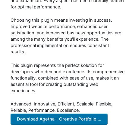
and expansion. Every aspect has been carefully crafted
for optimal performance.
Choosing this plugin means investing in success.
Improved website performance, enhanced user
satisfaction, and increased business opportunities are
among the many benefits you'll experience. The
professional implementation ensures consistent
results.
This plugin represents the perfect solution for
developers who demand excellence. Its comprehensive
functionality, combined with ease of use, makes it an
essential tool for creating outstanding web
experiences.
Advanced, Innovative, Efficient, Scalable, Flexible,
Reliable, Performance, Excellence.
Download Agetha – Creative Portfolio ...