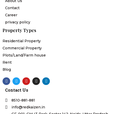
About Us
Contact
Career
privacy policy
Property Types
Residential Property
Commercial Property
Plots/Land/Farm house
Rent
Blog
F
T
Y
I
L
a
w
o
n
i
c
i
u
s
n
Contact Us
e
t
t
t
k
b
t
u
a
e
o
e
b
g
d
8510-881-881
o
r
e
r
i
k
a
n
info@redkaizen.in
m