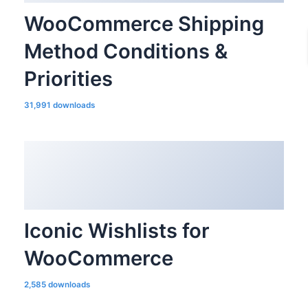
WooCommerce Shipping
Method Conditions &
Priorities
31,991 downloads
Iconic Wishlists for
WooCommerce
2,585 downloads