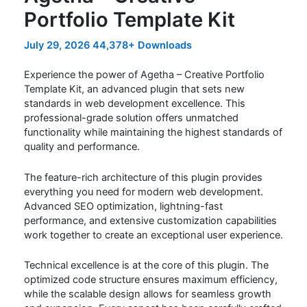
Portfolio Template Kit
July 29, 2026
44,378+ Downloads
Experience the power of Agetha – Creative Portfolio
Template Kit, an advanced plugin that sets new
standards in web development excellence. This
professional-grade solution offers unmatched
functionality while maintaining the highest standards of
quality and performance.
The feature-rich architecture of this plugin provides
everything you need for modern web development.
Advanced SEO optimization, lightning-fast
performance, and extensive customization capabilities
work together to create an exceptional user experience.
Technical excellence is at the core of this plugin. The
optimized code structure ensures maximum efficiency,
while the scalable design allows for seamless growth