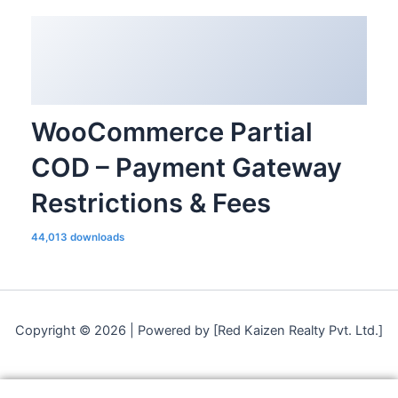
WooCommerce Partial
COD – Payment Gateway
Restrictions & Fees
44,013 downloads
Copyright © 2026 | Powered by [Red Kaizen Realty Pvt. Ltd.]