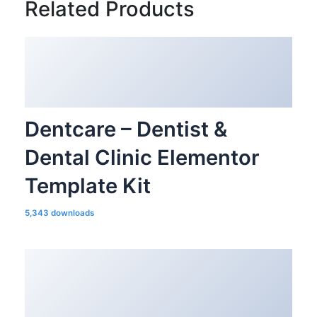
Related Products
Dentcare – Dentist &
Dental Clinic Elementor
Template Kit
5,343 downloads