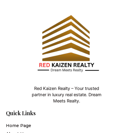
Red Kaizen Realty – Your trusted
partner in luxury real estate. Dream
Meets Realty.
Quick Links
Home Page